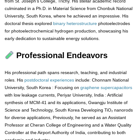
from St. Joseph’s College, Trichy. His stellar academic record
culminated in a Ph.D. in Material Science from Chonbuk National
University, South Korea, where he achieved an impressive. His
doctoral thesis explored
binary
heterostructure
photoelectrodes
for photoelectrochemical hydrogen production, showcasing his
early dedication to sustainable energy solutions.
Professional Endeavors
His professional path spans research, teaching, and industrial
roles. His
postdoctoral
experiences
include: Chonnam National
University, South Korea : Focusing on
graphene
supercapacitors
with low leakage currents, Periyar University, India : Artificial
synthesis of MCM-41 and its applications, Gwangju Institute of
Science and Technology, South Korea Developing TiO₂ nanorods
for diverse applications, Previously, he served as an Assistant
Professor at Cheran College of Engineering and a Water Quality
Controller at the Airport Authority of India, contributing to both