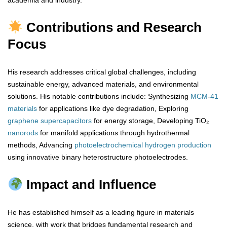
academia and industry.
Contributions and Research
Focus
His research addresses critical global challenges, including
sustainable energy, advanced materials, and environmental
solutions. His notable contributions include: Synthesizing
MCM
-
41
materials
for applications like dye degradation, Exploring
graphene
supercapacitors
for energy storage, Developing TiO₂
nanorods
for manifold applications through hydrothermal
methods, Advancing
photoelectrochemical
hydrogen
production
using innovative binary heterostructure photoelectrodes.
Impact and Influence
He has established himself as a leading figure in materials
science, with work that bridges fundamental research and