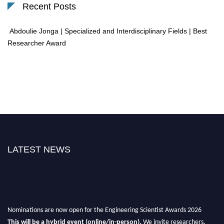
Recent Posts
Abdoulie Jonga | Specialized and Interdisciplinary Fields | Best
Researcher Award
LATEST NEWS
Nominations are now open for the Engineering Scientist Awards 2026
This will be a hybrid event (online/in-person).
We invite researchers,