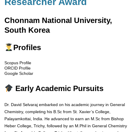
Researcher Award
Chonnam National University,
South Korea
Profiles
Scopus Profile
ORCID Profile
Google Scholar
Early Academic Pursuits
Dr. David Selvaraj embarked on his academic journey in General
Chemistry, completing his B.Sc from St. Xavier’s College,
Palayamkottai, India. He advanced to earn an M.Sc from Bishop
Heber College, Trichy, followed by an M.Phil in General Chemistry