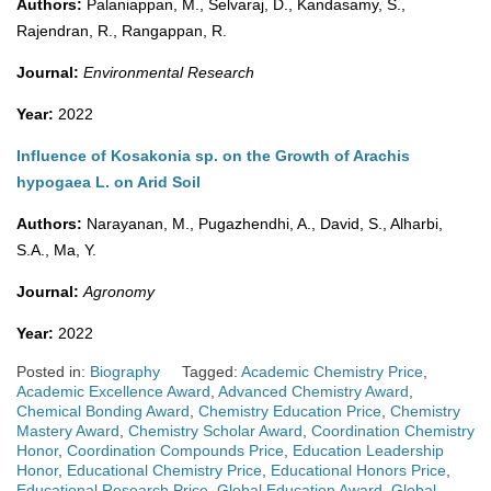
Authors:
Palaniappan, M., Selvaraj, D., Kandasamy, S.,
Rajendran, R., Rangappan, R.
Journal:
Environmental Research
Year:
2022
Influence of Kosakonia sp. on the Growth of Arachis
hypogaea L. on Arid Soil
Authors:
Narayanan, M., Pugazhendhi, A., David, S., Alharbi,
S.A., Ma, Y.
Journal:
Agronomy
Year:
2022
Posted in:
Biography
Tagged:
Academic Chemistry Price
,
Academic Excellence Award
,
Advanced Chemistry Award
,
Chemical Bonding Award
,
Chemistry Education Price
,
Chemistry
Mastery Award
,
Chemistry Scholar Award
,
Coordination Chemistry
Honor
,
Coordination Compounds Price
,
Education Leadership
Honor
,
Educational Chemistry Price
,
Educational Honors Price
,
Educational Research Price
,
Global Education Award
,
Global