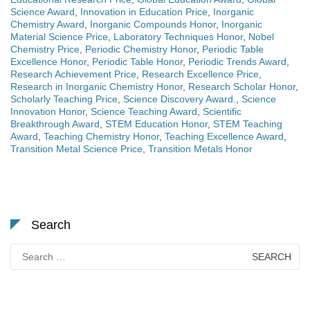
Science Award
,
Innovation in Education Price
,
Inorganic
Chemistry Award
,
Inorganic Compounds Honor
,
Inorganic
Material Science Price
,
Laboratory Techniques Honor
,
Nobel
Chemistry Price
,
Periodic Chemistry Honor
,
Periodic Table
Excellence Honor
,
Periodic Table Honor
,
Periodic Trends Award
,
Research Achievement Price
,
Research Excellence Price
,
Research in Inorganic Chemistry Honor
,
Research Scholar Honor
,
Scholarly Teaching Price
,
Science Discovery Award.
,
Science
Innovation Honor
,
Science Teaching Award
,
Scientific
Breakthrough Award
,
STEM Education Honor
,
STEM Teaching
Award
,
Teaching Chemistry Honor
,
Teaching Excellence Award
,
Transition Metal Science Price
,
Transition Metals Honor
Search
Search
for: