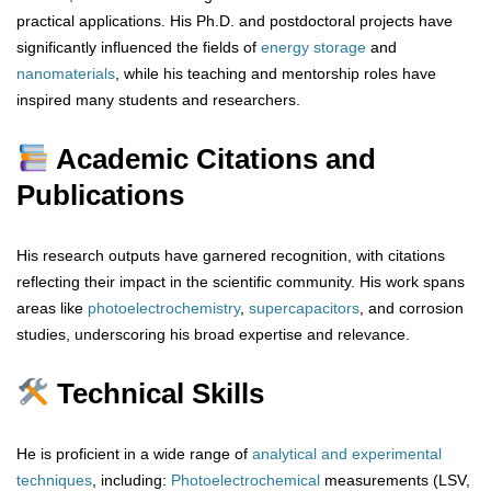
practical applications. His Ph.D. and postdoctoral projects have
significantly influenced the fields of
energy storage
and
nanomaterials
, while his teaching and mentorship roles have
inspired many students and researchers.
Academic Citations and
Publications
His research outputs have garnered recognition, with citations
reflecting their impact in the scientific community. His work spans
areas like
photoelectrochemistry
,
supercapacitors
, and corrosion
studies, underscoring his broad expertise and relevance.
Technical Skills
He is proficient in a wide range of
analytical
and
experimental
techniques
, including:
Photoelectrochemical
measurements (LSV,