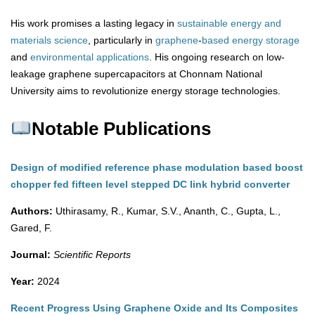
His work promises a lasting legacy in
sustainable energy and
materials science
, particularly in
graphene
-
based
energy
storage
and
environmental
applications
. His ongoing research on low-
leakage graphene supercapacitors at Chonnam National
University aims to revolutionize energy storage technologies.
Notable Publications
Design of modified reference phase modulation based boost
chopper fed fifteen level stepped DC link hybrid converter
Authors:
Uthirasamy, R., Kumar, S.V., Ananth, C., Gupta, L.,
Gared, F.
Journal:
Scientific Reports
Year:
2024
Recent Progress Using Graphene Oxide and Its Composites