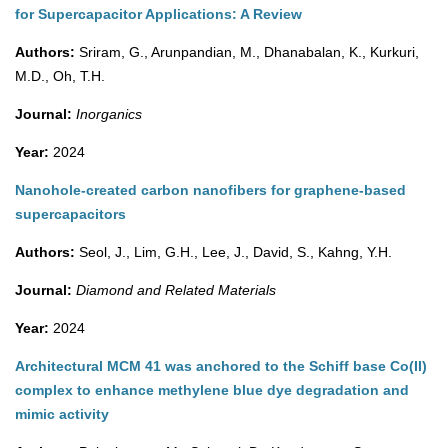
for Supercapacitor Applications: A Review
Authors:
Sriram, G., Arunpandian, M., Dhanabalan, K., Kurkuri,
M.D., Oh, T.H.
Journal:
Inorganics
Year:
2024
Nanohole-created carbon nanofibers for graphene-based
supercapacitors
Authors:
Seol, J., Lim, G.H., Lee, J., David, S., Kahng, Y.H.
Journal:
Diamond and Related Materials
Year:
2024
Architectural MCM 41 was anchored to the Schiff base Co(II)
complex to enhance methylene blue dye degradation and
mimic activity