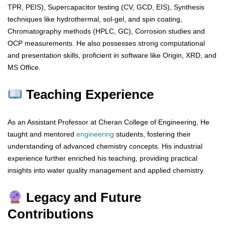
TPR, PEIS), Supercapacitor testing (CV, GCD, EIS), Synthesis
techniques like hydrothermal, sol-gel, and spin coating,
Chromatography methods (HPLC, GC), Corrosion studies and
OCP measurements. He also possesses strong computational
and presentation skills, proficient in software like Origin, XRD, and
MS Office.
Teaching Experience
As an Assistant Professor at Cheran College of Engineering, He
taught and mentored
engineering
students, fostering their
understanding of advanced chemistry concepts. His industrial
experience further enriched his teaching, providing practical
insights into water quality management and applied chemistry.
Legacy and Future
Contributions