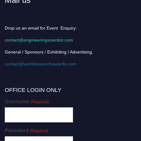
Drop us an email for Event Enquiry:
contact@engineeringscientist.com
General / Sponsors / Exhibiting / Advertising:
contact@worldresearchawards.com
OFFICE LOGIN ONLY
Username
(Required)
Password
(Required)