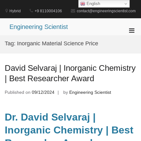
Skip
English
to
Hybrid
+9 8110004106
contact@engineeringscientist.com
content
Engineering Scientist
Pri
Men
Tag:
Inorganic Material Science Price
for
Mobi
David Selvaraj | Inorganic Chemistry
| Best Researcher Award
Published on
09/12/2024
by
Engineering Scientist
Dr. David Selvaraj |
Inorganic Chemistry | Best