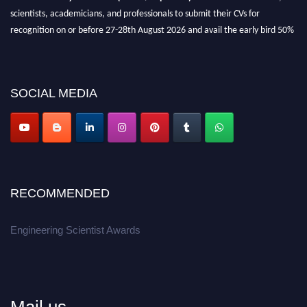
scientists, academicians, and professionals to submit their CVs for
recognition on or before 27-28th August 2026 and avail the early bird 50%
discount offer.
Don’t miss this chance to showcase your work on a global platform.
SOCIAL MEDIA
Apply now at engineeringscientist.com
RECOMMENDED
Engineering Scientist Awards
Mail us