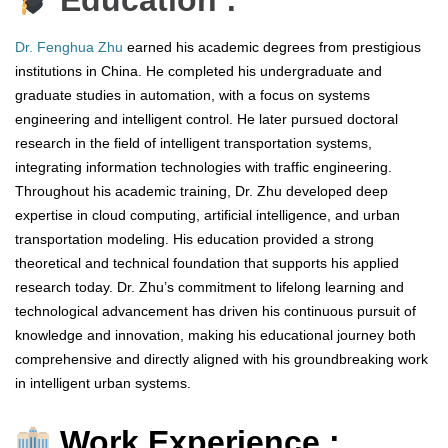
Education :
Dr. Fenghua Zhu
earned his academic degrees from prestigious
institutions in China. He completed his undergraduate and
graduate studies in automation, with a focus on systems
engineering and intelligent control. He later pursued doctoral
research in the field of intelligent transportation systems,
integrating information technologies with traffic engineering.
Throughout his academic training, Dr. Zhu developed deep
expertise in cloud computing, artificial intelligence, and urban
transportation modeling. His education provided a strong
theoretical and technical foundation that supports his applied
research today. Dr. Zhu’s commitment to lifelong learning and
technological advancement has driven his continuous pursuit of
knowledge and innovation, making his educational journey both
comprehensive and directly aligned with his groundbreaking work
in intelligent urban systems.
Work Experience :