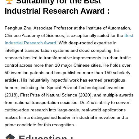
Suitability for the Best
Industrial Research Award :
Fenghua Zhu, Associate Professor at the Institute of Automation,
Chinese Academy of Sciences, is exceptionally suited for the
Best
Industrial Research Award
. With deep-rooted expertise in
intelligent transportation systems and cloud computing, his
research has led to transformative improvements in urban traffic
control across more than 10 major Chinese cities. He holds over
50 invention patents and has published more than 150 scholarly
articles. His industrially impactful work has earned prestigious
honors, including the Special Prize of Technological Invention
(2018), First Prize of Natural Science (2020), and multiple awards
from national transportation societies. Dr. Zhu’s ability to convert
cutting-edge research into large-scale, real-world applications
makes him a distinguished leader in industrial innovation and a
prime candidate for this recognition.