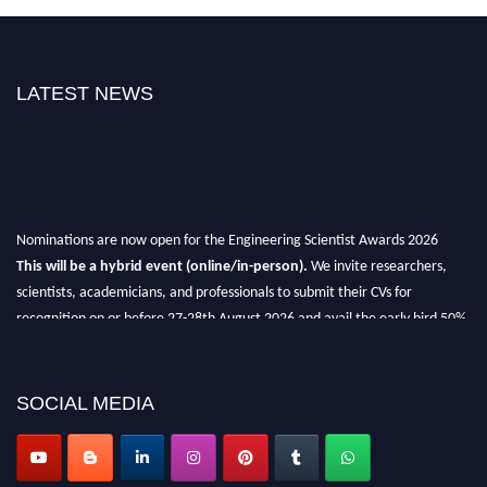
LATEST NEWS
Nominations are now open for the Engineering Scientist Awards 2026
This will be a hybrid event (online/in-person).
We invite researchers,
scientists, academicians, and professionals to submit their CVs for
recognition on or before 27-28th August 2026 and avail the early bird 50%
discount offer.
Don’t miss this chance to showcase your work on a global platform.
SOCIAL MEDIA
Apply now at engineeringscientist.com