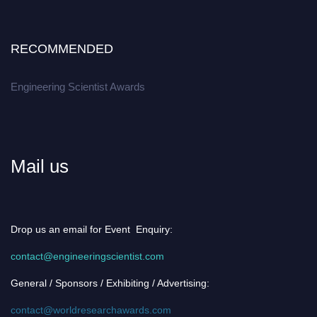
RECOMMENDED
Engineering Scientist Awards
Mail us
Drop us an email for Event Enquiry:
contact@engineeringscientist.com
General / Sponsors / Exhibiting / Advertising:
contact@worldresearchawards.com