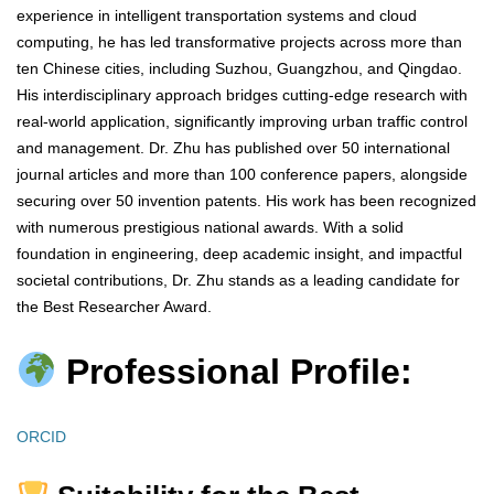
experience in intelligent transportation systems and cloud
computing, he has led transformative projects across more than
ten Chinese cities, including Suzhou, Guangzhou, and Qingdao.
His interdisciplinary approach bridges cutting-edge research with
real-world application, significantly improving urban traffic control
and management. Dr. Zhu has published over 50 international
journal articles and more than 100 conference papers, alongside
securing over 50 invention patents. His work has been recognized
with numerous prestigious national awards. With a solid
foundation in engineering, deep academic insight, and impactful
societal contributions, Dr. Zhu stands as a leading candidate for
the Best Researcher Award.
Professional Profile:
ORCID