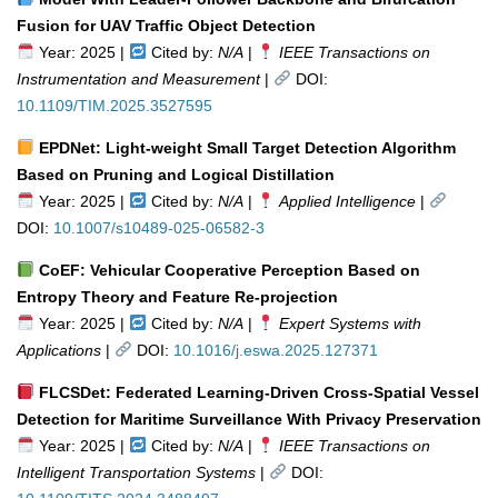
Fusion for UAV Traffic Object Detection
Year: 2025 |
Cited by:
N/A
|
IEEE Transactions on
Instrumentation and Measurement
|
DOI:
10.1109/TIM.2025.3527595
EPDNet: Light-weight Small Target Detection Algorithm
Based on Pruning and Logical Distillation
Year: 2025 |
Cited by:
N/A
|
Applied Intelligence
|
DOI:
10.1007/s10489-025-06582-3
CoEF: Vehicular Cooperative Perception Based on
Entropy Theory and Feature Re-projection
Year: 2025 |
Cited by:
N/A
|
Expert Systems with
Applications
|
DOI:
10.1016/j.eswa.2025.127371
FLCSDet: Federated Learning-Driven Cross-Spatial Vessel
Detection for Maritime Surveillance With Privacy Preservation
Year: 2025 |
Cited by:
N/A
|
IEEE Transactions on
Intelligent Transportation Systems
|
DOI: