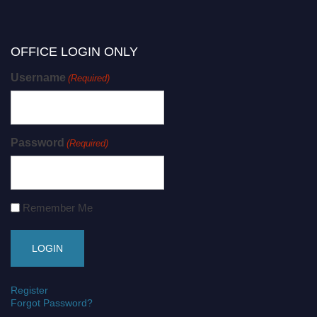
OFFICE LOGIN ONLY
Username
(Required)
Password
(Required)
Remember Me
Register
Forgot Password?