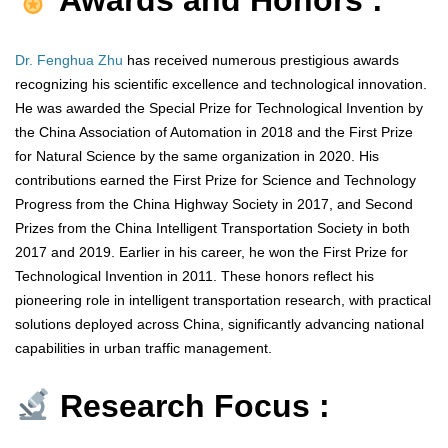
Awards and Honors :
Dr. Fenghua Zhu
has received numerous prestigious awards
recognizing his scientific excellence and technological innovation.
He was awarded the Special Prize for Technological Invention by
the China Association of Automation in 2018 and the First Prize
for Natural Science by the same organization in 2020. His
contributions earned the First Prize for Science and Technology
Progress from the China Highway Society in 2017, and Second
Prizes from the China Intelligent Transportation Society in both
2017 and 2019. Earlier in his career, he won the First Prize for
Technological Invention in 2011. These honors reflect his
pioneering role in intelligent transportation research, with practical
solutions deployed across China, significantly advancing national
capabilities in urban traffic management.
Research Focus :