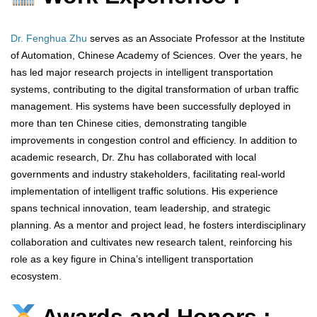
Dr. Fenghua Zhu
serves as an Associate Professor at the Institute
of Automation, Chinese Academy of Sciences. Over the years, he
has led major research projects in intelligent transportation
systems, contributing to the digital transformation of urban traffic
management. His systems have been successfully deployed in
more than ten Chinese cities, demonstrating tangible
improvements in congestion control and efficiency. In addition to
academic research, Dr. Zhu has collaborated with local
governments and industry stakeholders, facilitating real-world
implementation of intelligent traffic solutions. His experience
spans technical innovation, team leadership, and strategic
planning. As a mentor and project lead, he fosters interdisciplinary
collaboration and cultivates new research talent, reinforcing his
role as a key figure in China’s intelligent transportation
ecosystem.