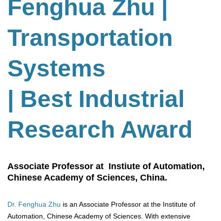
Fenghua Zhu
|
Transportation
Systems
| Best Industrial
Research Award
Associate Professor at Instiute of Automation,
Chinese Academy of Sciences, China.
Dr. Fenghua Zhu
is an Associate Professor at the Institute of
Automation, Chinese Academy of Sciences. With extensive