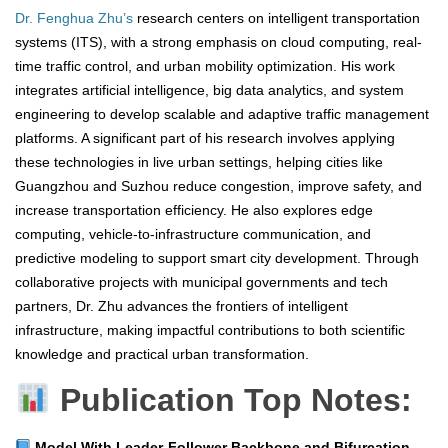
Dr. Fenghua Zhu’s
research centers on intelligent transportation
systems (ITS), with a strong emphasis on cloud computing, real-
time traffic control, and urban mobility optimization. His work
integrates artificial intelligence, big data analytics, and system
engineering to develop scalable and adaptive traffic management
platforms. A significant part of his research involves applying
these technologies in live urban settings, helping cities like
Guangzhou and Suzhou reduce congestion, improve safety, and
increase transportation efficiency. He also explores edge
computing, vehicle-to-infrastructure communication, and
predictive modeling to support smart city development. Through
collaborative projects with municipal governments and tech
partners, Dr. Zhu advances the frontiers of intelligent
infrastructure, making impactful contributions to both scientific
knowledge and practical urban transformation.
Publication Top Notes:
Model With Leader-Follower Backbone and Bifurcation