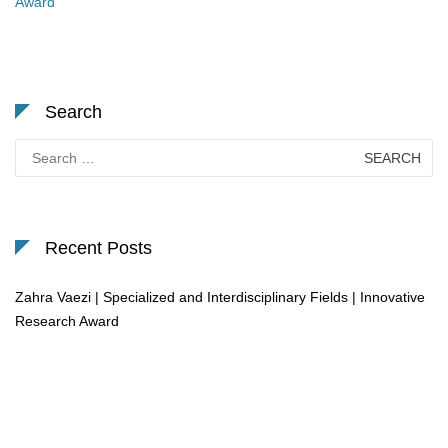
Award
Search
Search
for:
Recent Posts
Zahra Vaezi | Specialized and Interdisciplinary Fields | Innovative
Research Award