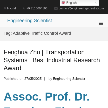
Skip
English
to
Hybrid
+9 8110004106
contact@engineeringscientist.com
content
Engineering Scientist
Pri
Men
Tag:
Adaptive Traffic Control Award
for
Mobi
Fenghua Zhu | Transportation
Systems | Best Industrial Research
Award
Published on
27/05/2025
by
Engineering Scientist
Assoc. Prof. Dr.