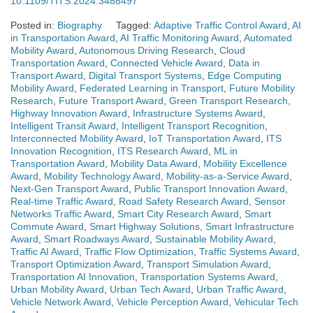
10.1109/TITS.2024.3488497
Posted in:
Biography
Tagged:
Adaptive Traffic Control Award
,
AI
in Transportation Award
,
AI Traffic Monitoring Award
,
Automated
Mobility Award
,
Autonomous Driving Research
,
Cloud
Transportation Award
,
Connected Vehicle Award
,
Data in
Transport Award
,
Digital Transport Systems
,
Edge Computing
Mobility Award
,
Federated Learning in Transport
,
Future Mobility
Research
,
Future Transport Award
,
Green Transport Research
,
Highway Innovation Award
,
Infrastructure Systems Award
,
Intelligent Transit Award
,
Intelligent Transport Recognition
,
Interconnected Mobility Award
,
IoT Transportation Award
,
ITS
Innovation Recognition
,
ITS Research Award
,
ML in
Transportation Award
,
Mobility Data Award
,
Mobility Excellence
Award
,
Mobility Technology Award
,
Mobility-as-a-Service Award
,
Next-Gen Transport Award
,
Public Transport Innovation Award
,
Real-time Traffic Award
,
Road Safety Research Award
,
Sensor
Networks Traffic Award
,
Smart City Research Award
,
Smart
Commute Award
,
Smart Highway Solutions
,
Smart Infrastructure
Award
,
Smart Roadways Award
,
Sustainable Mobility Award
,
Traffic AI Award
,
Traffic Flow Optimization
,
Traffic Systems Award
,
Transport Optimization Award
,
Transport Simulation Award
,
Transportation AI Innovation
,
Transportation Systems Award
,
Urban Mobility Award
,
Urban Tech Award
,
Urban Traffic Award
,
Vehicle Network Award
,
Vehicle Perception Award
,
Vehicular Tech