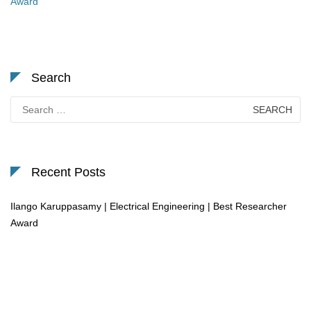
Award
Search
Search
for:
Recent Posts
Ilango Karuppasamy | Electrical Engineering | Best Researcher
Award