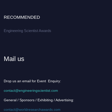
RECOMMENDED
Engineering Scientist Awards
Mail us
Drop us an email for Event Enquiry:
contact@engineeringscientist.com
General / Sponsors / Exhibiting / Advertising:
contact@worldresearchawards.com