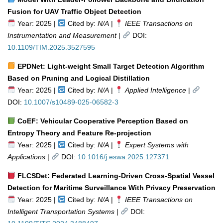
Fusion for UAV Traffic Object Detection
Year: 2025 |
Cited by:
N/A
|
IEEE Transactions on
Instrumentation and Measurement
|
DOI:
10.1109/TIM.2025.3527595
EPDNet: Light-weight Small Target Detection Algorithm
Based on Pruning and Logical Distillation
Year: 2025 |
Cited by:
N/A
|
Applied Intelligence
|
DOI:
10.1007/s10489-025-06582-3
CoEF: Vehicular Cooperative Perception Based on
Entropy Theory and Feature Re-projection
Year: 2025 |
Cited by:
N/A
|
Expert Systems with
Applications
|
DOI:
10.1016/j.eswa.2025.127371
FLCSDet: Federated Learning-Driven Cross-Spatial Vessel
Detection for Maritime Surveillance With Privacy Preservation
Year: 2025 |
Cited by:
N/A
|
IEEE Transactions on
Intelligent Transportation Systems
|
DOI: