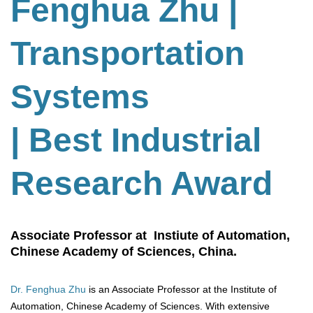
Fenghua Zhu
|
Transportation
Systems
| Best Industrial
Research Award
Associate Professor at Instiute of Automation,
Chinese Academy of Sciences, China.
Dr. Fenghua Zhu
is an Associate Professor at the Institute of
Automation, Chinese Academy of Sciences. With extensive