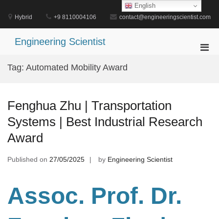
Skip
English
to
Hybrid
+9 8110004106
contact@engineeringscientist.com
content
Engineering Scientist
Pri
Men
Tag:
Automated Mobility Award
for
Mobi
Fenghua Zhu | Transportation
Systems | Best Industrial Research
Award
Published on
27/05/2025
by
Engineering Scientist
Assoc. Prof. Dr.