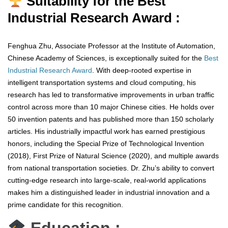
Suitability for the Best
Industrial Research Award :
Fenghua Zhu, Associate Professor at the Institute of Automation,
Chinese Academy of Sciences, is exceptionally suited for the
Best
Industrial Research Award
. With deep-rooted expertise in
intelligent transportation systems and cloud computing, his
research has led to transformative improvements in urban traffic
control across more than 10 major Chinese cities. He holds over
50 invention patents and has published more than 150 scholarly
articles. His industrially impactful work has earned prestigious
honors, including the Special Prize of Technological Invention
(2018), First Prize of Natural Science (2020), and multiple awards
from national transportation societies. Dr. Zhu’s ability to convert
cutting-edge research into large-scale, real-world applications
makes him a distinguished leader in industrial innovation and a
prime candidate for this recognition.