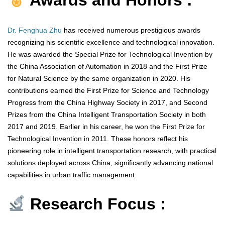
Awards and Honors :
Dr. Fenghua Zhu
has received numerous prestigious awards
recognizing his scientific excellence and technological innovation.
He was awarded the Special Prize for Technological Invention by
the China Association of Automation in 2018 and the First Prize
for Natural Science by the same organization in 2020. His
contributions earned the First Prize for Science and Technology
Progress from the China Highway Society in 2017, and Second
Prizes from the China Intelligent Transportation Society in both
2017 and 2019. Earlier in his career, he won the First Prize for
Technological Invention in 2011. These honors reflect his
pioneering role in intelligent transportation research, with practical
solutions deployed across China, significantly advancing national
capabilities in urban traffic management.
Research Focus :