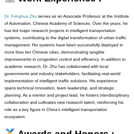
Dr. Fenghua Zhu
serves as an Associate Professor at the Institute
of Automation, Chinese Academy of Sciences. Over the years, he
has led major research projects in intelligent transportation
systems, contributing to the digital transformation of urban traffic
management. His systems have been successfully deployed in
more than ten Chinese cities, demonstrating tangible
improvements in congestion control and efficiency. In addition to
academic research, Dr. Zhu has collaborated with local
governments and industry stakeholders, facilitating real-world
implementation of intelligent traffic solutions. His experience
spans technical innovation, team leadership, and strategic
planning. As a mentor and project lead, he fosters interdisciplinary
collaboration and cultivates new research talent, reinforcing his
role as a key figure in China’s intelligent transportation
ecosystem.