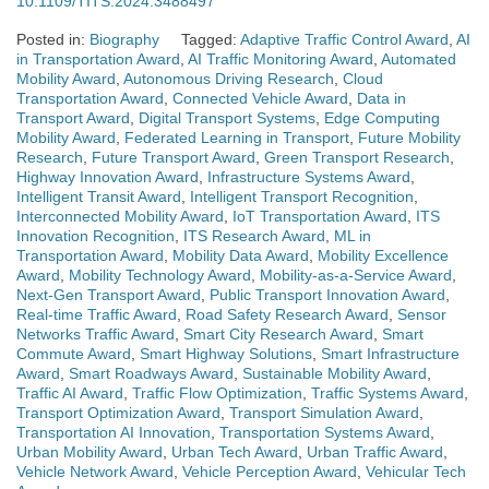
10.1109/TITS.2024.3488497
Posted in:
Biography
Tagged:
Adaptive Traffic Control Award
,
AI
in Transportation Award
,
AI Traffic Monitoring Award
,
Automated
Mobility Award
,
Autonomous Driving Research
,
Cloud
Transportation Award
,
Connected Vehicle Award
,
Data in
Transport Award
,
Digital Transport Systems
,
Edge Computing
Mobility Award
,
Federated Learning in Transport
,
Future Mobility
Research
,
Future Transport Award
,
Green Transport Research
,
Highway Innovation Award
,
Infrastructure Systems Award
,
Intelligent Transit Award
,
Intelligent Transport Recognition
,
Interconnected Mobility Award
,
IoT Transportation Award
,
ITS
Innovation Recognition
,
ITS Research Award
,
ML in
Transportation Award
,
Mobility Data Award
,
Mobility Excellence
Award
,
Mobility Technology Award
,
Mobility-as-a-Service Award
,
Next-Gen Transport Award
,
Public Transport Innovation Award
,
Real-time Traffic Award
,
Road Safety Research Award
,
Sensor
Networks Traffic Award
,
Smart City Research Award
,
Smart
Commute Award
,
Smart Highway Solutions
,
Smart Infrastructure
Award
,
Smart Roadways Award
,
Sustainable Mobility Award
,
Traffic AI Award
,
Traffic Flow Optimization
,
Traffic Systems Award
,
Transport Optimization Award
,
Transport Simulation Award
,
Transportation AI Innovation
,
Transportation Systems Award
,
Urban Mobility Award
,
Urban Tech Award
,
Urban Traffic Award
,
Vehicle Network Award
,
Vehicle Perception Award
,
Vehicular Tech