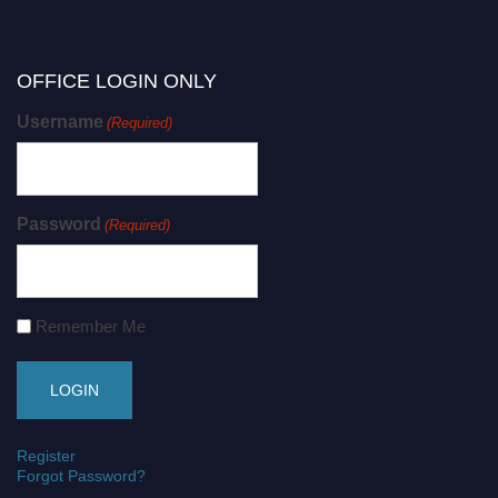
OFFICE LOGIN ONLY
Username
(Required)
Password
(Required)
Remember Me
Register
Forgot Password?