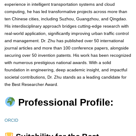
experience in intelligent transportation systems and cloud
computing, he has led transformative projects across more than
ten Chinese cities, including Suzhou, Guangzhou, and Qingdao.
His interdisciplinary approach bridges cutting-edge research with
real-world application, significantly improving urban traffic control
and management. Dr. Zhu has published over 50 international
journal articles and more than 100 conference papers, alongside
securing over 50 invention patents. His work has been recognized
with numerous prestigious national awards. With a solid
foundation in engineering, deep academic insight, and impactful
societal contributions, Dr. Zhu stands as a leading candidate for
the Best Researcher Award.
Professional Profile:
ORCID