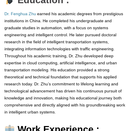
Education :
Dr. Fenghua Zhu
earned his academic degrees from prestigious
institutions in China. He completed his undergraduate and
graduate studies in automation, with a focus on systems
engineering and intelligent control. He later pursued doctoral
research in the field of intelligent transportation systems,
integrating information technologies with traffic engineering.
Throughout his academic training, Dr. Zhu developed deep
expertise in cloud computing, artificial intelligence, and urban
transportation modeling. His education provided a strong
theoretical and technical foundation that supports his applied
research today. Dr. Zhu’s commitment to lifelong learning and
technological advancement has driven his continuous pursuit of
knowledge and innovation, making his educational journey both
comprehensive and directly aligned with his groundbreaking work
in intelligent urban systems.
Work Experience :