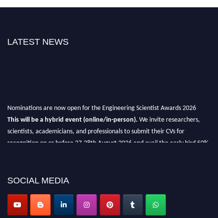
LATEST NEWS
Nominations are now open for the Engineering Scientist Awards 2026
This will be a hybrid event (online/in-person).
We invite researchers,
scientists, academicians, and professionals to submit their CVs for
recognition on or before 27-28th August 2026 and avail the early bird 50%
discount offer.
Don’t miss this chance to showcase your work on a global platform.
SOCIAL MEDIA
Apply now at engineeringscientist.com