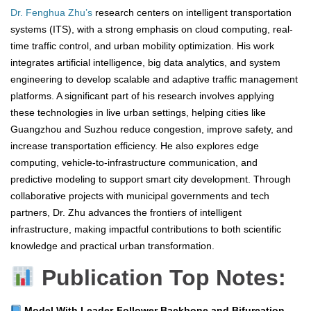
Dr. Fenghua Zhu’s
research centers on intelligent transportation
systems (ITS), with a strong emphasis on cloud computing, real-
time traffic control, and urban mobility optimization. His work
integrates artificial intelligence, big data analytics, and system
engineering to develop scalable and adaptive traffic management
platforms. A significant part of his research involves applying
these technologies in live urban settings, helping cities like
Guangzhou and Suzhou reduce congestion, improve safety, and
increase transportation efficiency. He also explores edge
computing, vehicle-to-infrastructure communication, and
predictive modeling to support smart city development. Through
collaborative projects with municipal governments and tech
partners, Dr. Zhu advances the frontiers of intelligent
infrastructure, making impactful contributions to both scientific
knowledge and practical urban transformation.
Publication Top Notes:
Model With Leader-Follower Backbone and Bifurcation