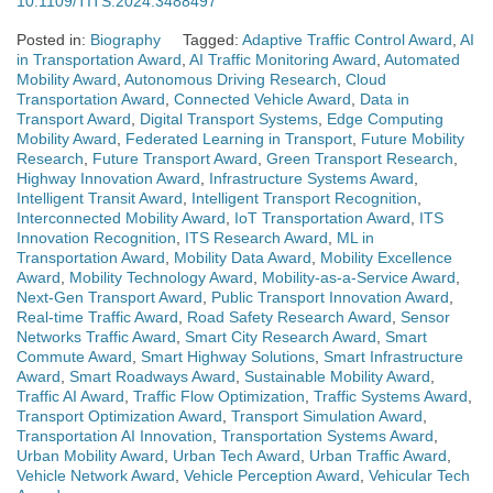
10.1109/TITS.2024.3488497
Posted in:
Biography
Tagged:
Adaptive Traffic Control Award
,
AI
in Transportation Award
,
AI Traffic Monitoring Award
,
Automated
Mobility Award
,
Autonomous Driving Research
,
Cloud
Transportation Award
,
Connected Vehicle Award
,
Data in
Transport Award
,
Digital Transport Systems
,
Edge Computing
Mobility Award
,
Federated Learning in Transport
,
Future Mobility
Research
,
Future Transport Award
,
Green Transport Research
,
Highway Innovation Award
,
Infrastructure Systems Award
,
Intelligent Transit Award
,
Intelligent Transport Recognition
,
Interconnected Mobility Award
,
IoT Transportation Award
,
ITS
Innovation Recognition
,
ITS Research Award
,
ML in
Transportation Award
,
Mobility Data Award
,
Mobility Excellence
Award
,
Mobility Technology Award
,
Mobility-as-a-Service Award
,
Next-Gen Transport Award
,
Public Transport Innovation Award
,
Real-time Traffic Award
,
Road Safety Research Award
,
Sensor
Networks Traffic Award
,
Smart City Research Award
,
Smart
Commute Award
,
Smart Highway Solutions
,
Smart Infrastructure
Award
,
Smart Roadways Award
,
Sustainable Mobility Award
,
Traffic AI Award
,
Traffic Flow Optimization
,
Traffic Systems Award
,
Transport Optimization Award
,
Transport Simulation Award
,
Transportation AI Innovation
,
Transportation Systems Award
,
Urban Mobility Award
,
Urban Tech Award
,
Urban Traffic Award
,
Vehicle Network Award
,
Vehicle Perception Award
,
Vehicular Tech