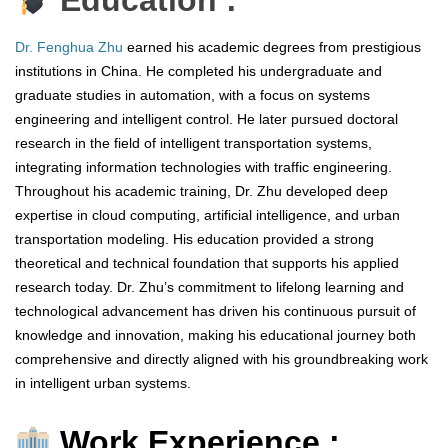
Education :
Dr. Fenghua Zhu
earned his academic degrees from prestigious
institutions in China. He completed his undergraduate and
graduate studies in automation, with a focus on systems
engineering and intelligent control. He later pursued doctoral
research in the field of intelligent transportation systems,
integrating information technologies with traffic engineering.
Throughout his academic training, Dr. Zhu developed deep
expertise in cloud computing, artificial intelligence, and urban
transportation modeling. His education provided a strong
theoretical and technical foundation that supports his applied
research today. Dr. Zhu’s commitment to lifelong learning and
technological advancement has driven his continuous pursuit of
knowledge and innovation, making his educational journey both
comprehensive and directly aligned with his groundbreaking work
in intelligent urban systems.
Work Experience :