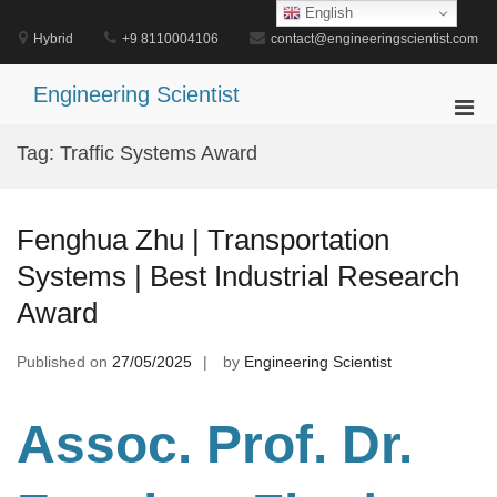
Skip
English
to
Hybrid
+9 8110004106
contact@engineeringscientist.com
content
Engineering Scientist
Pri
Men
Tag:
Traffic Systems Award
for
Mobi
Fenghua Zhu | Transportation
Systems | Best Industrial Research
Award
Published on
27/05/2025
by
Engineering Scientist
Assoc. Prof. Dr.