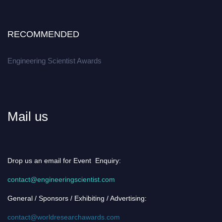
RECOMMENDED
Engineering Scientist Awards
Mail us
Drop us an email for Event Enquiry:
contact@engineeringscientist.com
General / Sponsors / Exhibiting / Advertising:
contact@worldresearchawards.com