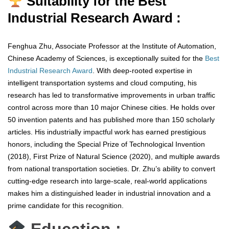
Suitability for the Best
Industrial Research Award :
Fenghua Zhu, Associate Professor at the Institute of Automation,
Chinese Academy of Sciences, is exceptionally suited for the
Best
Industrial Research Award
. With deep-rooted expertise in
intelligent transportation systems and cloud computing, his
research has led to transformative improvements in urban traffic
control across more than 10 major Chinese cities. He holds over
50 invention patents and has published more than 150 scholarly
articles. His industrially impactful work has earned prestigious
honors, including the Special Prize of Technological Invention
(2018), First Prize of Natural Science (2020), and multiple awards
from national transportation societies. Dr. Zhu’s ability to convert
cutting-edge research into large-scale, real-world applications
makes him a distinguished leader in industrial innovation and a
prime candidate for this recognition.