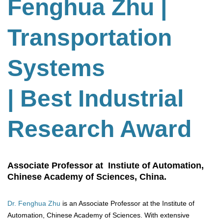
Fenghua Zhu
|
Transportation
Systems
| Best Industrial
Research Award
Associate Professor at Instiute of Automation,
Chinese Academy of Sciences, China.
Dr. Fenghua Zhu
is an Associate Professor at the Institute of
Automation, Chinese Academy of Sciences. With extensive