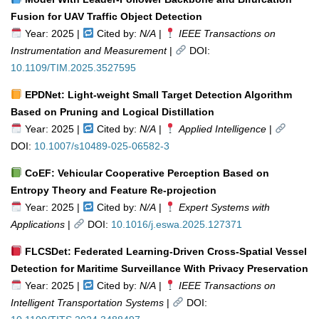
Fusion for UAV Traffic Object Detection
Year: 2025 |
Cited by:
N/A
|
IEEE Transactions on
Instrumentation and Measurement
|
DOI:
10.1109/TIM.2025.3527595
EPDNet: Light-weight Small Target Detection Algorithm
Based on Pruning and Logical Distillation
Year: 2025 |
Cited by:
N/A
|
Applied Intelligence
|
DOI:
10.1007/s10489-025-06582-3
CoEF: Vehicular Cooperative Perception Based on
Entropy Theory and Feature Re-projection
Year: 2025 |
Cited by:
N/A
|
Expert Systems with
Applications
|
DOI:
10.1016/j.eswa.2025.127371
FLCSDet: Federated Learning-Driven Cross-Spatial Vessel
Detection for Maritime Surveillance With Privacy Preservation
Year: 2025 |
Cited by:
N/A
|
IEEE Transactions on
Intelligent Transportation Systems
|
DOI: