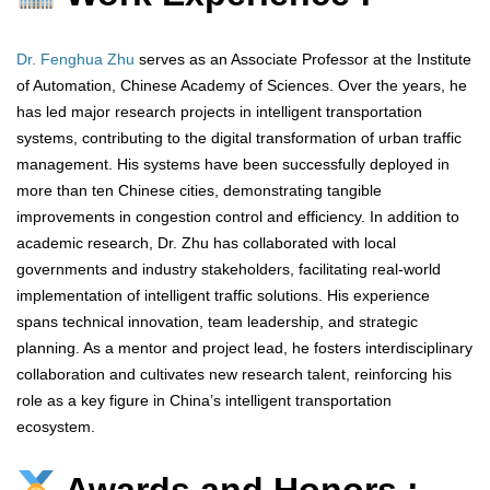
Dr. Fenghua Zhu
serves as an Associate Professor at the Institute
of Automation, Chinese Academy of Sciences. Over the years, he
has led major research projects in intelligent transportation
systems, contributing to the digital transformation of urban traffic
management. His systems have been successfully deployed in
more than ten Chinese cities, demonstrating tangible
improvements in congestion control and efficiency. In addition to
academic research, Dr. Zhu has collaborated with local
governments and industry stakeholders, facilitating real-world
implementation of intelligent traffic solutions. His experience
spans technical innovation, team leadership, and strategic
planning. As a mentor and project lead, he fosters interdisciplinary
collaboration and cultivates new research talent, reinforcing his
role as a key figure in China’s intelligent transportation
ecosystem.