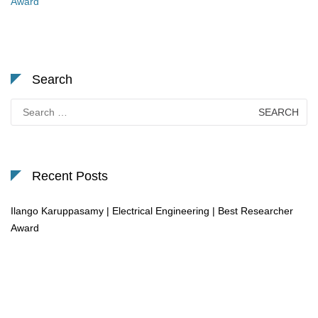
Award
Search
Search
for:
Recent Posts
Ilango Karuppasamy | Electrical Engineering | Best Researcher
Award