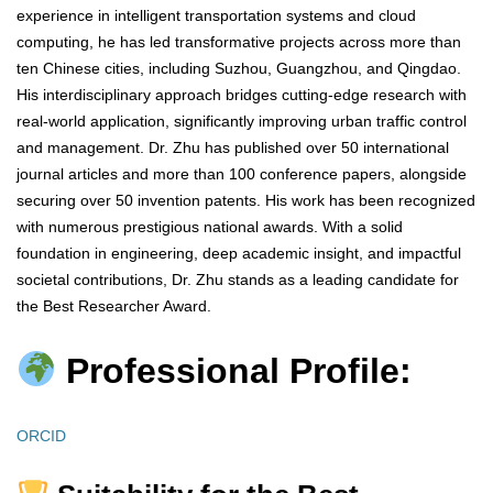
experience in intelligent transportation systems and cloud
computing, he has led transformative projects across more than
ten Chinese cities, including Suzhou, Guangzhou, and Qingdao.
His interdisciplinary approach bridges cutting-edge research with
real-world application, significantly improving urban traffic control
and management. Dr. Zhu has published over 50 international
journal articles and more than 100 conference papers, alongside
securing over 50 invention patents. His work has been recognized
with numerous prestigious national awards. With a solid
foundation in engineering, deep academic insight, and impactful
societal contributions, Dr. Zhu stands as a leading candidate for
the Best Researcher Award.
Professional Profile:
ORCID