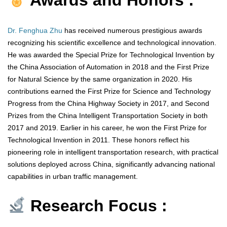
Awards and Honors :
Dr. Fenghua Zhu
has received numerous prestigious awards
recognizing his scientific excellence and technological innovation.
He was awarded the Special Prize for Technological Invention by
the China Association of Automation in 2018 and the First Prize
for Natural Science by the same organization in 2020. His
contributions earned the First Prize for Science and Technology
Progress from the China Highway Society in 2017, and Second
Prizes from the China Intelligent Transportation Society in both
2017 and 2019. Earlier in his career, he won the First Prize for
Technological Invention in 2011. These honors reflect his
pioneering role in intelligent transportation research, with practical
solutions deployed across China, significantly advancing national
capabilities in urban traffic management.
Research Focus :