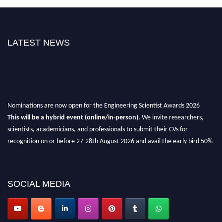
LATEST NEWS
Nominations are now open for the Engineering Scientist Awards 2026
This will be a hybrid event (online/in-person).
We invite researchers,
scientists, academicians, and professionals to submit their CVs for
recognition on or before 27-28th August 2026 and avail the early bird 50%
discount offer.
Don’t miss this chance to showcase your work on a global platform.
SOCIAL MEDIA
Apply now at engineeringscientist.com