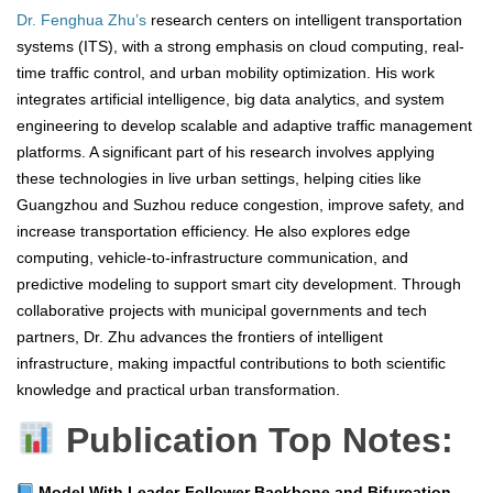
Dr. Fenghua Zhu’s
research centers on intelligent transportation
systems (ITS), with a strong emphasis on cloud computing, real-
time traffic control, and urban mobility optimization. His work
integrates artificial intelligence, big data analytics, and system
engineering to develop scalable and adaptive traffic management
platforms. A significant part of his research involves applying
these technologies in live urban settings, helping cities like
Guangzhou and Suzhou reduce congestion, improve safety, and
increase transportation efficiency. He also explores edge
computing, vehicle-to-infrastructure communication, and
predictive modeling to support smart city development. Through
collaborative projects with municipal governments and tech
partners, Dr. Zhu advances the frontiers of intelligent
infrastructure, making impactful contributions to both scientific
knowledge and practical urban transformation.
Publication Top Notes:
Model With Leader-Follower Backbone and Bifurcation