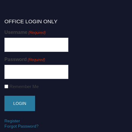
OFFICE LOGIN ONLY
Username
(Required)
Password
(Required)
Remember Me
Register
Forgot Password?