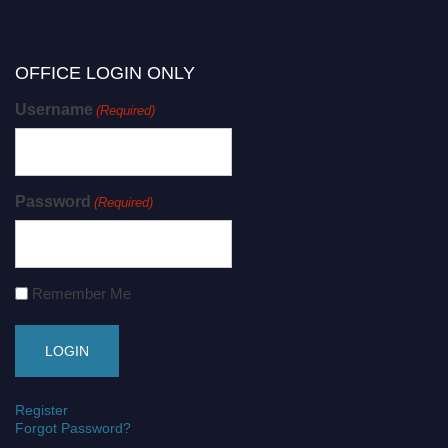
OFFICE LOGIN ONLY
Username
(Required)
Password
(Required)
Remember Me
Register
Forgot Password?