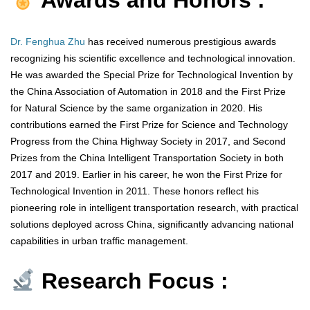
Awards and Honors :
Dr. Fenghua Zhu
has received numerous prestigious awards
recognizing his scientific excellence and technological innovation.
He was awarded the Special Prize for Technological Invention by
the China Association of Automation in 2018 and the First Prize
for Natural Science by the same organization in 2020. His
contributions earned the First Prize for Science and Technology
Progress from the China Highway Society in 2017, and Second
Prizes from the China Intelligent Transportation Society in both
2017 and 2019. Earlier in his career, he won the First Prize for
Technological Invention in 2011. These honors reflect his
pioneering role in intelligent transportation research, with practical
solutions deployed across China, significantly advancing national
capabilities in urban traffic management.
Research Focus :