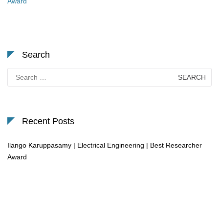
Award
Search
Search
for:
Recent Posts
Ilango Karuppasamy | Electrical Engineering | Best Researcher
Award