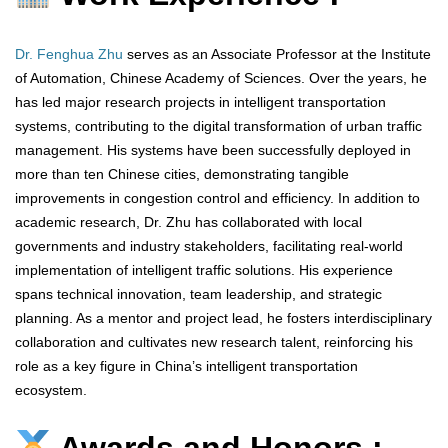
Dr. Fenghua Zhu
serves as an Associate Professor at the Institute
of Automation, Chinese Academy of Sciences. Over the years, he
has led major research projects in intelligent transportation
systems, contributing to the digital transformation of urban traffic
management. His systems have been successfully deployed in
more than ten Chinese cities, demonstrating tangible
improvements in congestion control and efficiency. In addition to
academic research, Dr. Zhu has collaborated with local
governments and industry stakeholders, facilitating real-world
implementation of intelligent traffic solutions. His experience
spans technical innovation, team leadership, and strategic
planning. As a mentor and project lead, he fosters interdisciplinary
collaboration and cultivates new research talent, reinforcing his
role as a key figure in China’s intelligent transportation
ecosystem.