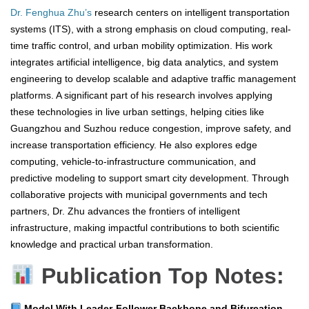
Dr. Fenghua Zhu’s
research centers on intelligent transportation
systems (ITS), with a strong emphasis on cloud computing, real-
time traffic control, and urban mobility optimization. His work
integrates artificial intelligence, big data analytics, and system
engineering to develop scalable and adaptive traffic management
platforms. A significant part of his research involves applying
these technologies in live urban settings, helping cities like
Guangzhou and Suzhou reduce congestion, improve safety, and
increase transportation efficiency. He also explores edge
computing, vehicle-to-infrastructure communication, and
predictive modeling to support smart city development. Through
collaborative projects with municipal governments and tech
partners, Dr. Zhu advances the frontiers of intelligent
infrastructure, making impactful contributions to both scientific
knowledge and practical urban transformation.
Publication Top Notes:
Model With Leader-Follower Backbone and Bifurcation