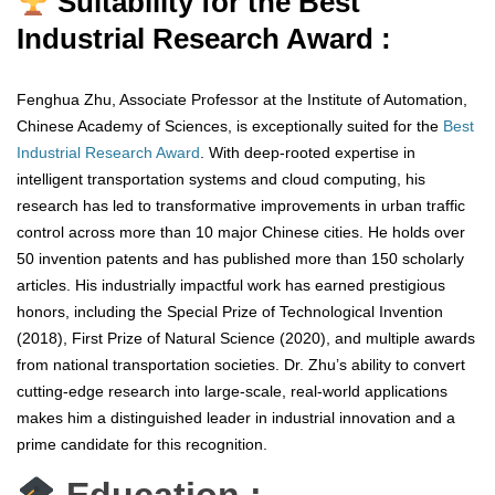
Suitability for the Best
Industrial Research Award :
Fenghua Zhu, Associate Professor at the Institute of Automation,
Chinese Academy of Sciences, is exceptionally suited for the
Best
Industrial Research Award
. With deep-rooted expertise in
intelligent transportation systems and cloud computing, his
research has led to transformative improvements in urban traffic
control across more than 10 major Chinese cities. He holds over
50 invention patents and has published more than 150 scholarly
articles. His industrially impactful work has earned prestigious
honors, including the Special Prize of Technological Invention
(2018), First Prize of Natural Science (2020), and multiple awards
from national transportation societies. Dr. Zhu’s ability to convert
cutting-edge research into large-scale, real-world applications
makes him a distinguished leader in industrial innovation and a
prime candidate for this recognition.