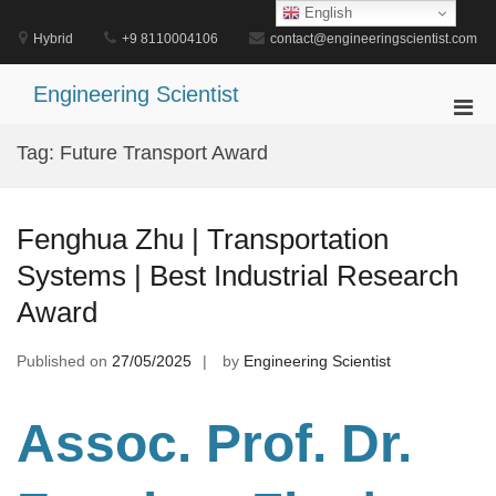
Skip
English
to
Hybrid
+9 8110004106
contact@engineeringscientist.com
content
Engineering Scientist
Pri
Men
Tag:
Future Transport Award
for
Mobi
Fenghua Zhu | Transportation
Systems | Best Industrial Research
Award
Published on
27/05/2025
by
Engineering Scientist
Assoc. Prof. Dr.