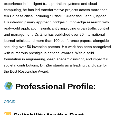
experience in intelligent transportation systems and cloud
computing, he has led transformative projects across more than
ten Chinese cities, including Suzhou, Guangzhou, and Qingdao.
His interdisciplinary approach bridges cutting-edge research with
real-world application, significantly improving urban traffic control
and management. Dr. Zhu has published over 50 international
journal articles and more than 100 conference papers, alongside
securing over 50 invention patents. His work has been recognized
with numerous prestigious national awards. With a solid
foundation in engineering, deep academic insight, and impactful
societal contributions, Dr. Zhu stands as a leading candidate for
the Best Researcher Award.
Professional Profile:
ORCID