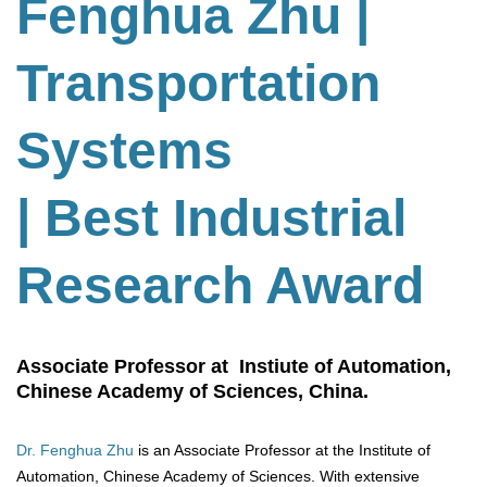
Fenghua Zhu
|
Transportation
Systems
| Best Industrial
Research Award
Associate Professor at Instiute of Automation,
Chinese Academy of Sciences, China.
Dr. Fenghua Zhu
is an Associate Professor at the Institute of
Automation, Chinese Academy of Sciences. With extensive