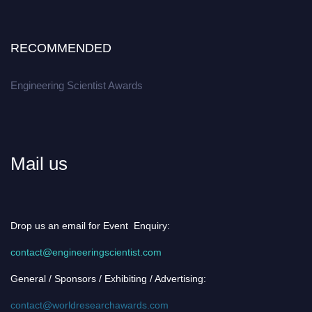
RECOMMENDED
Engineering Scientist Awards
Mail us
Drop us an email for Event Enquiry:
contact@engineeringscientist.com
General / Sponsors / Exhibiting / Advertising:
contact@worldresearchawards.com