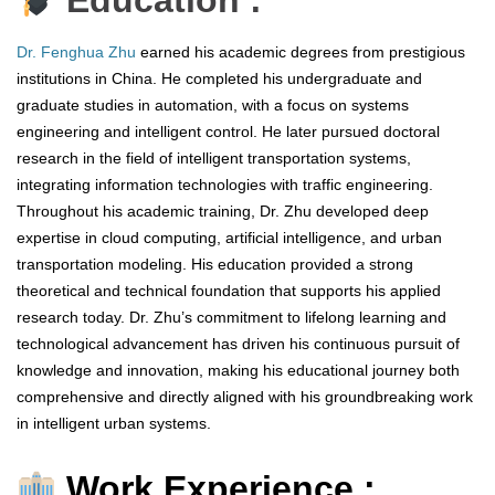
Education :
Dr. Fenghua Zhu
earned his academic degrees from prestigious
institutions in China. He completed his undergraduate and
graduate studies in automation, with a focus on systems
engineering and intelligent control. He later pursued doctoral
research in the field of intelligent transportation systems,
integrating information technologies with traffic engineering.
Throughout his academic training, Dr. Zhu developed deep
expertise in cloud computing, artificial intelligence, and urban
transportation modeling. His education provided a strong
theoretical and technical foundation that supports his applied
research today. Dr. Zhu’s commitment to lifelong learning and
technological advancement has driven his continuous pursuit of
knowledge and innovation, making his educational journey both
comprehensive and directly aligned with his groundbreaking work
in intelligent urban systems.
Work Experience :