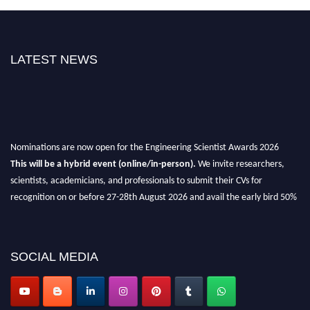
LATEST NEWS
Nominations are now open for the Engineering Scientist Awards 2026
This will be a hybrid event (online/in-person).
We invite researchers,
scientists, academicians, and professionals to submit their CVs for
recognition on or before 27-28th August 2026 and avail the early bird 50%
discount offer.
Don’t miss this chance to showcase your work on a global platform.
SOCIAL MEDIA
Apply now at engineeringscientist.com