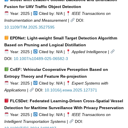
Fusion for UAV Traffic Object Detection
Year: 2025 |
Cited by:
N/A
|
IEEE Transactions on
Instrumentation and Measurement
|
DOI:
10.1109/TIM.2025.3527595
EPDNet: Light-weight Small Target Detection Algorithm
Based on Pruning and Logical Distillation
Year: 2025 |
Cited by:
N/A
|
Applied Intelligence
|
DOI:
10.1007/s10489-025-06582-3
CoEF: Vehicular Cooperative Perception Based on
Entropy Theory and Feature Re-projection
Year: 2025 |
Cited by:
N/A
|
Expert Systems with
Applications
|
DOI:
10.1016/j.eswa.2025.127371
FLCSDet: Federated Learning-Driven Cross-Spatial Vessel
Detection for Maritime Surveillance With Privacy Preservation
Year: 2025 |
Cited by:
N/A
|
IEEE Transactions on
Intelligent Transportation Systems
|
DOI: