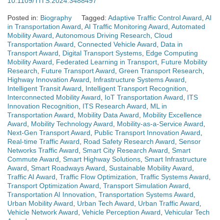
10.1109/TITS.2024.3488497
Posted in:
Biography
Tagged:
Adaptive Traffic Control Award
,
AI
in Transportation Award
,
AI Traffic Monitoring Award
,
Automated
Mobility Award
,
Autonomous Driving Research
,
Cloud
Transportation Award
,
Connected Vehicle Award
,
Data in
Transport Award
,
Digital Transport Systems
,
Edge Computing
Mobility Award
,
Federated Learning in Transport
,
Future Mobility
Research
,
Future Transport Award
,
Green Transport Research
,
Highway Innovation Award
,
Infrastructure Systems Award
,
Intelligent Transit Award
,
Intelligent Transport Recognition
,
Interconnected Mobility Award
,
IoT Transportation Award
,
ITS
Innovation Recognition
,
ITS Research Award
,
ML in
Transportation Award
,
Mobility Data Award
,
Mobility Excellence
Award
,
Mobility Technology Award
,
Mobility-as-a-Service Award
,
Next-Gen Transport Award
,
Public Transport Innovation Award
,
Real-time Traffic Award
,
Road Safety Research Award
,
Sensor
Networks Traffic Award
,
Smart City Research Award
,
Smart
Commute Award
,
Smart Highway Solutions
,
Smart Infrastructure
Award
,
Smart Roadways Award
,
Sustainable Mobility Award
,
Traffic AI Award
,
Traffic Flow Optimization
,
Traffic Systems Award
,
Transport Optimization Award
,
Transport Simulation Award
,
Transportation AI Innovation
,
Transportation Systems Award
,
Urban Mobility Award
,
Urban Tech Award
,
Urban Traffic Award
,
Vehicle Network Award
,
Vehicle Perception Award
,
Vehicular Tech