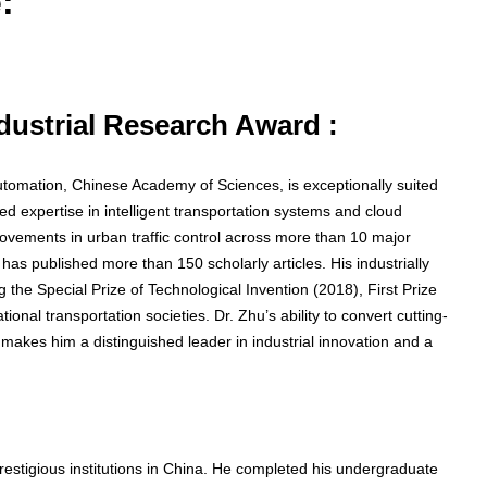
:
ndustrial Research Award :
utomation, Chinese Academy of Sciences, is exceptionally suited
ed expertise in intelligent transportation systems and cloud
ovements in urban traffic control across more than 10 major
has published more than 150 scholarly articles. His industrially
 the Special Prize of Technological Invention (2018), First Prize
onal transportation societies. Dr. Zhu’s ability to convert cutting-
 makes him a distinguished leader in industrial innovation and a
stigious institutions in China. He completed his undergraduate