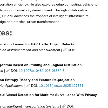
ortation efficiency. He also explores edge computing, vehicle-to-
 to support smart city development. Through collaborative
Dr. Zhu advances the frontiers of intelligent infrastructure,
edge and practical urban transformation.
tes:
cation Fusion for UAV Traffic Object Detection
ns on Instrumentation and Measurement
|
DOI:
gorithm Based on Pruning and Logical Distillation
nce
|
DOI:
10.1007/s10489-025-06582-3
on Entropy Theory and Feature Re-projection
th Applications
|
DOI:
10.1016/j.eswa.2025.127371
al Vessel Detection for Maritime Surveillance With Privacy
 on Intelligent Transportation Systems
|
DOI: