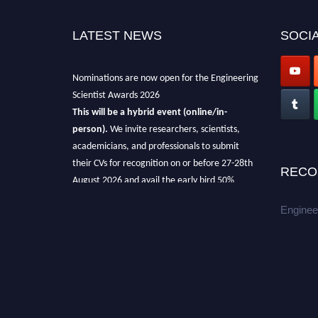
LATEST NEWS
SOCIA
Nominations are now open for the Engineering
Scientist Awards 2026
This will be a hybrid event (online/in-
person).
We invite researchers, scientists,
academicians, and professionals to submit
their CVs for recognition on or before 27-28th
RECO
August 2026 and avail the early bird 50%
discount offer.
Enginee
Don’t miss this chance to showcase your
work on a global platform.
Apply now at engineeringscientist.com