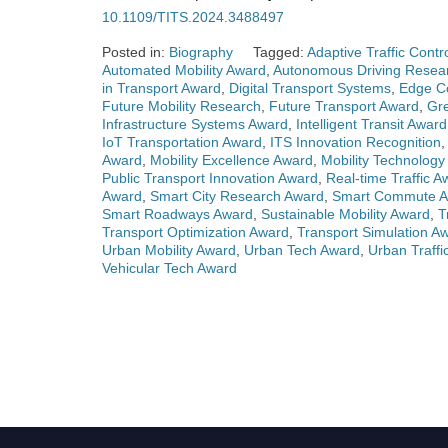
10.1109/TITS.2024.3488497
Posted in:
Biography
Tagged:
Adaptive Traffic Contr
Automated Mobility Award
,
Autonomous Driving Resea
in Transport Award
,
Digital Transport Systems
,
Edge Co
Future Mobility Research
,
Future Transport Award
,
Gr
Infrastructure Systems Award
,
Intelligent Transit Award
IoT Transportation Award
,
ITS Innovation Recognition
Award
,
Mobility Excellence Award
,
Mobility Technology
Public Transport Innovation Award
,
Real-time Traffic A
Award
,
Smart City Research Award
,
Smart Commute 
Smart Roadways Award
,
Sustainable Mobility Award
,
T
Transport Optimization Award
,
Transport Simulation A
Urban Mobility Award
,
Urban Tech Award
,
Urban Traffi
Vehicular Tech Award