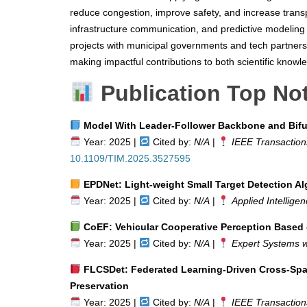
reduce congestion, improve safety, and increase transp
infrastructure communication, and predictive modeling
projects with municipal governments and tech partners, 
making impactful contributions to both scientific knowl
Publication Top No
Model With Leader-Follower Backbone and Bifur
Year: 2025 |
Cited by:
N/A
|
IEEE Transactio
10.1109/TIM.2025.3527595
EPDNet: Light-weight Small Target Detection Al
Year: 2025 |
Cited by:
N/A
|
Applied Intellige
CoEF: Vehicular Cooperative Perception Based 
Year: 2025 |
Cited by:
N/A
|
Expert Systems wi
FLCSDet: Federated Learning-Driven Cross-Spati
Preservation
Year: 2025 |
Cited by:
N/A
|
IEEE Transactions