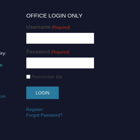
OFFICE LOGIN ONLY
Username
(Required)
Password
(Required)
iry:
om
Remember Me
com
Register
Forgot Password?