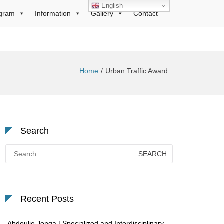
English
gram
Information
Gallery
Contact
Home
Urban Traffic Award
Search
Search
for:
Recent Posts
Abdoulie Jonga | Specialized and Interdisciplinary