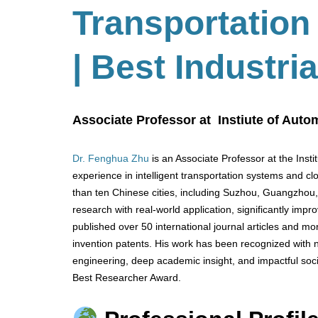
Transportatio
| Best Industr
Associate Professor at Instiute of Aut
Dr. Fenghua Zhu
is an Associate Professor at the Inst
experience in intelligent transportation systems and c
than ten Chinese cities, including Suzhou, Guangzhou,
research with real-world application, significantly imp
published over 50 international journal articles and 
invention patents. His work has been recognized with n
engineering, deep academic insight, and impactful socie
Best Researcher Award.