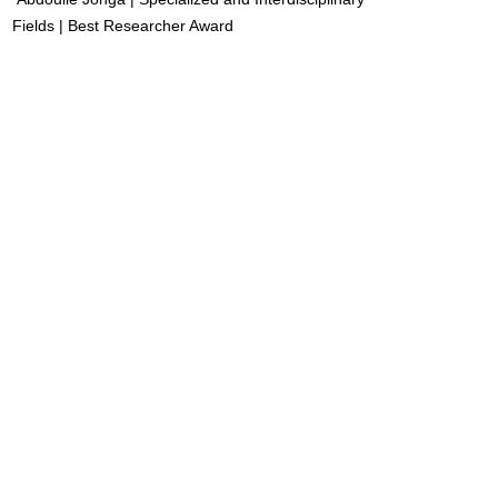
Fields | Best Researcher Award