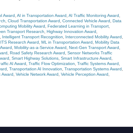
ol Award
,
AI in Transportation Award
,
AI Traffic Monitoring Award
,
rch
,
Cloud Transportation Award
,
Connected Vehicle Award
,
Data
mputing Mobility Award
,
Federated Learning in Transport
,
een Transport Research
,
Highway Innovation Award
,
,
Intelligent Transport Recognition
,
Interconnected Mobility Award
,
,
ITS Research Award
,
ML in Transportation Award
,
Mobility Data
 Award
,
Mobility-as-a-Service Award
,
Next-Gen Transport Award
,
ward
,
Road Safety Research Award
,
Sensor Networks Traffic
Award
,
Smart Highway Solutions
,
Smart Infrastructure Award
,
raffic AI Award
,
Traffic Flow Optimization
,
Traffic Systems Award
,
ward
,
Transportation AI Innovation
,
Transportation Systems Award
,
c Award
,
Vehicle Network Award
,
Vehicle Perception Award
,