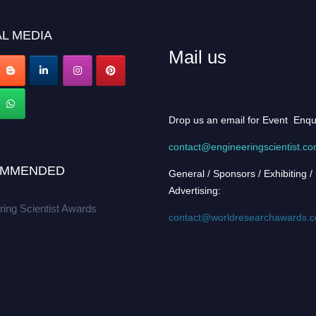
L MEDIA
Mail us
Drop us an email for Event Enqu
contact@engineeringscientist.c
MMENDED
General / Sponsors / Exhibiting /
Advertising:
ring Scientist Awards
contact@worldresearchawards.