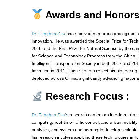
Awards and Honors
Dr. Fenghua Zhu
has received numerous prestigious aw
innovation. He was awarded the Special Prize for Techn
2018 and the First Prize for Natural Science by the sam
for Science and Technology Progress from the China H
Intelligent Transportation Society in both 2017 and 2019
Invention in 2011. These honors reflect his pioneering ro
deployed across China, significantly advancing national
Research Focus :
Dr. Fenghua Zhu’s
research centers on intelligent tra
computing, real-time traffic control, and urban mobility o
analytics, and system engineering to develop scalable 
his research involves applying these technologies in l