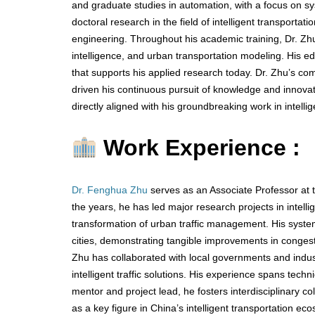
and graduate studies in automation, with a focus on sy
doctoral research in the field of intelligent transportat
engineering. Throughout his academic training, Dr. Zhu
intelligence, and urban transportation modeling. His ed
that supports his applied research today. Dr. Zhu’s c
driven his continuous pursuit of knowledge and innova
directly aligned with his groundbreaking work in intell
Work Experience :
Dr. Fenghua Zhu
serves as an Associate Professor at 
the years, he has led major research projects in intellig
transformation of urban traffic management. His syst
cities, demonstrating tangible improvements in congesti
Zhu has collaborated with local governments and indust
intelligent traffic solutions. His experience spans tech
mentor and project lead, he fosters interdisciplinary co
as a key figure in China’s intelligent transportation ec