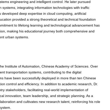
stems engineering and intelligent control. He later pursued
ion systems, integrating information technologies with traffic
 developed deep expertise in cloud computing, artificial
ucation provided a strong theoretical and technical foundation
ommitment to lifelong learning and technological advancement has
tion, making his educational journey both comprehensive and
igent urban systems.
the Institute of Automation, Chinese Academy of Sciences. Over
ent transportation systems, contributing to the digital
ems have been successfully deployed in more than ten Chinese
on control and efficiency. In addition to academic research, Dr.
ry stakeholders, facilitating real-world implementation of
nical innovation, team leadership, and strategic planning. As a
llaboration and cultivates new research talent, reinforcing his role
osystem.