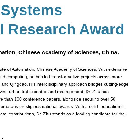
n Systems
ial Research Award
omation, Chinese Academy of Sciences, China.
itute of Automation, Chinese Academy of Sciences. With extensive
loud computing, he has led transformative projects across more
 and Qingdao. His interdisciplinary approach bridges cutting-edge
roving urban traffic control and management. Dr. Zhu has
more than 100 conference papers, alongside securing over 50
umerous prestigious national awards. With a solid foundation in
tal contributions, Dr. Zhu stands as a leading candidate for the