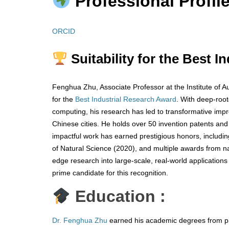
Professional Profile
ORCID
Suitability for the Best I
Fenghua Zhu, Associate Professor at the Institute of A
for the
Best Industrial Research Award
. With deep-root
computing, his research has led to transformative impr
Chinese cities. He holds over 50 invention patents and 
impactful work has earned prestigious honors, including
of Natural Science (2020), and multiple awards from nati
edge research into large-scale, real-world applications
prime candidate for this recognition.
Education :
Dr. Fenghua Zhu
earned his academic degrees from pre