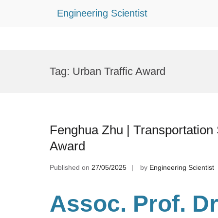
Engineering Scientist
Skip
to
Tag:
Urban Traffic Award
content
Fenghua Zhu | Transportation 
Award
Published on
27/05/2025
by
Engineering Scientist
Assoc. Prof. D