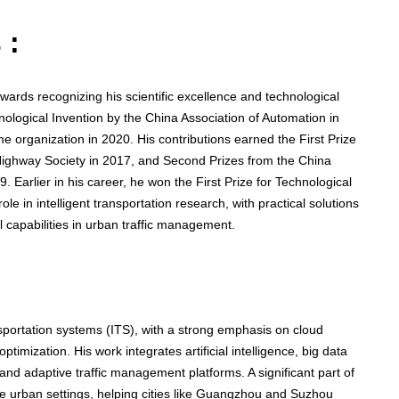
 :
ards recognizing his scientific excellence and technological
ological Invention by the China Association of Automation in
e organization in 2020. His contributions earned the First Prize
ighway Society in 2017, and Second Prizes from the China
. Earlier in his career, he won the First Prize for Technological
le in intelligent transportation research, with practical solutions
 capabilities in urban traffic management.
nsportation systems (ITS), with a strong emphasis on cloud
ptimization. His work integrates artificial intelligence, big data
and adaptive traffic management platforms. A significant part of
ive urban settings, helping cities like Guangzhou and Suzhou