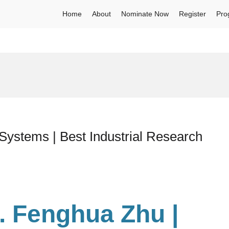
Home
About
Nominate Now
Register
Pro
Systems | Best Industrial Research
r. Fenghua Zhu
|