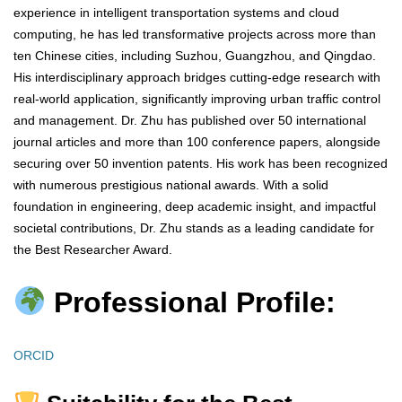
experience in intelligent transportation systems and cloud
computing, he has led transformative projects across more than
ten Chinese cities, including Suzhou, Guangzhou, and Qingdao.
His interdisciplinary approach bridges cutting-edge research with
real-world application, significantly improving urban traffic control
and management. Dr. Zhu has published over 50 international
journal articles and more than 100 conference papers, alongside
securing over 50 invention patents. His work has been recognized
with numerous prestigious national awards. With a solid
foundation in engineering, deep academic insight, and impactful
societal contributions, Dr. Zhu stands as a leading candidate for
the Best Researcher Award.
Professional Profile:
ORCID