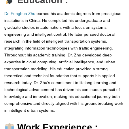
Education :
Dr. Fenghua Zhu
earned his academic degrees from prestigious
institutions in China. He completed his undergraduate and
graduate studies in automation, with a focus on systems
engineering and intelligent control. He later pursued doctoral
research in the field of intelligent transportation systems,
integrating information technologies with traffic engineering.
Throughout his academic training, Dr. Zhu developed deep
expertise in cloud computing, artificial intelligence, and urban
transportation modeling. His education provided a strong
theoretical and technical foundation that supports his applied
research today. Dr. Zhu’s commitment to lifelong learning and
technological advancement has driven his continuous pursuit of
knowledge and innovation, making his educational journey both
comprehensive and directly aligned with his groundbreaking work
in intelligent urban systems.
Work Experience :