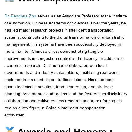
Dr. Fenghua Zhu
serves as an Associate Professor at the Institute
of Automation, Chinese Academy of Sciences. Over the years, he
has led major research projects in intelligent transportation
systems, contributing to the digital transformation of urban traffic
management. His systems have been successfully deployed in
more than ten Chinese cities, demonstrating tangible
improvements in congestion control and efficiency. In addition to
academic research, Dr. Zhu has collaborated with local
governments and industry stakeholders, facilitating real-world
implementation of intelligent traffic solutions. His experience
spans technical innovation, team leadership, and strategic
planning. As a mentor and project lead, he fosters interdisciplinary
collaboration and cultivates new research talent, reinforcing his
role as a key figure in China’s intelligent transportation
ecosystem.