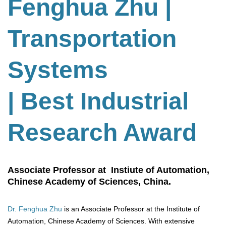
Fenghua Zhu
|
Transportation
Systems
| Best Industrial
Research Award
Associate Professor at Instiute of Automation,
Chinese Academy of Sciences, China.
Dr. Fenghua Zhu
is an Associate Professor at the Institute of
Automation, Chinese Academy of Sciences. With extensive