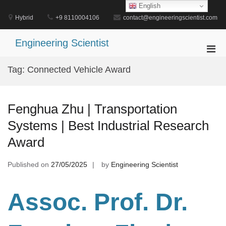
Skip
English
to
Hybrid
+9 8110004106
contact@engineeringscientist.com
content
Engineering Scientist
Pri
Men
Tag:
Connected Vehicle Award
for
Mobi
Fenghua Zhu | Transportation
Systems | Best Industrial Research
Award
Published on
27/05/2025
by
Engineering Scientist
Assoc. Prof. Dr.