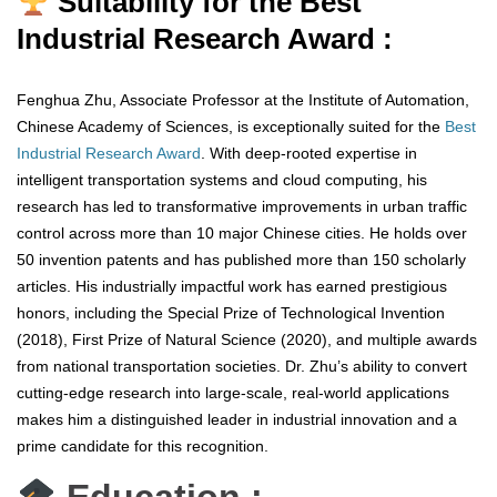
Suitability for the Best
Industrial Research Award :
Fenghua Zhu, Associate Professor at the Institute of Automation,
Chinese Academy of Sciences, is exceptionally suited for the
Best
Industrial Research Award
. With deep-rooted expertise in
intelligent transportation systems and cloud computing, his
research has led to transformative improvements in urban traffic
control across more than 10 major Chinese cities. He holds over
50 invention patents and has published more than 150 scholarly
articles. His industrially impactful work has earned prestigious
honors, including the Special Prize of Technological Invention
(2018), First Prize of Natural Science (2020), and multiple awards
from national transportation societies. Dr. Zhu’s ability to convert
cutting-edge research into large-scale, real-world applications
makes him a distinguished leader in industrial innovation and a
prime candidate for this recognition.