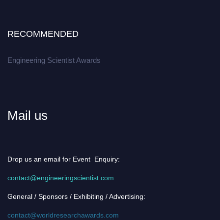
RECOMMENDED
Engineering Scientist Awards
Mail us
Drop us an email for Event Enquiry:
contact@engineeringscientist.com
General / Sponsors / Exhibiting / Advertising:
contact@worldresearchawards.com