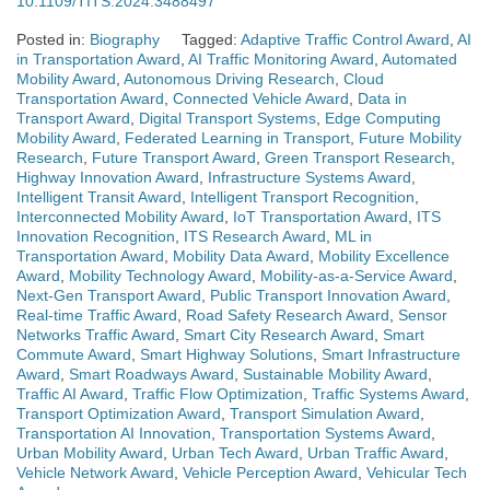
10.1109/TITS.2024.3488497
Posted in:
Biography
Tagged:
Adaptive Traffic Control Award
,
AI
in Transportation Award
,
AI Traffic Monitoring Award
,
Automated
Mobility Award
,
Autonomous Driving Research
,
Cloud
Transportation Award
,
Connected Vehicle Award
,
Data in
Transport Award
,
Digital Transport Systems
,
Edge Computing
Mobility Award
,
Federated Learning in Transport
,
Future Mobility
Research
,
Future Transport Award
,
Green Transport Research
,
Highway Innovation Award
,
Infrastructure Systems Award
,
Intelligent Transit Award
,
Intelligent Transport Recognition
,
Interconnected Mobility Award
,
IoT Transportation Award
,
ITS
Innovation Recognition
,
ITS Research Award
,
ML in
Transportation Award
,
Mobility Data Award
,
Mobility Excellence
Award
,
Mobility Technology Award
,
Mobility-as-a-Service Award
,
Next-Gen Transport Award
,
Public Transport Innovation Award
,
Real-time Traffic Award
,
Road Safety Research Award
,
Sensor
Networks Traffic Award
,
Smart City Research Award
,
Smart
Commute Award
,
Smart Highway Solutions
,
Smart Infrastructure
Award
,
Smart Roadways Award
,
Sustainable Mobility Award
,
Traffic AI Award
,
Traffic Flow Optimization
,
Traffic Systems Award
,
Transport Optimization Award
,
Transport Simulation Award
,
Transportation AI Innovation
,
Transportation Systems Award
,
Urban Mobility Award
,
Urban Tech Award
,
Urban Traffic Award
,
Vehicle Network Award
,
Vehicle Perception Award
,
Vehicular Tech