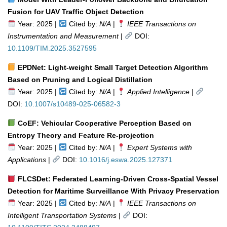
Fusion for UAV Traffic Object Detection
Year: 2025 |
Cited by:
N/A
|
IEEE Transactions on
Instrumentation and Measurement
|
DOI:
10.1109/TIM.2025.3527595
EPDNet: Light-weight Small Target Detection Algorithm
Based on Pruning and Logical Distillation
Year: 2025 |
Cited by:
N/A
|
Applied Intelligence
|
DOI:
10.1007/s10489-025-06582-3
CoEF: Vehicular Cooperative Perception Based on
Entropy Theory and Feature Re-projection
Year: 2025 |
Cited by:
N/A
|
Expert Systems with
Applications
|
DOI:
10.1016/j.eswa.2025.127371
FLCSDet: Federated Learning-Driven Cross-Spatial Vessel
Detection for Maritime Surveillance With Privacy Preservation
Year: 2025 |
Cited by:
N/A
|
IEEE Transactions on
Intelligent Transportation Systems
|
DOI: