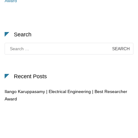
Award
Search
Search
for:
Recent Posts
Ilango Karuppasamy | Electrical Engineering | Best Researcher
Award