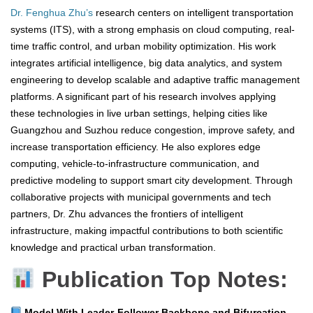
Dr. Fenghua Zhu’s
research centers on intelligent transportation
systems (ITS), with a strong emphasis on cloud computing, real-
time traffic control, and urban mobility optimization. His work
integrates artificial intelligence, big data analytics, and system
engineering to develop scalable and adaptive traffic management
platforms. A significant part of his research involves applying
these technologies in live urban settings, helping cities like
Guangzhou and Suzhou reduce congestion, improve safety, and
increase transportation efficiency. He also explores edge
computing, vehicle-to-infrastructure communication, and
predictive modeling to support smart city development. Through
collaborative projects with municipal governments and tech
partners, Dr. Zhu advances the frontiers of intelligent
infrastructure, making impactful contributions to both scientific
knowledge and practical urban transformation.
Publication Top Notes:
Model With Leader-Follower Backbone and Bifurcation