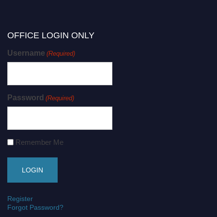
OFFICE LOGIN ONLY
Username
(Required)
Password
(Required)
Remember Me
Register
Forgot Password?