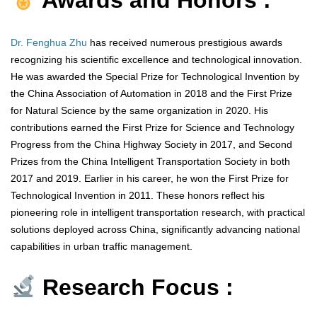
Awards and Honors :
Dr. Fenghua Zhu
has received numerous prestigious awards
recognizing his scientific excellence and technological innovation.
He was awarded the Special Prize for Technological Invention by
the China Association of Automation in 2018 and the First Prize
for Natural Science by the same organization in 2020. His
contributions earned the First Prize for Science and Technology
Progress from the China Highway Society in 2017, and Second
Prizes from the China Intelligent Transportation Society in both
2017 and 2019. Earlier in his career, he won the First Prize for
Technological Invention in 2011. These honors reflect his
pioneering role in intelligent transportation research, with practical
solutions deployed across China, significantly advancing national
capabilities in urban traffic management.
Research Focus :