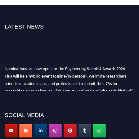
LATEST NEWS
Nominations are now open for the Engineering Scientist Awards 2026
This will be a hybrid event (online/in-person).
We invite researchers,
scientists, academicians, and professionals to submit their CVs for
recognition on or before 27-28th August 2026 and avail the early bird 50%
discount offer.
Don’t miss this chance to showcase your work on a global platform.
SOCIAL MEDIA
Apply now at engineeringscientist.com