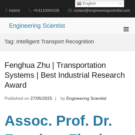
Skip
English
to
Hybrid
+9 8110004106
contact@engineeringscientist.com
content
Engineering Scientist
Pri
Men
Tag:
Intelligent Transport Recognition
for
Mobi
Fenghua Zhu | Transportation
Systems | Best Industrial Research
Award
Published on
27/05/2025
by
Engineering Scientist
Assoc. Prof. Dr.