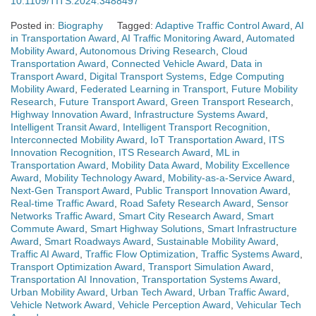
10.1109/TITS.2024.3488497
Posted in:
Biography
Tagged:
Adaptive Traffic Control Award
,
AI
in Transportation Award
,
AI Traffic Monitoring Award
,
Automated
Mobility Award
,
Autonomous Driving Research
,
Cloud
Transportation Award
,
Connected Vehicle Award
,
Data in
Transport Award
,
Digital Transport Systems
,
Edge Computing
Mobility Award
,
Federated Learning in Transport
,
Future Mobility
Research
,
Future Transport Award
,
Green Transport Research
,
Highway Innovation Award
,
Infrastructure Systems Award
,
Intelligent Transit Award
,
Intelligent Transport Recognition
,
Interconnected Mobility Award
,
IoT Transportation Award
,
ITS
Innovation Recognition
,
ITS Research Award
,
ML in
Transportation Award
,
Mobility Data Award
,
Mobility Excellence
Award
,
Mobility Technology Award
,
Mobility-as-a-Service Award
,
Next-Gen Transport Award
,
Public Transport Innovation Award
,
Real-time Traffic Award
,
Road Safety Research Award
,
Sensor
Networks Traffic Award
,
Smart City Research Award
,
Smart
Commute Award
,
Smart Highway Solutions
,
Smart Infrastructure
Award
,
Smart Roadways Award
,
Sustainable Mobility Award
,
Traffic AI Award
,
Traffic Flow Optimization
,
Traffic Systems Award
,
Transport Optimization Award
,
Transport Simulation Award
,
Transportation AI Innovation
,
Transportation Systems Award
,
Urban Mobility Award
,
Urban Tech Award
,
Urban Traffic Award
,
Vehicle Network Award
,
Vehicle Perception Award
,
Vehicular Tech