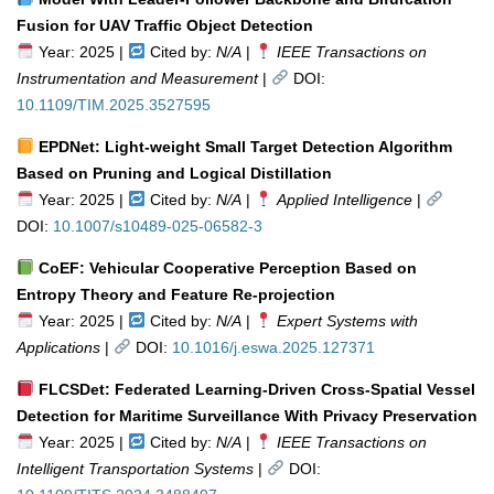
Fusion for UAV Traffic Object Detection
Year: 2025 |
Cited by:
N/A
|
IEEE Transactions on
Instrumentation and Measurement
|
DOI:
10.1109/TIM.2025.3527595
EPDNet: Light-weight Small Target Detection Algorithm
Based on Pruning and Logical Distillation
Year: 2025 |
Cited by:
N/A
|
Applied Intelligence
|
DOI:
10.1007/s10489-025-06582-3
CoEF: Vehicular Cooperative Perception Based on
Entropy Theory and Feature Re-projection
Year: 2025 |
Cited by:
N/A
|
Expert Systems with
Applications
|
DOI:
10.1016/j.eswa.2025.127371
FLCSDet: Federated Learning-Driven Cross-Spatial Vessel
Detection for Maritime Surveillance With Privacy Preservation
Year: 2025 |
Cited by:
N/A
|
IEEE Transactions on
Intelligent Transportation Systems
|
DOI: