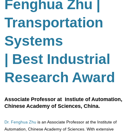
Fenghua Zhu
|
Transportation
Systems
| Best Industrial
Research Award
Associate Professor at Instiute of Automation,
Chinese Academy of Sciences, China.
Dr. Fenghua Zhu
is an Associate Professor at the Institute of
Automation, Chinese Academy of Sciences. With extensive