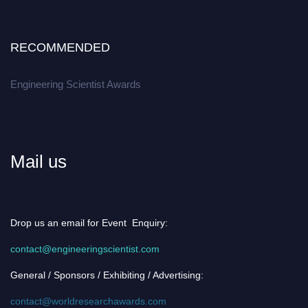
RECOMMENDED
Engineering Scientist Awards
Mail us
Drop us an email for Event Enquiry:
contact@engineeringscientist.com
General / Sponsors / Exhibiting / Advertising:
contact@worldresearchawards.com