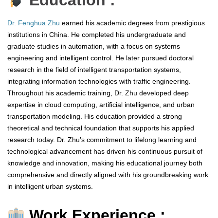
Education :
Dr. Fenghua Zhu
earned his academic degrees from prestigious
institutions in China. He completed his undergraduate and
graduate studies in automation, with a focus on systems
engineering and intelligent control. He later pursued doctoral
research in the field of intelligent transportation systems,
integrating information technologies with traffic engineering.
Throughout his academic training, Dr. Zhu developed deep
expertise in cloud computing, artificial intelligence, and urban
transportation modeling. His education provided a strong
theoretical and technical foundation that supports his applied
research today. Dr. Zhu’s commitment to lifelong learning and
technological advancement has driven his continuous pursuit of
knowledge and innovation, making his educational journey both
comprehensive and directly aligned with his groundbreaking work
in intelligent urban systems.
Work Experience :