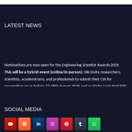
LATEST NEWS
Nominations are now open for the Engineering Scientist Awards 2026
This will be a hybrid event (online/in-person).
We invite researchers,
scientists, academicians, and professionals to submit their CVs for
recognition on or before 27-28th August 2026 and avail the early bird 50%
discount offer.
Don’t miss this chance to showcase your work on a global platform.
SOCIAL MEDIA
Apply now at engineeringscientist.com