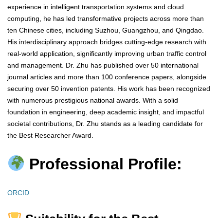
experience in intelligent transportation systems and cloud
computing, he has led transformative projects across more than
ten Chinese cities, including Suzhou, Guangzhou, and Qingdao.
His interdisciplinary approach bridges cutting-edge research with
real-world application, significantly improving urban traffic control
and management. Dr. Zhu has published over 50 international
journal articles and more than 100 conference papers, alongside
securing over 50 invention patents. His work has been recognized
with numerous prestigious national awards. With a solid
foundation in engineering, deep academic insight, and impactful
societal contributions, Dr. Zhu stands as a leading candidate for
the Best Researcher Award.
Professional Profile:
ORCID