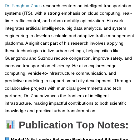
Dr. Fenghua Zhu’s
research centers on intelligent transportation
systems (ITS), with a strong emphasis on cloud computing, real-
time traffic control, and urban mobility optimization. His work
integrates artificial intelligence, big data analytics, and system
engineering to develop scalable and adaptive traffic management
platforms. A significant part of his research involves applying
these technologies in live urban settings, helping cities like
Guangzhou and Suzhou reduce congestion, improve safety, and
increase transportation efficiency. He also explores edge
computing, vehicle-to-infrastructure communication, and
predictive modeling to support smart city development. Through
collaborative projects with municipal governments and tech
partners, Dr. Zhu advances the frontiers of intelligent
infrastructure, making impactful contributions to both scientific
knowledge and practical urban transformation.
Publication Top Notes:
Model With Leader-Follower Backbone and Bifurcation