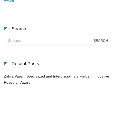
Award
Search
Search
for:
Recent Posts
Zahra Vaezi | Specialized and Interdisciplinary Fields | Innovative
Research Award