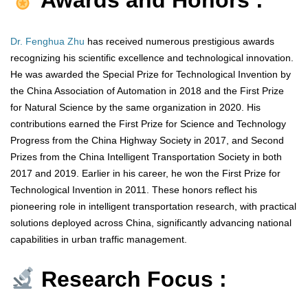
Awards and Honors :
Dr. Fenghua Zhu
has received numerous prestigious awards
recognizing his scientific excellence and technological innovation.
He was awarded the Special Prize for Technological Invention by
the China Association of Automation in 2018 and the First Prize
for Natural Science by the same organization in 2020. His
contributions earned the First Prize for Science and Technology
Progress from the China Highway Society in 2017, and Second
Prizes from the China Intelligent Transportation Society in both
2017 and 2019. Earlier in his career, he won the First Prize for
Technological Invention in 2011. These honors reflect his
pioneering role in intelligent transportation research, with practical
solutions deployed across China, significantly advancing national
capabilities in urban traffic management.
Research Focus :