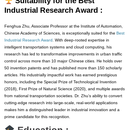
Suitability for the Best
Industrial Research Award :
Fenghua Zhu, Associate Professor at the Institute of Automation,
Chinese Academy of Sciences, is exceptionally suited for the
Best
Industrial Research Award
. With deep-rooted expertise in
intelligent transportation systems and cloud computing, his
research has led to transformative improvements in urban traffic
control across more than 10 major Chinese cities. He holds over
50 invention patents and has published more than 150 scholarly
articles. His industrially impactful work has earned prestigious
honors, including the Special Prize of Technological Invention
(2018), First Prize of Natural Science (2020), and multiple awards
from national transportation societies. Dr. Zhu’s ability to convert
cutting-edge research into large-scale, real-world applications
makes him a distinguished leader in industrial innovation and a
prime candidate for this recognition.