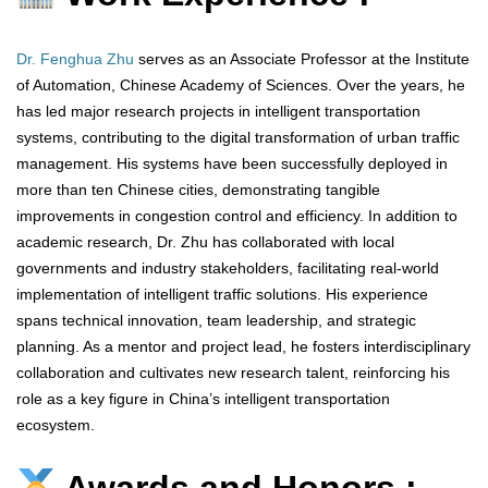
Dr. Fenghua Zhu
serves as an Associate Professor at the Institute
of Automation, Chinese Academy of Sciences. Over the years, he
has led major research projects in intelligent transportation
systems, contributing to the digital transformation of urban traffic
management. His systems have been successfully deployed in
more than ten Chinese cities, demonstrating tangible
improvements in congestion control and efficiency. In addition to
academic research, Dr. Zhu has collaborated with local
governments and industry stakeholders, facilitating real-world
implementation of intelligent traffic solutions. His experience
spans technical innovation, team leadership, and strategic
planning. As a mentor and project lead, he fosters interdisciplinary
collaboration and cultivates new research talent, reinforcing his
role as a key figure in China’s intelligent transportation
ecosystem.