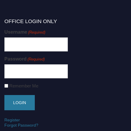
OFFICE LOGIN ONLY
Username
(Required)
Password
(Required)
Remember Me
Register
Forgot Password?