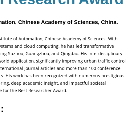
omation, Chinese Academy of Sciences, China.
nstitute of Automation, Chinese Academy of Sciences. With
 systems and cloud computing, he has led transformative
uding Suzhou, Guangzhou, and Qingdao. His interdisciplinary
rld application, significantly improving urban traffic control
ernational journal articles and more than 100 conference
nts. His work has been recognized with numerous prestigious
ring, deep academic insight, and impactful societal
te for the Best Researcher Award.
: