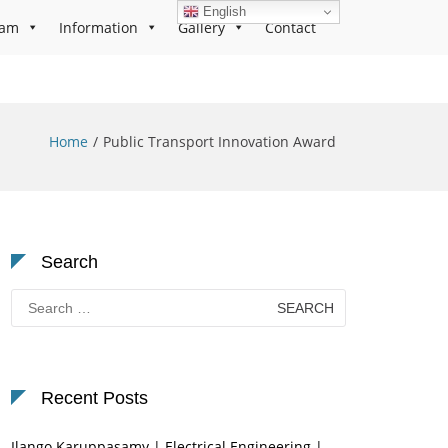
English
ram
Information
Gallery
Contact
Home
Public Transport Innovation Award
Search
Search
for:
Recent Posts
Ilango Karuppasamy | Electrical Engineering |