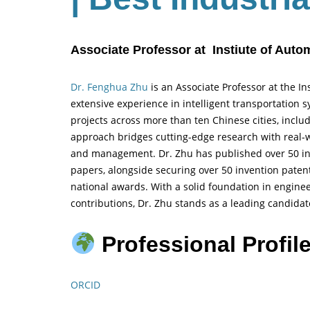
Associate Professor at Instiute of Aut
Dr. Fenghua Zhu
is an Associate Professor at the I
extensive experience in intelligent transportation
projects across more than ten Chinese cities, incl
approach bridges cutting-edge research with real-wo
and management. Dr. Zhu has published over 50 int
papers, alongside securing over 50 invention pate
national awards. With a solid foundation in enginee
contributions, Dr. Zhu stands as a leading candida
Professional Profile
ORCID