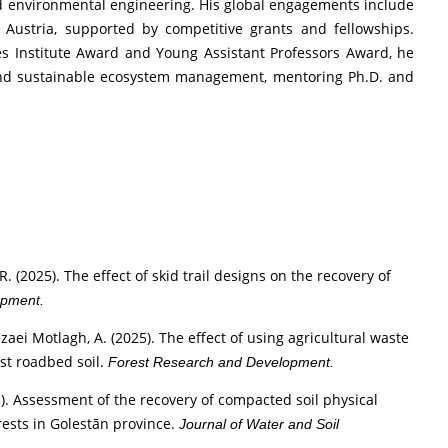
 and environmental engineering. His global engagements include
 Austria, supported by competitive grants and fellowships.
es Institute Award and Young Assistant Professors Award, he
and sustainable ecosystem management, mentoring Ph.D. and
 R. (2025). The effect of skid trail designs on the recovery of
opment.
 Rezaei Motlagh, A. (2025). The effect of using agricultural waste
st roadbed soil.
Forest Research and Development.
025). Assessment of the recovery of compacted soil physical
rests in Golestān province.
Journal of Water and Soil