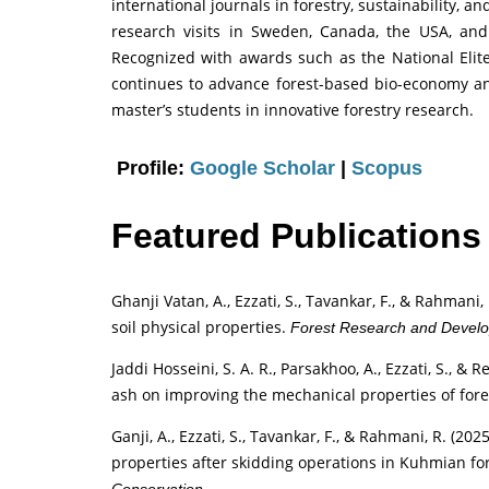
international journals in forestry, sustainability,
research visits in Sweden, Canada, the USA, and
Recognized with awards such as the National Elit
continues to advance forest-based bio-economy 
master’s students in innovative forestry research.
Profile:
Google Scholar
|
Scopus
Featured Publications
Ghanji Vatan, A., Ezzati, S., Tavankar, F., & Rahmani,
soil physical properties.
Forest Research and Devel
Jaddi Hosseini, S. A. R., Parsakhoo, A., Ezzati, S., &
ash on improving the mechanical properties of fore
Ganji, A., Ezzati, S., Tavankar, F., & Rahmani, R. (2
properties after skidding operations in Kuhmian fo