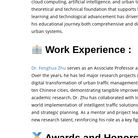
cloud computing, artificial intelligence, and urban
theoretical and technical foundation that supports 
learning and technological advancement has driven
his educational journey both comprehensive and dir
urban systems.
Work Experience :
Dr. Fenghua Zhu
serves as an Associate Professor a
Over the years, he has led major research projects i
digital transformation of urban traffic managemen
ten Chinese cities, demonstrating tangible improvem
academic research, Dr. Zhu has collaborated with lo
world implementation of intelligent traffic solution
and strategic planning. As a mentor and project lead
new research talent, reinforcing his role as a key fi
Awards and Honors