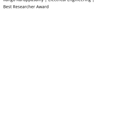
Best Researcher Award