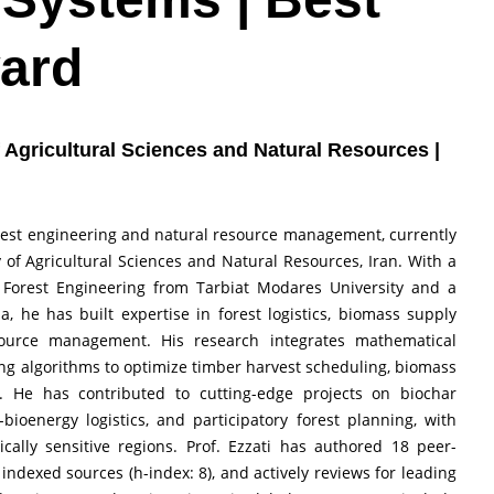
ard
of Agricultural Sciences and Natural Resources |
forest engineering and natural resource management, currently
y of Agricultural Sciences and Natural Resources, Iran. With a
 Forest Engineering from Tarbiat Modares University and a
a, he has built expertise in forest logistics, biomass supply
source management. His research integrates mathematical
ng algorithms to optimize timber harvest scheduling, biomass
s. He has contributed to cutting-edge projects on biochar
ioenergy logistics, and participatory forest planning, with
ically sensitive regions. Prof. Ezzati has authored 18 peer-
indexed sources (h-index: 8), and actively reviews for leading