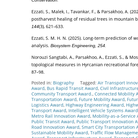
Conservation.
Ezzati, S., Malek, I., Tavankar, F., & Parsakhoo, A. 
postharvest healing of residual trees in mountain 
(3), 621–633.
144
Ezzati, S. M. H. N. (2025). Long-term prediction of
analysis.
Biosystem Engineering, 254.
Norouzi Sangtabi, A., Parsakhoo, A., Ezzati, S., & M
topological measures in Hyrcanian recreational for
87–98.
Posted in:
Biography
Tagged:
Air Transport Inno
Award
,
Bus Rapid Transit Award
,
Civil Infrastructu
Community Transport Award.
,
Connected Mobility 
Transportation Award
,
Future Mobility Award
,
Futu
Logistics Award
,
Highway Engineering Award
,
Highw
Transport Award
,
Intelligent Vehicle Systems Award
Metro Rail Innovation Award
,
Mobility-as-a-Service
Public Transit Award
,
Public Transport Innovation 
Road Innovation Award
,
Smart City Transportation
Sustainable Mobility Award
,
Traffic Flow Managem