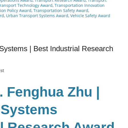
Operations Award
,
Transport Research Award
,
Transport
ransport Technology Award
,
Transportation Innovation
ion Policy Award
,
Transportation Safety Award
,
rd
,
Urban Transport Systems Award
,
Vehicle Safety Award
Systems | Best Industrial Research
ist
r. Fenghua Zhu
|
n Systems
ial Research Award