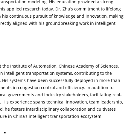
 transportation modeling. His education provided a strong
his applied research today. Dr. Zhu’s commitment to lifelong
 his continuous pursuit of knowledge and innovation, making
ectly aligned with his groundbreaking work in intelligent
t the Institute of Automation, Chinese Academy of Sciences.
n intelligent transportation systems, contributing to the
t. His systems have been successfully deployed in more than
ents in congestion control and efficiency. In addition to
cal governments and industry stakeholders, facilitating real-
s. His experience spans technical innovation, team leadership,
, he fosters interdisciplinary collaboration and cultivates
gure in China’s intelligent transportation ecosystem.
 :