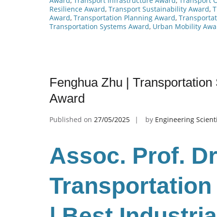
Award
,
Transport Infrastructure Award
,
Transport 
Resilience Award
,
Transport Sustainability Award
,
T
Award
,
Transportation Planning Award
,
Transportat
Transportation Systems Award
,
Urban Mobility Awa
Fenghua Zhu | Transportation 
Award
Published on
27/05/2025
by
Engineering Scient
Assoc. Prof. D
Transportatio
| Best Industr