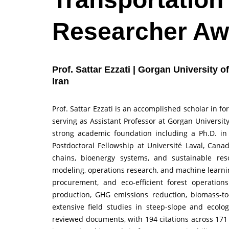
Researcher Aw
Prof. Sattar Ezzati | Gorgan University 
Iran
Prof. Sattar Ezzati is an accomplished scholar in 
serving as Assistant Professor at Gorgan Universit
strong academic foundation including a Ph.D. in
Postdoctoral Fellowship at Université Laval, Canad
chains, bioenergy systems, and sustainable re
modeling, operations research, and machine learni
procurement, and eco-efficient forest operation
production, GHG emissions reduction, biomass-to-b
extensive field studies in steep-slope and ecolog
reviewed documents, with 194 citations across 171 