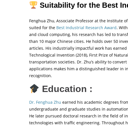
Suitability for the Best I
Fenghua Zhu, Associate Professor at the Institute o
suited for the
Best Industrial Research Award
. With
and cloud computing, his research has led to trans
than 10 major Chinese cities. He holds over 50 inv
articles. His industrially impactful work has earned
Technological Invention (2018), First Prize of Natur
transportation societies. Dr. Zhu’s ability to conver
applications makes him a distinguished leader in in
recognition.
Education :
Dr. Fenghua Zhu
earned his academic degrees from 
undergraduate and graduate studies in automation, 
He later pursued doctoral research in the field of i
technologies with traffic engineering. Throughout 