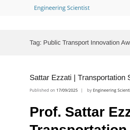
Engineering Scientist
Skip
to
Tag:
Public Transport Innovation A
content
Sattar Ezzati | Transportatio
Published on
17/09/2025
by
Engineering Scient
Prof. Sattar Ezz
Transportation