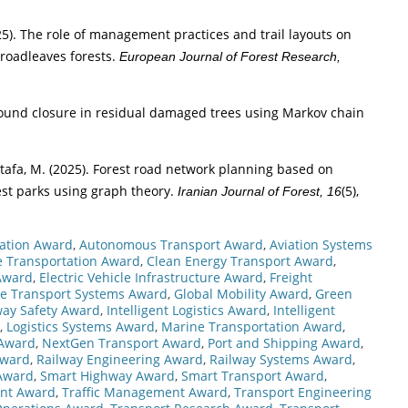
(2025). The role of management practices and trail layouts on
broadleaves forests.
European Journal of Forest Research,
 wound closure in residual damaged trees using Markov chain
ostafa, M. (2025). Forest road network planning based on
est parks using graph theory.
(5),
Iranian Journal of Forest, 16
vation Award
,
Autonomous Transport Award
,
Aviation Systems
re Transportation Award
,
Clean Energy Transport Award
,
Award
,
Electric Vehicle Infrastructure Award
,
Freight
re Transport Systems Award
,
Global Mobility Award
,
Green
ay Safety Award
,
Intelligent Logistics Award
,
Intelligent
,
Logistics Systems Award
,
Marine Transportation Award
,
 Award
,
NextGen Transport Award
,
Port and Shipping Award
,
Award
,
Railway Engineering Award
,
Railway Systems Award
,
 Award
,
Smart Highway Award
,
Smart Transport Award
,
ent Award
,
Traffic Management Award
,
Transport Engineering