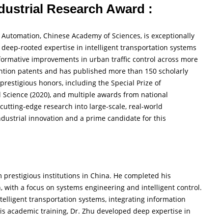
ndustrial Research Award :
f Automation, Chinese Academy of Sciences, is exceptionally
 deep-rooted expertise in intelligent transportation systems
formative improvements in urban traffic control across more
ention patents and has published more than 150 scholarly
 prestigious honors, including the Special Prize of
al Science (2020), and multiple awards from national
t cutting-edge research into large-scale, real-world
dustrial innovation and a prime candidate for this
prestigious institutions in China. He completed his
with a focus on systems engineering and intelligent control.
ntelligent transportation systems, integrating information
his academic training, Dr. Zhu developed deep expertise in