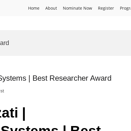
Home
About
Nominate Now
Register
Prog
ward
n Systems | Best Researcher Award
ist
ati |
 Systems | Best