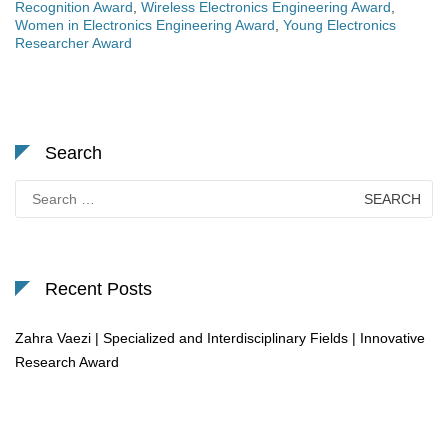
Recognition Award
,
Wireless Electronics Engineering Award
,
Women in Electronics Engineering Award
,
Young Electronics
Researcher Award
Search
Search
for:
Recent Posts
Zahra Vaezi | Specialized and Interdisciplinary Fields | Innovative
Research Award