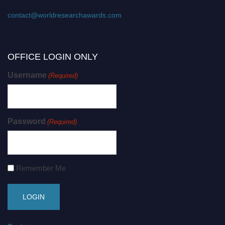
contact@worldresearchawards.com
OFFICE LOGIN ONLY
Username
(Required)
Password
(Required)
Remember Me