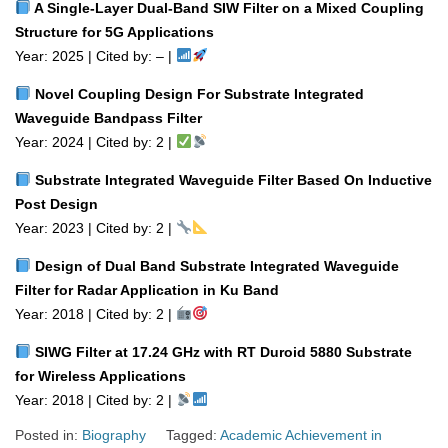
A Single‑Layer Dual‑Band SIW Filter on a Mixed Coupling
Structure for 5G Applications
Year: 2025 | Cited by: – |
Novel Coupling Design For Substrate Integrated
Waveguide Bandpass Filter
Year: 2024 | Cited by: 2 |
Substrate Integrated Waveguide Filter Based On Inductive
Post Design
Year: 2023 | Cited by: 2 |
Design of Dual Band Substrate Integrated Waveguide
Filter for Radar Application in Ku Band
Year: 2018 | Cited by: 2 |
SIWG Filter at 17.24 GHz with RT Duroid 5880 Substrate
for Wireless Applications
Year: 2018 | Cited by: 2 |
Posted in:
Biography
Tagged:
Academic Achievement in