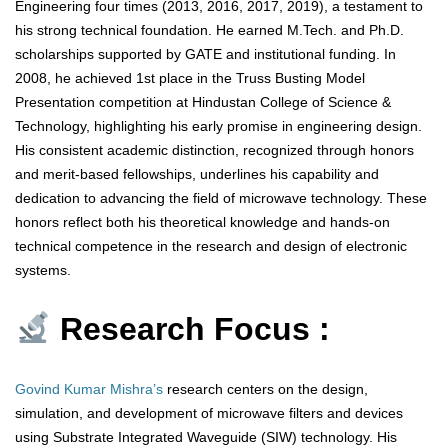
Engineering four times (2013, 2016, 2017, 2019), a testament to
his strong technical foundation. He earned M.Tech. and Ph.D.
scholarships supported by GATE and institutional funding. In
2008, he achieved 1st place in the Truss Busting Model
Presentation competition at Hindustan College of Science &
Technology, highlighting his early promise in engineering design.
His consistent academic distinction, recognized through honors
and merit-based fellowships, underlines his capability and
dedication to advancing the field of microwave technology. These
honors reflect both his theoretical knowledge and hands-on
technical competence in the research and design of electronic
systems.
Research Focus :
Govind Kumar Mishra’s
research centers on the design,
simulation, and development of microwave filters and devices
using Substrate Integrated Waveguide (SIW) technology. His