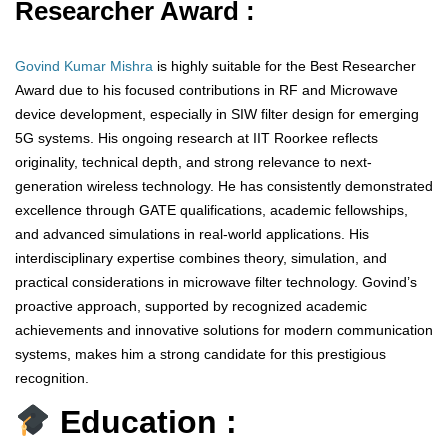
Researcher Award :
Govind Kumar Mishra
is highly suitable for the Best Researcher
Award due to his focused contributions in RF and Microwave
device development, especially in SIW filter design for emerging
5G systems. His ongoing research at IIT Roorkee reflects
originality, technical depth, and strong relevance to next-
generation wireless technology. He has consistently demonstrated
excellence through GATE qualifications, academic fellowships,
and advanced simulations in real-world applications. His
interdisciplinary expertise combines theory, simulation, and
practical considerations in microwave filter technology. Govind’s
proactive approach, supported by recognized academic
achievements and innovative solutions for modern communication
systems, makes him a strong candidate for this prestigious
recognition.
Education :