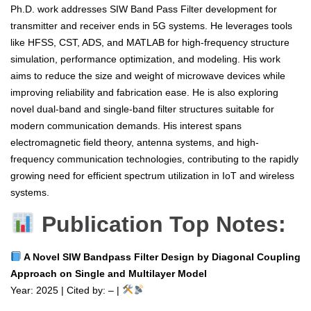
Ph.D. work addresses SIW Band Pass Filter development for
transmitter and receiver ends in 5G systems. He leverages tools
like HFSS, CST, ADS, and MATLAB for high-frequency structure
simulation, performance optimization, and modeling. His work
aims to reduce the size and weight of microwave devices while
improving reliability and fabrication ease. He is also exploring
novel dual-band and single-band filter structures suitable for
modern communication demands. His interest spans
electromagnetic field theory, antenna systems, and high-
frequency communication technologies, contributing to the rapidly
growing need for efficient spectrum utilization in IoT and wireless
systems.
Publication Top Notes:
A Novel SIW Bandpass Filter Design by Diagonal Coupling
Approach on Single and Multilayer Model
Year: 2025 | Cited by: – |