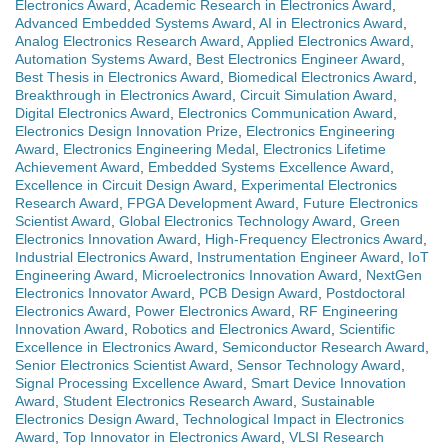
Electronics Award
,
Academic Research in Electronics Award
,
Advanced Embedded Systems Award
,
AI in Electronics Award
,
Analog Electronics Research Award
,
Applied Electronics Award
,
Automation Systems Award
,
Best Electronics Engineer Award
,
Best Thesis in Electronics Award
,
Biomedical Electronics Award
,
Breakthrough in Electronics Award
,
Circuit Simulation Award
,
Digital Electronics Award
,
Electronics Communication Award
,
Electronics Design Innovation Prize
,
Electronics Engineering
Award
,
Electronics Engineering Medal
,
Electronics Lifetime
Achievement Award
,
Embedded Systems Excellence Award
,
Excellence in Circuit Design Award
,
Experimental Electronics
Research Award
,
FPGA Development Award
,
Future Electronics
Scientist Award
,
Global Electronics Technology Award
,
Green
Electronics Innovation Award
,
High-Frequency Electronics Award
,
Industrial Electronics Award
,
Instrumentation Engineer Award
,
IoT
Engineering Award
,
Microelectronics Innovation Award
,
NextGen
Electronics Innovator Award
,
PCB Design Award
,
Postdoctoral
Electronics Award
,
Power Electronics Award
,
RF Engineering
Innovation Award
,
Robotics and Electronics Award
,
Scientific
Excellence in Electronics Award
,
Semiconductor Research Award
,
Senior Electronics Scientist Award
,
Sensor Technology Award
,
Signal Processing Excellence Award
,
Smart Device Innovation
Award
,
Student Electronics Research Award
,
Sustainable
Electronics Design Award
,
Technological Impact in Electronics
Award
,
Top Innovator in Electronics Award
,
VLSI Research