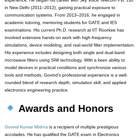
experience. He began his career with Sky Voice Telecom Pvt. Ltd.
in New Delhi (2011–2012), gaining practical exposure to
communication systems. From 2013–2016, he engaged in
academic tutoring, mentoring students for GATE and IES
examinations. His current Ph.D. research at IIT Roorkee has
involved extensive hands-on work with high-frequency
simulations, device modeling, and real-world filter implementation.
His experience includes designing both single and dual-band
microwave filters using SIW technology. With a keen ability to
model devices in practical conditions and synchronize various
tools and methods, Govind’s professional experience is a well-
rounded blend of research depth, simulation skill, and applied
electronics engineering practice.
Awards and Honors
Govind Kumar Mishra
is a recipient of multiple prestigious
accolades. He has qualified the GATE exam in Electronics