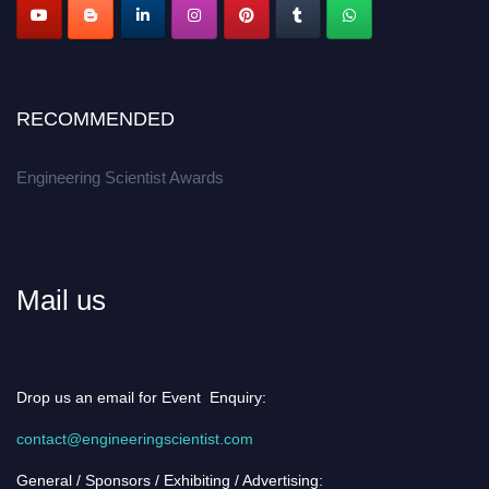
RECOMMENDED
Engineering Scientist Awards
Mail us
Drop us an email for Event Enquiry:
contact@engineeringscientist.com
General / Sponsors / Exhibiting / Advertising: