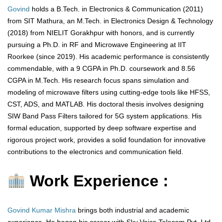
Govind
holds a B.Tech. in Electronics & Communication (2011)
from SIT Mathura, an M.Tech. in Electronics Design & Technology
(2018) from NIELIT Gorakhpur with honors, and is currently
pursuing a Ph.D. in RF and Microwave Engineering at IIT
Roorkee (since 2019). His academic performance is consistently
commendable, with a 9 CGPA in Ph.D. coursework and 8.56
CGPA in M.Tech. His research focus spans simulation and
modeling of microwave filters using cutting-edge tools like HFSS,
CST, ADS, and MATLAB. His doctoral thesis involves designing
SIW Band Pass Filters tailored for 5G system applications. His
formal education, supported by deep software expertise and
rigorous project work, provides a solid foundation for innovative
contributions to the electronics and communication field.
Work Experience :
Govind Kumar Mishra
brings both industrial and academic