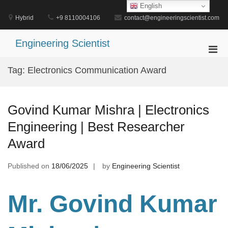
Skip
English
to
Hybrid
+9 8110004106
contact@engineeringscientist.com
content
Engineering Scientist
Pri
Men
Tag:
Electronics Communication Award
for
Mobi
Govind Kumar Mishra | Electronics
Engineering | Best Researcher
Award
Published on
18/06/2025
by
Engineering Scientist
Mr. Govind Kumar