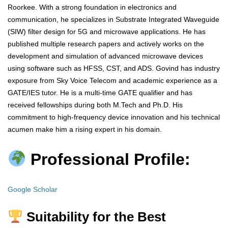
Roorkee. With a strong foundation in electronics and
communication, he specializes in Substrate Integrated Waveguide
(SIW) filter design for 5G and microwave applications. He has
published multiple research papers and actively works on the
development and simulation of advanced microwave devices
using software such as HFSS, CST, and ADS. Govind has industry
exposure from Sky Voice Telecom and academic experience as a
GATE/IES tutor. He is a multi-time GATE qualifier and has
received fellowships during both M.Tech and Ph.D. His
commitment to high-frequency device innovation and his technical
acumen make him a rising expert in his domain.
Professional Profile:
Google Scholar
Suitability for the Best