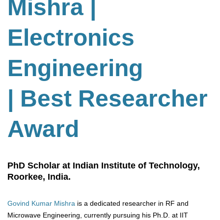
Mishra |
Electronics
Engineering
| Best Researcher
Award
PhD Scholar at Indian Institute of Technology,
Roorkee, India.
Govind Kumar Mishra
is a dedicated researcher in RF and
Microwave Engineering, currently pursuing his Ph.D. at IIT