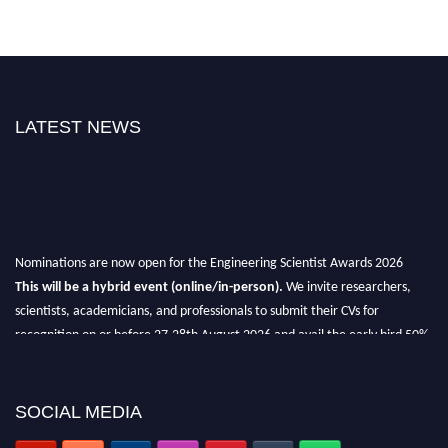
LATEST NEWS
Nominations are now open for the Engineering Scientist Awards 2026
This will be a hybrid event (online/in-person).
We invite researchers,
scientists, academicians, and professionals to submit their CVs for
recognition on or before 27-28th August 2026 and avail the early bird 50%
discount offer.
Don’t miss this chance to showcase your work on a global platform.
SOCIAL MEDIA
Apply now at engineeringscientist.com