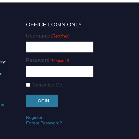
OFFICE LOGIN ONLY
Username
(Required)
Password
(Required)
iry:
om
Remember Me
com
Register
Forgot Password?