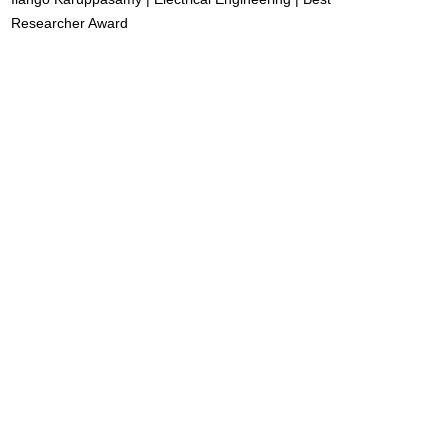
Researcher Award