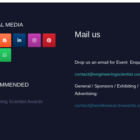
L MEDIA
Mail us
Drop us an email for Event Enqu
contact@engineeringscientist.c
MMENDED
General / Sponsors / Exhibiting /
Advertising:
ring Scientist Awards
contact@worldresearchawards.