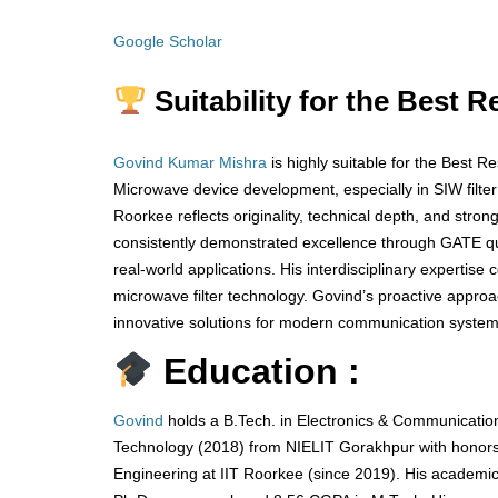
Google Scholar
Suitability for the Best 
Govind Kumar Mishra
is highly suitable for the Best 
Microwave device development, especially in SIW filte
Roorkee reflects originality, technical depth, and stro
consistently demonstrated excellence through GATE qua
real-world applications. His interdisciplinary expertise
microwave filter technology. Govind’s proactive appr
innovative solutions for modern communication systems
Education :
Govind
holds a B.Tech. in Electronics & Communication
Technology (2018) from NIELIT Gorakhpur with honors,
Engineering at IIT Roorkee (since 2019). His academi