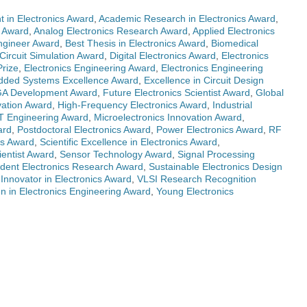
 in Electronics Award
,
Academic Research in Electronics Award
,
s Award
,
Analog Electronics Research Award
,
Applied Electronics
Engineer Award
,
Best Thesis in Electronics Award
,
Biomedical
Circuit Simulation Award
,
Digital Electronics Award
,
Electronics
Prize
,
Electronics Engineering Award
,
Electronics Engineering
ded Systems Excellence Award
,
Excellence in Circuit Design
A Development Award
,
Future Electronics Scientist Award
,
Global
vation Award
,
High-Frequency Electronics Award
,
Industrial
T Engineering Award
,
Microelectronics Innovation Award
,
ard
,
Postdoctoral Electronics Award
,
Power Electronics Award
,
RF
cs Award
,
Scientific Excellence in Electronics Award
,
ientist Award
,
Sensor Technology Award
,
Signal Processing
dent Electronics Research Award
,
Sustainable Electronics Design
Innovator in Electronics Award
,
VLSI Research Recognition
 in Electronics Engineering Award
,
Young Electronics