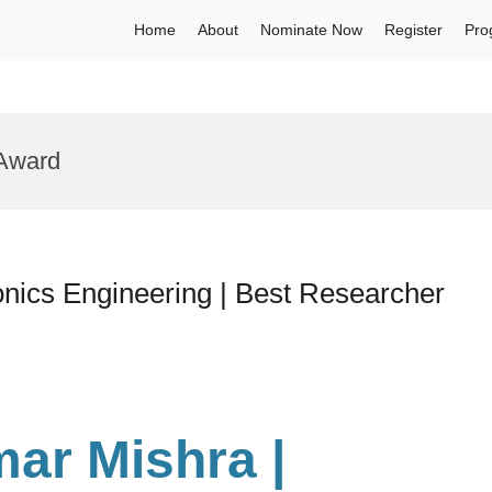
Home
About
Nominate Now
Register
Pro
 Award
nics Engineering | Best Researcher
ar Mishra |