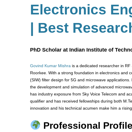
Electronics En
| Best Researc
PhD Scholar at Indian Institute of Techn
Govind Kumar Mishra
is a dedicated researcher in RF 
Roorkee. With a strong foundation in electronics and 
(SIW) filter design for 5G and microwave applications.
the development and simulation of advanced microwa
has industry exposure from Sky Voice Telecom and aca
qualifier and has received fellowships during both M.
innovation and his technical acumen make him a rising
Professional Profile