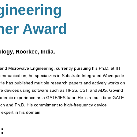
gineering
her Award
ology, Roorkee, India.
and Microwave Engineering, currently pursuing his Ph.D. at IIT
communication, he specializes in Substrate Integrated Waveguide
 He has published multiple research papers and actively works on
ve devices using software such as HFSS, CST, and ADS. Govind
demic experience as a GATE/IES tutor. He is a multi-time GATE
Tech and Ph.D. His commitment to high-frequency device
 expert in his domain.
: