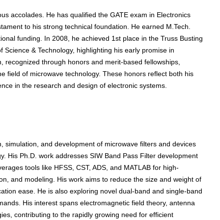
gious accolades. He has qualified the GATE exam in Electronics
stament to his strong technical foundation. He earned M.Tech.
onal funding. In 2008, he achieved 1st place in the Truss Busting
 Science & Technology, highlighting his early promise in
on, recognized through honors and merit-based fellowships,
he field of microwave technology. These honors reflect both his
nce in the research and design of electronic systems.
, simulation, and development of microwave filters and devices
gy. His Ph.D. work addresses SIW Band Pass Filter development
everages tools like HFSS, CST, ADS, and MATLAB for high-
on, and modeling. His work aims to reduce the size and weight of
ication ease. He is also exploring novel dual-band and single-band
mands. His interest spans electromagnetic field theory, antenna
, contributing to the rapidly growing need for efficient