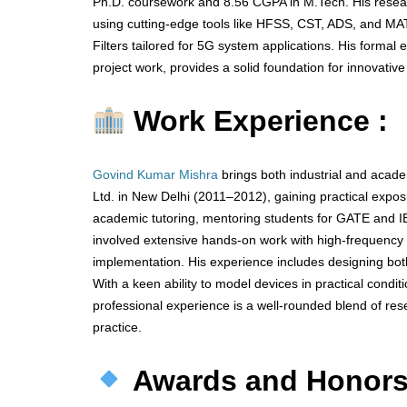
Ph.D. coursework and 8.56 CGPA in M.Tech. His resear
using cutting-edge tools like HFSS, CST, ADS, and MA
Filters tailored for 5G system applications. His forma
project work, provides a solid foundation for innovative
Work Experience :
Govind Kumar Mishra
brings both industrial and acad
Ltd. in New Delhi (2011–2012), gaining practical ex
academic tutoring, mentoring students for GATE and I
involved extensive hands-on work with high-frequency s
implementation. His experience includes designing bot
With a keen ability to model devices in practical cond
professional experience is a well-rounded blend of rese
practice.
Awards and Honor