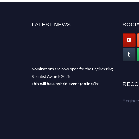
LATEST NEWS
SOCIA
Nominations are now open for the Engineering
Scientist Awards 2026
This will be a hybrid event (online/in-
RECO
person).
We invite researchers, scientists,
academicians, and professionals to submit
Enginee
their CVs for recognition on or before 27-28th
August 2026 and avail the early bird 50%
discount offer.
Don’t miss this chance to showcase your
work on a global platform.