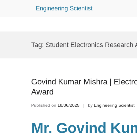
Engineering Scientist
Skip
to
Tag:
Student Electronics Research
content
Govind Kumar Mishra | Electro
Award
Published on
18/06/2025
by
Engineering Scientist
Mr. Govind Kum