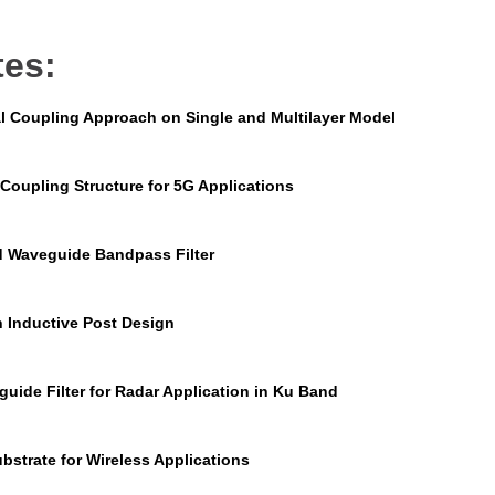
tes:
l Coupling Approach on Single and Multilayer Model
Coupling Structure for 5G Applications
d Waveguide Bandpass Filter
n Inductive Post Design
uide Filter for Radar Application in Ku Band
bstrate for Wireless Applications