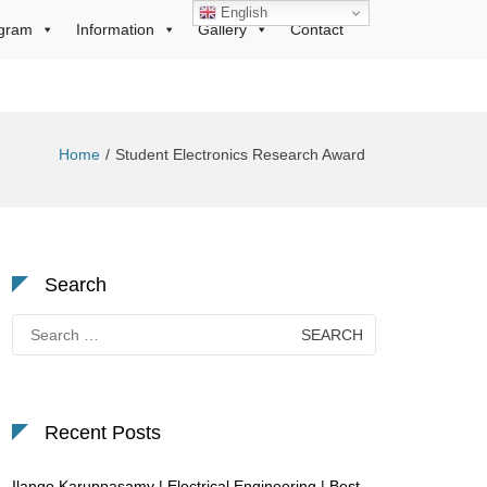
English
gram
Information
Gallery
Contact
Home
Student Electronics Research Award
Search
Search
for:
Recent Posts
Ilango Karuppasamy | Electrical Engineering | Best