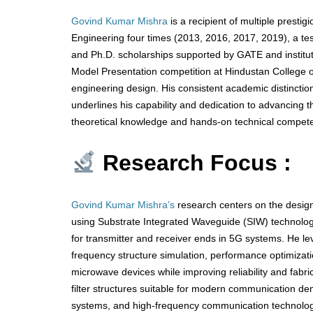
Govind Kumar Mishra
is a recipient of multiple presti
Engineering four times (2013, 2016, 2017, 2019), a te
and Ph.D. scholarships supported by GATE and instituti
Model Presentation competition at Hindustan College of
engineering design. His consistent academic distincti
underlines his capability and dedication to advancing t
theoretical knowledge and hands-on technical compete
Research Focus :
Govind Kumar Mishra’s
research centers on the design
using Substrate Integrated Waveguide (SIW) technolo
for transmitter and receiver ends in 5G systems. He l
frequency structure simulation, performance optimizati
microwave devices while improving reliability and fabr
filter structures suitable for modern communication de
systems, and high-frequency communication technologies