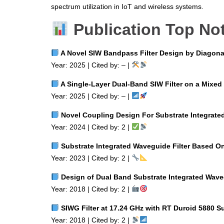
spectrum utilization in IoT and wireless systems.
Publication Top No
A Novel SIW Bandpass Filter Design by Diagona
Year: 2025 | Cited by: – |
A Single‑Layer Dual‑Band SIW Filter on a Mixed 
Year: 2025 | Cited by: – |
Novel Coupling Design For Substrate Integrate
Year: 2024 | Cited by: 2 |
Substrate Integrated Waveguide Filter Based O
Year: 2023 | Cited by: 2 |
Design of Dual Band Substrate Integrated Waveg
Year: 2018 | Cited by: 2 |
SIWG Filter at 17.24 GHz with RT Duroid 5880 Su
Year: 2018 | Cited by: 2 |