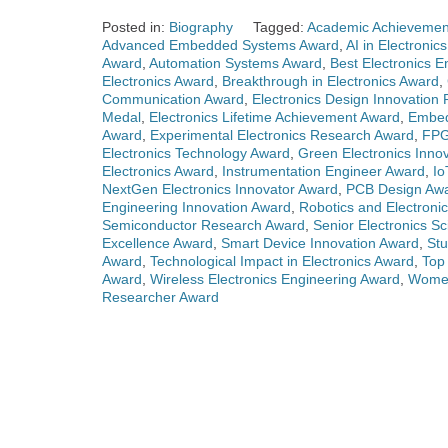
Posted in:
Biography
Tagged:
Academic Achievement
Advanced Embedded Systems Award
,
AI in Electronic
Award
,
Automation Systems Award
,
Best Electronics 
Electronics Award
,
Breakthrough in Electronics Award
,
Communication Award
,
Electronics Design Innovation 
Medal
,
Electronics Lifetime Achievement Award
,
Embed
Award
,
Experimental Electronics Research Award
,
FPG
Electronics Technology Award
,
Green Electronics Inno
Electronics Award
,
Instrumentation Engineer Award
,
Io
NextGen Electronics Innovator Award
,
PCB Design Aw
Engineering Innovation Award
,
Robotics and Electroni
Semiconductor Research Award
,
Senior Electronics Sc
Excellence Award
,
Smart Device Innovation Award
,
Stu
Award
,
Technological Impact in Electronics Award
,
Top 
Award
,
Wireless Electronics Engineering Award
,
Women
Researcher Award