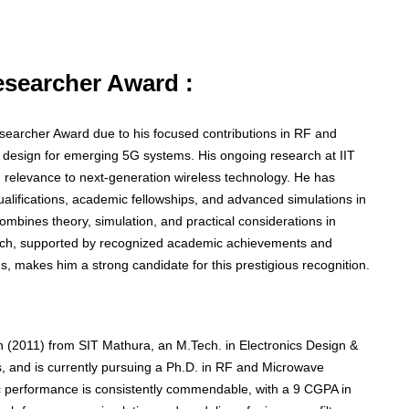
Researcher Award :
Researcher Award due to his focused contributions in RF and
r design for emerging 5G systems. His ongoing research at IIT
ng relevance to next-generation wireless technology. He has
lifications, academic fellowships, and advanced simulations in
 combines theory, simulation, and practical considerations in
oach, supported by recognized academic achievements and
, makes him a strong candidate for this prestigious recognition.
 (2011) from SIT Mathura, an M.Tech. in Electronics Design &
 and is currently pursuing a Ph.D. in RF and Microwave
c performance is consistently commendable, with a 9 CGPA in