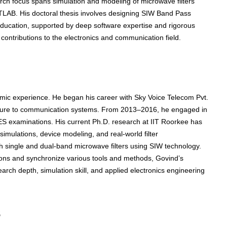
ch focus spans simulation and modeling of microwave filters
TLAB. His doctoral thesis involves designing SIW Band Pass
l education, supported by deep software expertise and rigorous
 contributions to the electronics and communication field.
emic experience. He began his career with Sky Voice Telecom Pvt.
posure to communication systems. From 2013–2016, he engaged in
ES examinations. His current Ph.D. research at IIT Roorkee has
imulations, device modeling, and real-world filter
h single and dual-band microwave filters using SIW technology.
itions and synchronize various tools and methods, Govind’s
arch depth, simulation skill, and applied electronics engineering
s