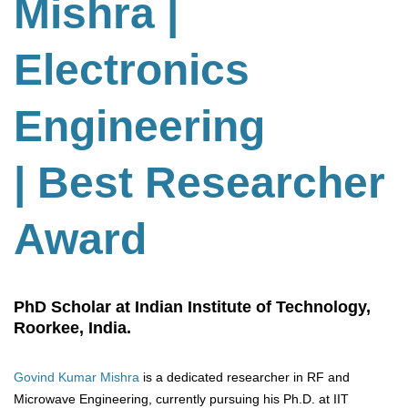
Mishra |
Electronics
Engineering
| Best Researcher
Award
PhD Scholar at Indian Institute of Technology,
Roorkee, India.
Govind Kumar Mishra
is a dedicated researcher in RF and
Microwave Engineering, currently pursuing his Ph.D. at IIT