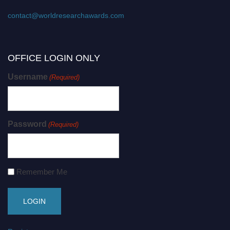
contact@worldresearchawards.com
OFFICE LOGIN ONLY
Username
(Required)
Password
(Required)
Remember Me