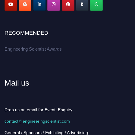
RECOMMENDED
Engineering Scientist Awards
Mail us
Drop us an email for Event Enquiry:
contact@engineeringscientist.com
General / Sponsors / Exhibiting / Advertising: