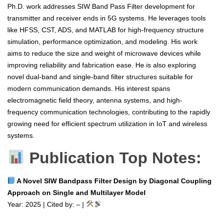
Ph.D. work addresses SIW Band Pass Filter development for
transmitter and receiver ends in 5G systems. He leverages tools
like HFSS, CST, ADS, and MATLAB for high-frequency structure
simulation, performance optimization, and modeling. His work
aims to reduce the size and weight of microwave devices while
improving reliability and fabrication ease. He is also exploring
novel dual-band and single-band filter structures suitable for
modern communication demands. His interest spans
electromagnetic field theory, antenna systems, and high-
frequency communication technologies, contributing to the rapidly
growing need for efficient spectrum utilization in IoT and wireless
systems.
Publication Top Notes:
A Novel SIW Bandpass Filter Design by Diagonal Coupling
Approach on Single and Multilayer Model
Year: 2025 | Cited by: – |