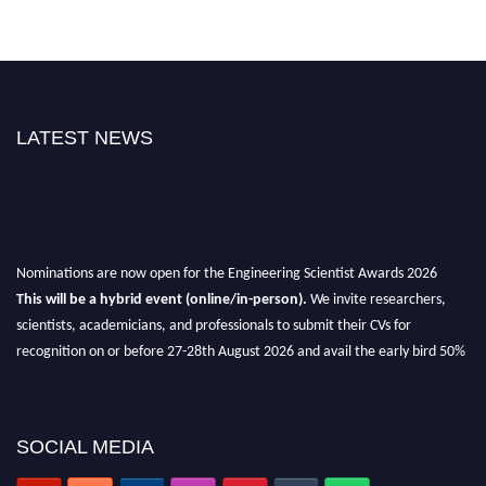
LATEST NEWS
Nominations are now open for the Engineering Scientist Awards 2026
This will be a hybrid event (online/in-person).
We invite researchers,
scientists, academicians, and professionals to submit their CVs for
recognition on or before 27-28th August 2026 and avail the early bird 50%
discount offer.
Don’t miss this chance to showcase your work on a global platform.
SOCIAL MEDIA
Apply now at engineeringscientist.com