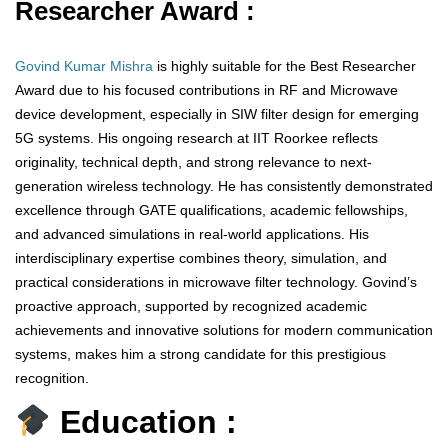
Researcher Award :
Govind Kumar Mishra
is highly suitable for the Best Researcher
Award due to his focused contributions in RF and Microwave
device development, especially in SIW filter design for emerging
5G systems. His ongoing research at IIT Roorkee reflects
originality, technical depth, and strong relevance to next-
generation wireless technology. He has consistently demonstrated
excellence through GATE qualifications, academic fellowships,
and advanced simulations in real-world applications. His
interdisciplinary expertise combines theory, simulation, and
practical considerations in microwave filter technology. Govind’s
proactive approach, supported by recognized academic
achievements and innovative solutions for modern communication
systems, makes him a strong candidate for this prestigious
recognition.
Education :