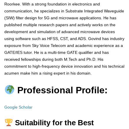
Roorkee. With a strong foundation in electronics and
communication, he specializes in Substrate Integrated Waveguide
(SIW) filter design for 5G and microwave applications. He has
published multiple research papers and actively works on the
development and simulation of advanced microwave devices
using software such as HFSS, CST, and ADS. Govind has industry
exposure from Sky Voice Telecom and academic experience as a
GATE/IES tutor. He is a multi-time GATE qualifier and has
received fellowships during both M.Tech and Ph.D. His
commitment to high-frequency device innovation and his technical
acumen make him a rising expert in his domain.
Professional Profile:
Google Scholar
Suitability for the Best