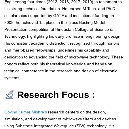
Engineering four times (2013, 2016, 2017, 2019), a testament to
his strong technical foundation. He earned M.Tech. and Ph.D.
scholarships supported by GATE and institutional funding. In
2008, he achieved 1st place in the Truss Busting Model
Presentation competition at Hindustan College of Science &
Technology, highlighting his early promise in engineering design.
His consistent academic distinction, recognized through honors
and merit-based fellowships, underlines his capability and
dedication to advancing the field of microwave technology. These
honors reflect both his theoretical knowledge and hands-on
technical competence in the research and design of electronic
systems.
Research Focus :
Govind Kumar Mishra’s
research centers on the design,
simulation, and development of microwave filters and devices
using Substrate Integrated Waveguide (SIW) technology. His