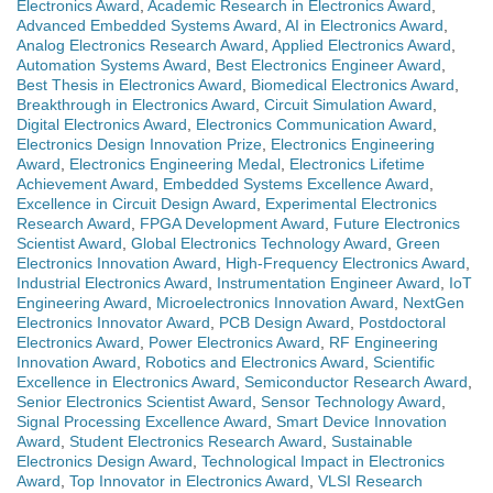
Electronics Award
,
Academic Research in Electronics Award
,
Advanced Embedded Systems Award
,
AI in Electronics Award
,
Analog Electronics Research Award
,
Applied Electronics Award
,
Automation Systems Award
,
Best Electronics Engineer Award
,
Best Thesis in Electronics Award
,
Biomedical Electronics Award
,
Breakthrough in Electronics Award
,
Circuit Simulation Award
,
Digital Electronics Award
,
Electronics Communication Award
,
Electronics Design Innovation Prize
,
Electronics Engineering
Award
,
Electronics Engineering Medal
,
Electronics Lifetime
Achievement Award
,
Embedded Systems Excellence Award
,
Excellence in Circuit Design Award
,
Experimental Electronics
Research Award
,
FPGA Development Award
,
Future Electronics
Scientist Award
,
Global Electronics Technology Award
,
Green
Electronics Innovation Award
,
High-Frequency Electronics Award
,
Industrial Electronics Award
,
Instrumentation Engineer Award
,
IoT
Engineering Award
,
Microelectronics Innovation Award
,
NextGen
Electronics Innovator Award
,
PCB Design Award
,
Postdoctoral
Electronics Award
,
Power Electronics Award
,
RF Engineering
Innovation Award
,
Robotics and Electronics Award
,
Scientific
Excellence in Electronics Award
,
Semiconductor Research Award
,
Senior Electronics Scientist Award
,
Sensor Technology Award
,
Signal Processing Excellence Award
,
Smart Device Innovation
Award
,
Student Electronics Research Award
,
Sustainable
Electronics Design Award
,
Technological Impact in Electronics
Award
,
Top Innovator in Electronics Award
,
VLSI Research