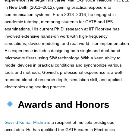
experience. He began his career with Sky Voice Telecom Pvt. Ltd.
in New Delhi (2011–2012), gaining practical exposure to
communication systems. From 2013–2016, he engaged in
academic tutoring, mentoring students for GATE and IES
examinations. His current Ph.D. research at IIT Roorkee has
involved extensive hands-on work with high-frequency
simulations, device modeling, and real-world filter implementation.
His experience includes designing both single and dual-band
microwave filters using SIW technology. With a keen ability to
model devices in practical conditions and synchronize various
tools and methods, Govind’s professional experience is a well-
rounded blend of research depth, simulation skill, and applied
electronics engineering practice.
Awards and Honors
Govind Kumar Mishra
is a recipient of multiple prestigious
accolades. He has qualified the GATE exam in Electronics