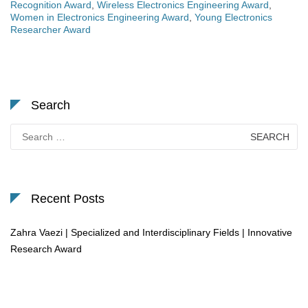
Recognition Award
,
Wireless Electronics Engineering Award
,
Women in Electronics Engineering Award
,
Young Electronics
Researcher Award
Search
Search
for:
Recent Posts
Zahra Vaezi | Specialized and Interdisciplinary Fields | Innovative
Research Award