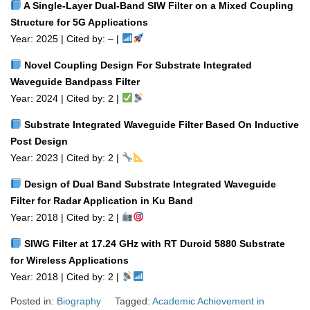
A Single‑Layer Dual‑Band SIW Filter on a Mixed Coupling
Structure for 5G Applications
Year: 2025 | Cited by: – |
Novel Coupling Design For Substrate Integrated
Waveguide Bandpass Filter
Year: 2024 | Cited by: 2 |
Substrate Integrated Waveguide Filter Based On Inductive
Post Design
Year: 2023 | Cited by: 2 |
Design of Dual Band Substrate Integrated Waveguide
Filter for Radar Application in Ku Band
Year: 2018 | Cited by: 2 |
SIWG Filter at 17.24 GHz with RT Duroid 5880 Substrate
for Wireless Applications
Year: 2018 | Cited by: 2 |
Posted in:
Biography
Tagged:
Academic Achievement in