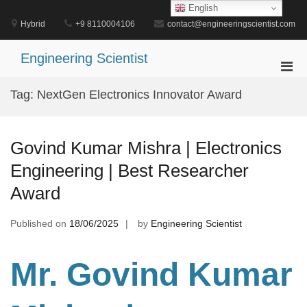
Skip
English
to
Hybrid
+9 8110004106
contact@engineeringscientist.com
content
Engineering Scientist
Pri
Men
Tag:
NextGen Electronics Innovator Award
for
Mobi
Govind Kumar Mishra | Electronics
Engineering | Best Researcher
Award
Published on
18/06/2025
by
Engineering Scientist
Mr. Govind Kumar