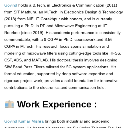
Govind
holds a B.Tech. in Electronics & Communication (2011)
from SIT Mathura, an M.Tech. in Electronics Design & Technology
(2018) from NIELIT Gorakhpur with honors, and is currently
pursuing a Ph.D. in RF and Microwave Engineering at IIT
Roorkee (since 2019). His academic performance is consistently
commendable, with a 9 CGPA in Ph.D. coursework and 8.56
CGPA in M.Tech. His research focus spans simulation and
modeling of microwave filters using cutting-edge tools like HFSS,
CST, ADS, and MATLAB. His doctoral thesis involves designing
SIW Band Pass Filters tailored for 5G system applications. His
formal education, supported by deep software expertise and
rigorous project work, provides a solid foundation for innovative
contributions to the electronics and communication field.
Work Experience :
Govind Kumar Mishra
brings both industrial and academic