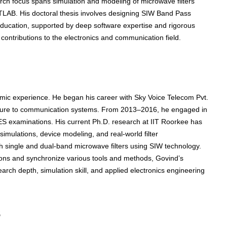
ch focus spans simulation and modeling of microwave filters
TLAB. His doctoral thesis involves designing SIW Band Pass
l education, supported by deep software expertise and rigorous
 contributions to the electronics and communication field.
emic experience. He began his career with Sky Voice Telecom Pvt.
posure to communication systems. From 2013–2016, he engaged in
ES examinations. His current Ph.D. research at IIT Roorkee has
imulations, device modeling, and real-world filter
h single and dual-band microwave filters using SIW technology.
itions and synchronize various tools and methods, Govind’s
arch depth, simulation skill, and applied electronics engineering
s