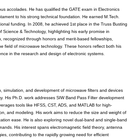
gious accolades. He has qualified the GATE exam in Electronics
stament to his strong technical foundation. He earned M.Tech.
onal funding. In 2008, he achieved 1st place in the Truss Busting
 Science & Technology, highlighting his early promise in
on, recognized through honors and merit-based fellowships,
he field of microwave technology. These honors reflect both his
nce in the research and design of electronic systems.
, simulation, and development of microwave filters and devices
gy. His Ph.D. work addresses SIW Band Pass Filter development
everages tools like HFSS, CST, ADS, and MATLAB for high-
on, and modeling. His work aims to reduce the size and weight of
ication ease. He is also exploring novel dual-band and single-band
mands. His interest spans electromagnetic field theory, antenna
, contributing to the rapidly growing need for efficient