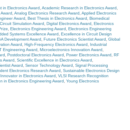
 in Electronics Award
,
Academic Research in Electronics Award
,
s Award
,
Analog Electronics Research Award
,
Applied Electronics
Engineer Award
,
Best Thesis in Electronics Award
,
Biomedical
Circuit Simulation Award
,
Digital Electronics Award
,
Electronics
Prize
,
Electronics Engineering Award
,
Electronics Engineering
ded Systems Excellence Award
,
Excellence in Circuit Design
A Development Award
,
Future Electronics Scientist Award
,
Global
vation Award
,
High-Frequency Electronics Award
,
Industrial
T Engineering Award
,
Microelectronics Innovation Award
,
ard
,
Postdoctoral Electronics Award
,
Power Electronics Award
,
RF
cs Award
,
Scientific Excellence in Electronics Award
,
ientist Award
,
Sensor Technology Award
,
Signal Processing
dent Electronics Research Award
,
Sustainable Electronics Design
Innovator in Electronics Award
,
VLSI Research Recognition
 in Electronics Engineering Award
,
Young Electronics