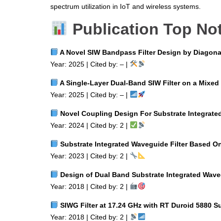
spectrum utilization in IoT and wireless systems.
Publication Top No
A Novel SIW Bandpass Filter Design by Diagona
Year: 2025 | Cited by: – |
A Single‑Layer Dual‑Band SIW Filter on a Mixed 
Year: 2025 | Cited by: – |
Novel Coupling Design For Substrate Integrate
Year: 2024 | Cited by: 2 |
Substrate Integrated Waveguide Filter Based O
Year: 2023 | Cited by: 2 |
Design of Dual Band Substrate Integrated Waveg
Year: 2018 | Cited by: 2 |
SIWG Filter at 17.24 GHz with RT Duroid 5880 Su
Year: 2018 | Cited by: 2 |