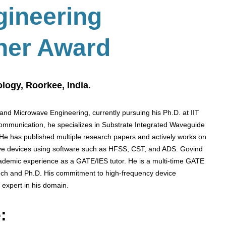
gineering
her Award
ology, Roorkee, India.
and Microwave Engineering, currently pursuing his Ph.D. at IIT
communication, he specializes in Substrate Integrated Waveguide
 He has published multiple research papers and actively works on
ve devices using software such as HFSS, CST, and ADS. Govind
demic experience as a GATE/IES tutor. He is a multi-time GATE
Tech and Ph.D. His commitment to high-frequency device
 expert in his domain.
: