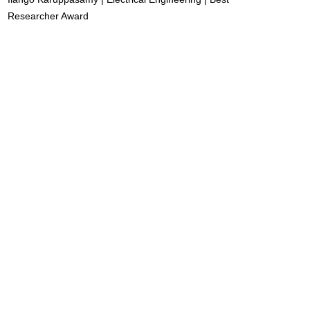
Researcher Award