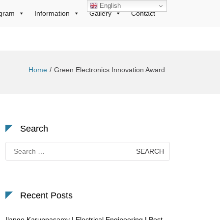
English
gram
Information
Gallery
Contact
Home
Green Electronics Innovation Award
Search
Search
for:
Recent Posts
Ilango Karuppasamy | Electrical Engineering | Best