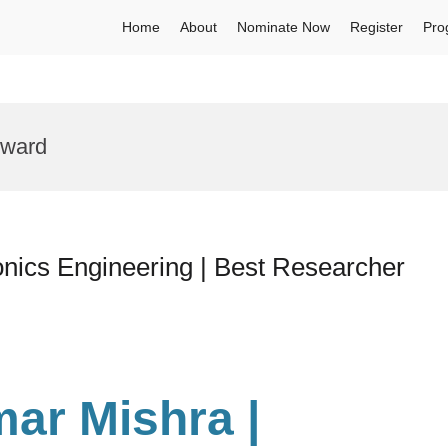
Home
About
Nominate Now
Register
Pro
Award
nics Engineering | Best Researcher
ar Mishra |