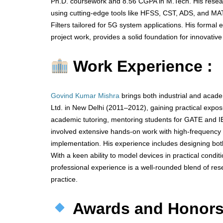
Ph.D. coursework and 8.56 CGPA in M.Tech. His resear
using cutting-edge tools like HFSS, CST, ADS, and MA
Filters tailored for 5G system applications. His forma
project work, provides a solid foundation for innovative
Work Experience :
Govind Kumar Mishra
brings both industrial and acad
Ltd. in New Delhi (2011–2012), gaining practical ex
academic tutoring, mentoring students for GATE and I
involved extensive hands-on work with high-frequency s
implementation. His experience includes designing bot
With a keen ability to model devices in practical cond
professional experience is a well-rounded blend of rese
practice.
Awards and Honor