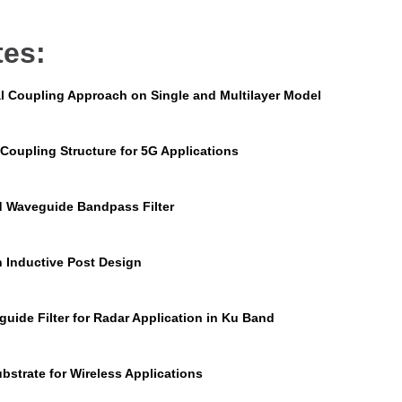
tes:
l Coupling Approach on Single and Multilayer Model
Coupling Structure for 5G Applications
d Waveguide Bandpass Filter
n Inductive Post Design
uide Filter for Radar Application in Ku Band
bstrate for Wireless Applications