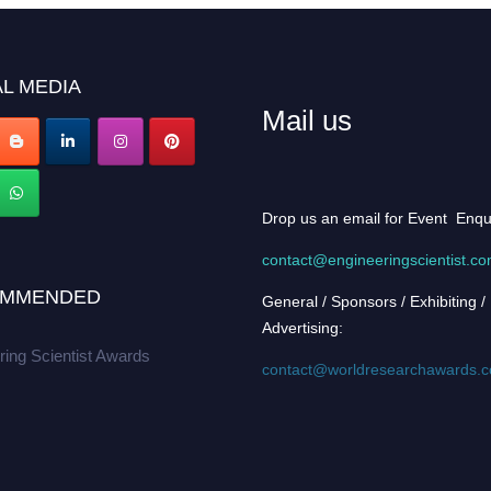
L MEDIA
Mail us
Drop us an email for Event Enqu
contact@engineeringscientist.c
MMENDED
General / Sponsors / Exhibiting /
Advertising:
ring Scientist Awards
contact@worldresearchawards.