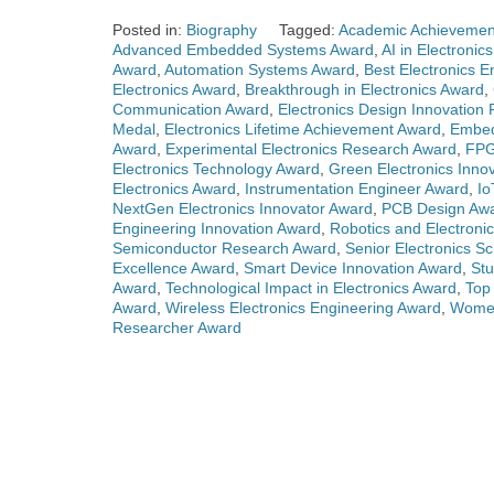
Posted in:
Biography
Tagged:
Academic Achievement
Advanced Embedded Systems Award
,
AI in Electronic
Award
,
Automation Systems Award
,
Best Electronics 
Electronics Award
,
Breakthrough in Electronics Award
,
Communication Award
,
Electronics Design Innovation 
Medal
,
Electronics Lifetime Achievement Award
,
Embed
Award
,
Experimental Electronics Research Award
,
FPG
Electronics Technology Award
,
Green Electronics Inno
Electronics Award
,
Instrumentation Engineer Award
,
Io
NextGen Electronics Innovator Award
,
PCB Design Aw
Engineering Innovation Award
,
Robotics and Electroni
Semiconductor Research Award
,
Senior Electronics Sc
Excellence Award
,
Smart Device Innovation Award
,
Stu
Award
,
Technological Impact in Electronics Award
,
Top 
Award
,
Wireless Electronics Engineering Award
,
Women
Researcher Award