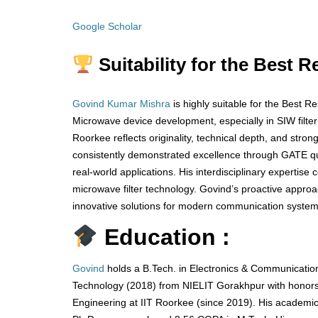
Google Scholar
Suitability for the Best 
Govind Kumar Mishra
is highly suitable for the Best 
Microwave device development, especially in SIW filte
Roorkee reflects originality, technical depth, and stro
consistently demonstrated excellence through GATE qua
real-world applications. His interdisciplinary expertise
microwave filter technology. Govind’s proactive appr
innovative solutions for modern communication systems
Education :
Govind
holds a B.Tech. in Electronics & Communication
Technology (2018) from NIELIT Gorakhpur with honors,
Engineering at IIT Roorkee (since 2019). His academi