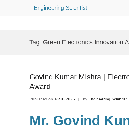
Engineering Scientist
Skip
to
Tag:
Green Electronics Innovation 
content
Govind Kumar Mishra | Electro
Award
Published on
18/06/2025
by
Engineering Scientist
Mr. Govind Kum