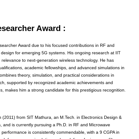
Researcher Award :
Researcher Award due to his focused contributions in RF and
r design for emerging 5G systems. His ongoing research at IIT
ng relevance to next-generation wireless technology. He has
lifications, academic fellowships, and advanced simulations in
 combines theory, simulation, and practical considerations in
oach, supported by recognized academic achievements and
, makes him a strong candidate for this prestigious recognition.
 (2011) from SIT Mathura, an M.Tech. in Electronics Design &
 and is currently pursuing a Ph.D. in RF and Microwave
c performance is consistently commendable, with a 9 CGPA in