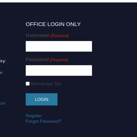
OFFICE LOGIN ONLY
Username
(Required)
Password
(Required)
iry:
om
Remember Me
com
Register
Forgot Password?