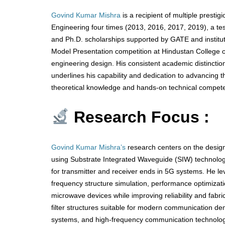
Govind Kumar Mishra
is a recipient of multiple presti
Engineering four times (2013, 2016, 2017, 2019), a te
and Ph.D. scholarships supported by GATE and instituti
Model Presentation competition at Hindustan College of
engineering design. His consistent academic distincti
underlines his capability and dedication to advancing t
theoretical knowledge and hands-on technical compete
Research Focus :
Govind Kumar Mishra’s
research centers on the design
using Substrate Integrated Waveguide (SIW) technolo
for transmitter and receiver ends in 5G systems. He l
frequency structure simulation, performance optimizati
microwave devices while improving reliability and fabr
filter structures suitable for modern communication de
systems, and high-frequency communication technologies