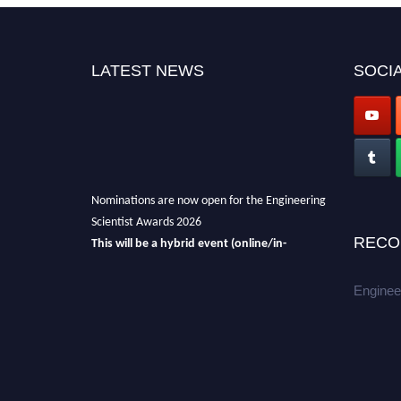
LATEST NEWS
SOCIA
Nominations are now open for the Engineering
Scientist Awards 2026
This will be a hybrid event (online/in-
RECO
person).
We invite researchers, scientists,
academicians, and professionals to submit
Enginee
their CVs for recognition on or before 27-28th
August 2026 and avail the early bird 50%
discount offer.
Don’t miss this chance to showcase your
work on a global platform.