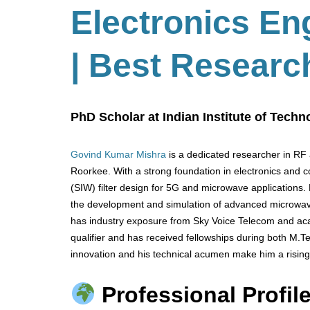
Electronics En
| Best Researc
PhD Scholar at Indian Institute of Techn
Govind Kumar Mishra
is a dedicated researcher in RF 
Roorkee. With a strong foundation in electronics and 
(SIW) filter design for 5G and microwave applications.
the development and simulation of advanced microwa
has industry exposure from Sky Voice Telecom and aca
qualifier and has received fellowships during both M.
innovation and his technical acumen make him a rising
Professional Profile