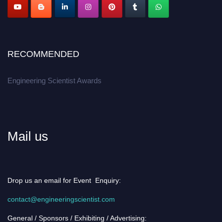
RECOMMENDED
Engineering Scientist Awards
Mail us
Drop us an email for Event Enquiry:
contact@engineeringscientist.com
General / Sponsors / Exhibiting / Advertising: