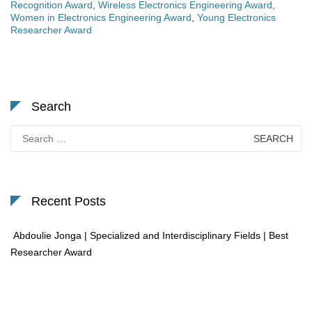
Recognition Award
,
Wireless Electronics Engineering Award
,
Women in Electronics Engineering Award
,
Young Electronics
Researcher Award
Search
Search
for:
Recent Posts
Abdoulie Jonga | Specialized and Interdisciplinary Fields | Best
Researcher Award