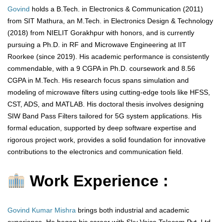
Govind
holds a B.Tech. in Electronics & Communication (2011)
from SIT Mathura, an M.Tech. in Electronics Design & Technology
(2018) from NIELIT Gorakhpur with honors, and is currently
pursuing a Ph.D. in RF and Microwave Engineering at IIT
Roorkee (since 2019). His academic performance is consistently
commendable, with a 9 CGPA in Ph.D. coursework and 8.56
CGPA in M.Tech. His research focus spans simulation and
modeling of microwave filters using cutting-edge tools like HFSS,
CST, ADS, and MATLAB. His doctoral thesis involves designing
SIW Band Pass Filters tailored for 5G system applications. His
formal education, supported by deep software expertise and
rigorous project work, provides a solid foundation for innovative
contributions to the electronics and communication field.
Work Experience :
Govind Kumar Mishra
brings both industrial and academic