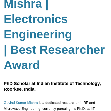
Mishra |
Electronics
Engineering
| Best Researcher
Award
PhD Scholar at Indian Institute of Technology,
Roorkee, India.
Govind Kumar Mishra
is a dedicated researcher in RF and
Microwave Engineering, currently pursuing his Ph.D. at IIT