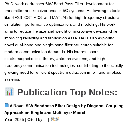
Ph.D. work addresses SIW Band Pass Filter development for
transmitter and receiver ends in 5G systems. He leverages tools
like HFSS, CST, ADS, and MATLAB for high-frequency structure
simulation, performance optimization, and modeling. His work
aims to reduce the size and weight of microwave devices while
improving reliability and fabrication ease. He is also exploring
novel dual-band and single-band filter structures suitable for
modern communication demands. His interest spans
electromagnetic field theory, antenna systems, and high-
frequency communication technologies, contributing to the rapidly
growing need for efficient spectrum utilization in IoT and wireless
systems.
Publication Top Notes:
A Novel SIW Bandpass Filter Design by Diagonal Coupling
Approach on Single and Multilayer Model
Year: 2025 | Cited by: – |