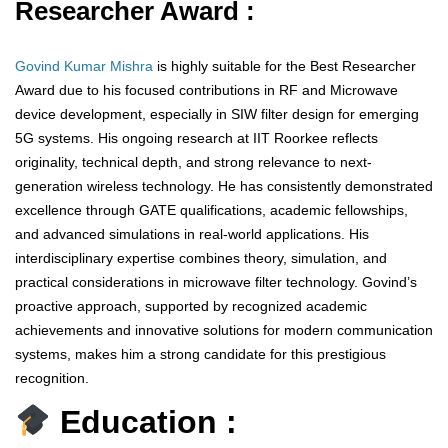
Researcher Award :
Govind Kumar Mishra
is highly suitable for the Best Researcher
Award due to his focused contributions in RF and Microwave
device development, especially in SIW filter design for emerging
5G systems. His ongoing research at IIT Roorkee reflects
originality, technical depth, and strong relevance to next-
generation wireless technology. He has consistently demonstrated
excellence through GATE qualifications, academic fellowships,
and advanced simulations in real-world applications. His
interdisciplinary expertise combines theory, simulation, and
practical considerations in microwave filter technology. Govind’s
proactive approach, supported by recognized academic
achievements and innovative solutions for modern communication
systems, makes him a strong candidate for this prestigious
recognition.
Education :