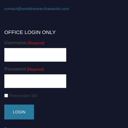
contact@worldresearchawards.com
OFFICE LOGIN ONLY
Username
(Required)
Password
(Required)
Remember Me