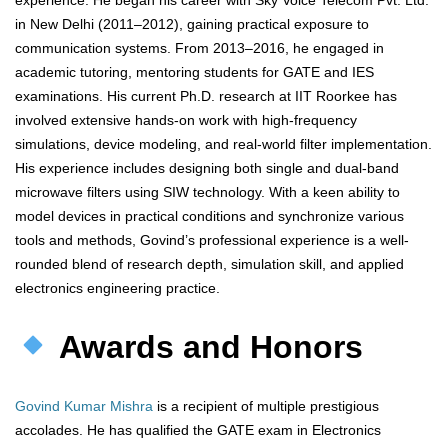
experience. He began his career with Sky Voice Telecom Pvt. Ltd.
in New Delhi (2011–2012), gaining practical exposure to
communication systems. From 2013–2016, he engaged in
academic tutoring, mentoring students for GATE and IES
examinations. His current Ph.D. research at IIT Roorkee has
involved extensive hands-on work with high-frequency
simulations, device modeling, and real-world filter implementation.
His experience includes designing both single and dual-band
microwave filters using SIW technology. With a keen ability to
model devices in practical conditions and synchronize various
tools and methods, Govind’s professional experience is a well-
rounded blend of research depth, simulation skill, and applied
electronics engineering practice.
Awards and Honors
Govind Kumar Mishra
is a recipient of multiple prestigious
accolades. He has qualified the GATE exam in Electronics