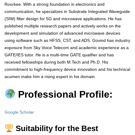
Roorkee. With a strong foundation in electronics and
communication, he specializes in Substrate Integrated Waveguide
(SIW) filter design for 5G and microwave applications. He has
published multiple research papers and actively works on the
development and simulation of advanced microwave devices
using software such as HFSS, CST, and ADS. Govind has industry
exposure from Sky Voice Telecom and academic experience as a
GATE/IES tutor. He is a multi-time GATE qualifier and has
received fellowships during both M.Tech and Ph.D. His
commitment to high-frequency device innovation and his technical
acumen make him a rising expert in his domain.
Professional Profile:
Google Scholar
Suitability for the Best