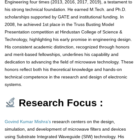
Engineering four times (2013, 2016, 2017, 2019), a testament to
his strong technical foundation. He earned M.Tech. and Ph.D.
scholarships supported by GATE and institutional funding. In
2008, he achieved 1st place in the Truss Busting Model
Presentation competition at Hindustan College of Science &
Technology, highlighting his early promise in engineering design.
His consistent academic distinction, recognized through honors
and merit-based fellowships, underlines his capability and
dedication to advancing the field of microwave technology. These
honors reflect both his theoretical knowledge and hands-on
technical competence in the research and design of electronic
systems.
Research Focus :
Govind Kumar Mishra’s
research centers on the design,
simulation, and development of microwave filters and devices
using Substrate Integrated Waveguide (SIW) technology. His