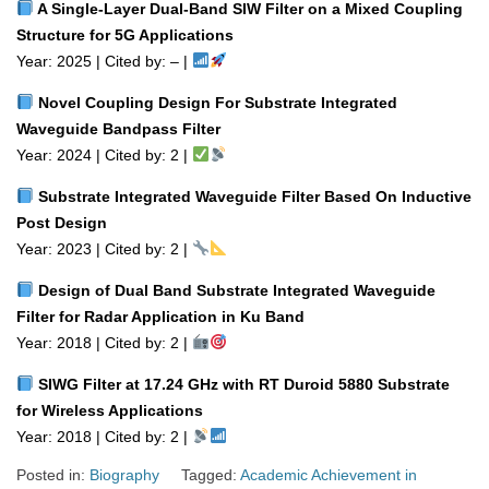
A Single‑Layer Dual‑Band SIW Filter on a Mixed Coupling
Structure for 5G Applications
Year: 2025 | Cited by: – |
Novel Coupling Design For Substrate Integrated
Waveguide Bandpass Filter
Year: 2024 | Cited by: 2 |
Substrate Integrated Waveguide Filter Based On Inductive
Post Design
Year: 2023 | Cited by: 2 |
Design of Dual Band Substrate Integrated Waveguide
Filter for Radar Application in Ku Band
Year: 2018 | Cited by: 2 |
SIWG Filter at 17.24 GHz with RT Duroid 5880 Substrate
for Wireless Applications
Year: 2018 | Cited by: 2 |
Posted in:
Biography
Tagged:
Academic Achievement in