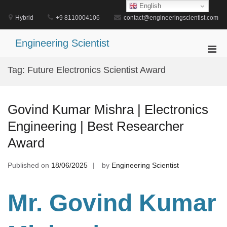
Skip
English
to
Hybrid
+9 8110004106
contact@engineeringscientist.com
content
Engineering Scientist
Pri
Men
Tag:
Future Electronics Scientist Award
for
Mobi
Govind Kumar Mishra | Electronics
Engineering | Best Researcher
Award
Published on
18/06/2025
by
Engineering Scientist
Mr. Govind Kumar