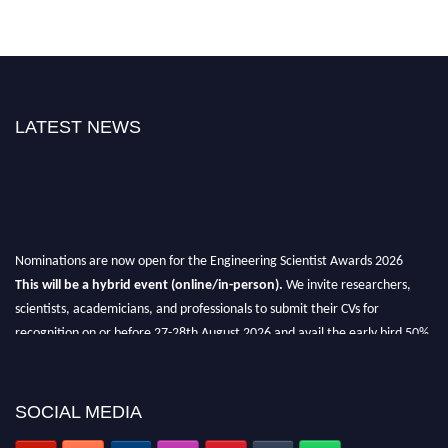
LATEST NEWS
Nominations are now open for the Engineering Scientist Awards 2026
This will be a hybrid event (online/in-person).
We invite researchers,
scientists, academicians, and professionals to submit their CVs for
recognition on or before 27-28th August 2026 and avail the early bird 50%
discount offer.
Don’t miss this chance to showcase your work on a global platform.
SOCIAL MEDIA
Apply now at engineeringscientist.com