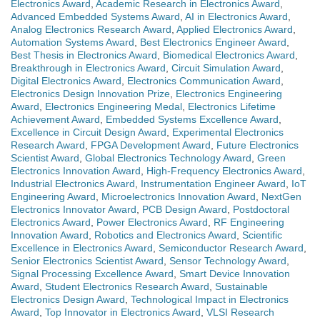
Electronics Award
,
Academic Research in Electronics Award
,
Advanced Embedded Systems Award
,
AI in Electronics Award
,
Analog Electronics Research Award
,
Applied Electronics Award
,
Automation Systems Award
,
Best Electronics Engineer Award
,
Best Thesis in Electronics Award
,
Biomedical Electronics Award
,
Breakthrough in Electronics Award
,
Circuit Simulation Award
,
Digital Electronics Award
,
Electronics Communication Award
,
Electronics Design Innovation Prize
,
Electronics Engineering
Award
,
Electronics Engineering Medal
,
Electronics Lifetime
Achievement Award
,
Embedded Systems Excellence Award
,
Excellence in Circuit Design Award
,
Experimental Electronics
Research Award
,
FPGA Development Award
,
Future Electronics
Scientist Award
,
Global Electronics Technology Award
,
Green
Electronics Innovation Award
,
High-Frequency Electronics Award
,
Industrial Electronics Award
,
Instrumentation Engineer Award
,
IoT
Engineering Award
,
Microelectronics Innovation Award
,
NextGen
Electronics Innovator Award
,
PCB Design Award
,
Postdoctoral
Electronics Award
,
Power Electronics Award
,
RF Engineering
Innovation Award
,
Robotics and Electronics Award
,
Scientific
Excellence in Electronics Award
,
Semiconductor Research Award
,
Senior Electronics Scientist Award
,
Sensor Technology Award
,
Signal Processing Excellence Award
,
Smart Device Innovation
Award
,
Student Electronics Research Award
,
Sustainable
Electronics Design Award
,
Technological Impact in Electronics
Award
,
Top Innovator in Electronics Award
,
VLSI Research