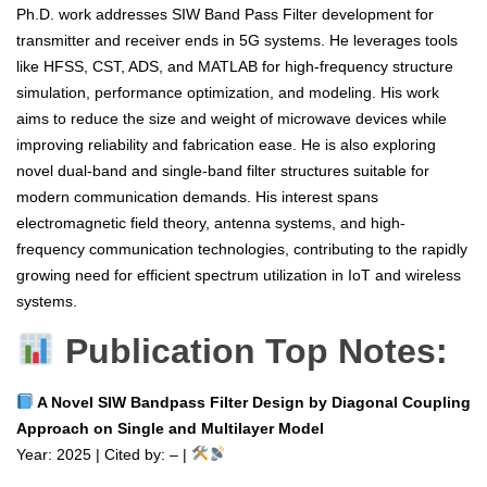
Ph.D. work addresses SIW Band Pass Filter development for
transmitter and receiver ends in 5G systems. He leverages tools
like HFSS, CST, ADS, and MATLAB for high-frequency structure
simulation, performance optimization, and modeling. His work
aims to reduce the size and weight of microwave devices while
improving reliability and fabrication ease. He is also exploring
novel dual-band and single-band filter structures suitable for
modern communication demands. His interest spans
electromagnetic field theory, antenna systems, and high-
frequency communication technologies, contributing to the rapidly
growing need for efficient spectrum utilization in IoT and wireless
systems.
Publication Top Notes:
A Novel SIW Bandpass Filter Design by Diagonal Coupling
Approach on Single and Multilayer Model
Year: 2025 | Cited by: – |