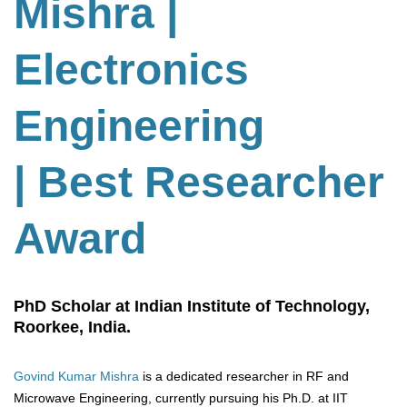
Mishra |
Electronics
Engineering
| Best Researcher
Award
PhD Scholar at Indian Institute of Technology,
Roorkee, India.
Govind Kumar Mishra
is a dedicated researcher in RF and
Microwave Engineering, currently pursuing his Ph.D. at IIT