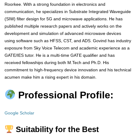
Roorkee. With a strong foundation in electronics and
communication, he specializes in Substrate Integrated Waveguide
(SIW) filter design for 5G and microwave applications. He has
published multiple research papers and actively works on the
development and simulation of advanced microwave devices
using software such as HFSS, CST, and ADS. Govind has industry
exposure from Sky Voice Telecom and academic experience as a
GATE/IES tutor. He is a multi-time GATE qualifier and has
received fellowships during both M.Tech and Ph.D. His
commitment to high-frequency device innovation and his technical
acumen make him a rising expert in his domain.
Professional Profile:
Google Scholar
Suitability for the Best