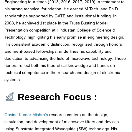
Engineering four times (2013, 2016, 2017, 2019), a testament to
his strong technical foundation. He earned M.Tech. and Ph.D.
scholarships supported by GATE and institutional funding. In
2008, he achieved 1st place in the Truss Busting Model
Presentation competition at Hindustan College of Science &
Technology, highlighting his early promise in engineering design.
His consistent academic distinction, recognized through honors
and merit-based fellowships, underlines his capability and
dedication to advancing the field of microwave technology. These
honors reflect both his theoretical knowledge and hands-on
technical competence in the research and design of electronic
systems.
Research Focus :
Govind Kumar Mishra’s
research centers on the design,
simulation, and development of microwave filters and devices
using Substrate Integrated Waveguide (SIW) technology. His