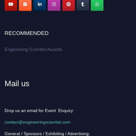
RECOMMENDED
Engineering Scientist Awards
Mail us
Drop us an email for Event Enquiry:
contact@engineeringscientist.com
General / Sponsors / Exhibiting / Advertising: