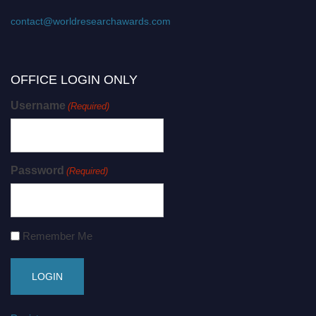
contact@worldresearchawards.com
OFFICE LOGIN ONLY
Username
(Required)
Password
(Required)
Remember Me