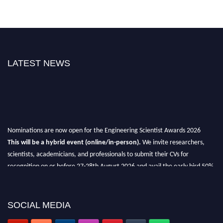
LATEST NEWS
Nominations are now open for the Engineering Scientist Awards 2026
This will be a hybrid event (online/in-person).
We invite researchers,
scientists, academicians, and professionals to submit their CVs for
recognition on or before 27-28th August 2026 and avail the early bird 50%
discount offer.
Don’t miss this chance to showcase your work on a global platform.
SOCIAL MEDIA
Apply now at engineeringscientist.com