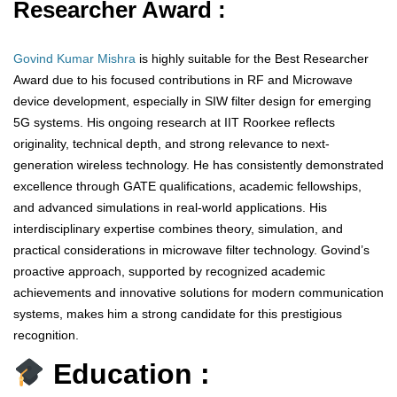
Researcher Award :
Govind Kumar Mishra
is highly suitable for the Best Researcher
Award due to his focused contributions in RF and Microwave
device development, especially in SIW filter design for emerging
5G systems. His ongoing research at IIT Roorkee reflects
originality, technical depth, and strong relevance to next-
generation wireless technology. He has consistently demonstrated
excellence through GATE qualifications, academic fellowships,
and advanced simulations in real-world applications. His
interdisciplinary expertise combines theory, simulation, and
practical considerations in microwave filter technology. Govind’s
proactive approach, supported by recognized academic
achievements and innovative solutions for modern communication
systems, makes him a strong candidate for this prestigious
recognition.
Education :