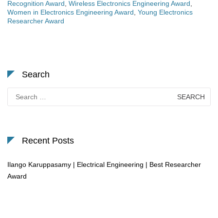
Recognition Award
,
Wireless Electronics Engineering Award
,
Women in Electronics Engineering Award
,
Young Electronics
Researcher Award
Search
Search
for:
Recent Posts
Ilango Karuppasamy | Electrical Engineering | Best Researcher
Award