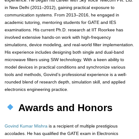
experience. He began his career with Sky Voice Telecom Pvt. Ltd.
in New Delhi (2011–2012), gaining practical exposure to
communication systems. From 2013–2016, he engaged in
academic tutoring, mentoring students for GATE and IES
examinations. His current Ph.D. research at IIT Roorkee has
involved extensive hands-on work with high-frequency
simulations, device modeling, and real-world filter implementation.
His experience includes designing both single and dual-band
microwave filters using SIW technology. With a keen ability to
model devices in practical conditions and synchronize various
tools and methods, Govind’s professional experience is a well-
rounded blend of research depth, simulation skill, and applied
electronics engineering practice.
Awards and Honors
Govind Kumar Mishra
is a recipient of multiple prestigious
accolades. He has qualified the GATE exam in Electronics