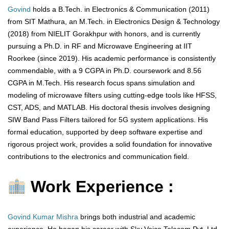
Govind
holds a B.Tech. in Electronics & Communication (2011)
from SIT Mathura, an M.Tech. in Electronics Design & Technology
(2018) from NIELIT Gorakhpur with honors, and is currently
pursuing a Ph.D. in RF and Microwave Engineering at IIT
Roorkee (since 2019). His academic performance is consistently
commendable, with a 9 CGPA in Ph.D. coursework and 8.56
CGPA in M.Tech. His research focus spans simulation and
modeling of microwave filters using cutting-edge tools like HFSS,
CST, ADS, and MATLAB. His doctoral thesis involves designing
SIW Band Pass Filters tailored for 5G system applications. His
formal education, supported by deep software expertise and
rigorous project work, provides a solid foundation for innovative
contributions to the electronics and communication field.
Work Experience :
Govind Kumar Mishra
brings both industrial and academic