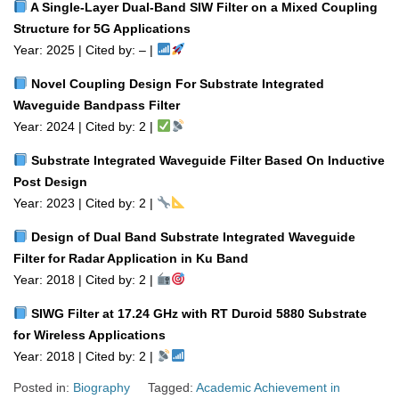
A Single‑Layer Dual‑Band SIW Filter on a Mixed Coupling
Structure for 5G Applications
Year: 2025 | Cited by: – |
Novel Coupling Design For Substrate Integrated
Waveguide Bandpass Filter
Year: 2024 | Cited by: 2 |
Substrate Integrated Waveguide Filter Based On Inductive
Post Design
Year: 2023 | Cited by: 2 |
Design of Dual Band Substrate Integrated Waveguide
Filter for Radar Application in Ku Band
Year: 2018 | Cited by: 2 |
SIWG Filter at 17.24 GHz with RT Duroid 5880 Substrate
for Wireless Applications
Year: 2018 | Cited by: 2 |
Posted in:
Biography
Tagged:
Academic Achievement in