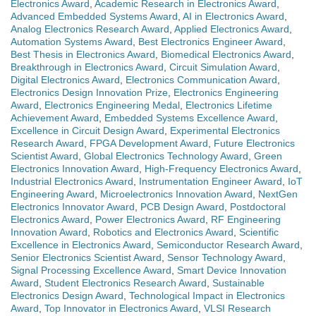
Electronics Award
,
Academic Research in Electronics Award
,
Advanced Embedded Systems Award
,
AI in Electronics Award
,
Analog Electronics Research Award
,
Applied Electronics Award
,
Automation Systems Award
,
Best Electronics Engineer Award
,
Best Thesis in Electronics Award
,
Biomedical Electronics Award
,
Breakthrough in Electronics Award
,
Circuit Simulation Award
,
Digital Electronics Award
,
Electronics Communication Award
,
Electronics Design Innovation Prize
,
Electronics Engineering
Award
,
Electronics Engineering Medal
,
Electronics Lifetime
Achievement Award
,
Embedded Systems Excellence Award
,
Excellence in Circuit Design Award
,
Experimental Electronics
Research Award
,
FPGA Development Award
,
Future Electronics
Scientist Award
,
Global Electronics Technology Award
,
Green
Electronics Innovation Award
,
High-Frequency Electronics Award
,
Industrial Electronics Award
,
Instrumentation Engineer Award
,
IoT
Engineering Award
,
Microelectronics Innovation Award
,
NextGen
Electronics Innovator Award
,
PCB Design Award
,
Postdoctoral
Electronics Award
,
Power Electronics Award
,
RF Engineering
Innovation Award
,
Robotics and Electronics Award
,
Scientific
Excellence in Electronics Award
,
Semiconductor Research Award
,
Senior Electronics Scientist Award
,
Sensor Technology Award
,
Signal Processing Excellence Award
,
Smart Device Innovation
Award
,
Student Electronics Research Award
,
Sustainable
Electronics Design Award
,
Technological Impact in Electronics
Award
,
Top Innovator in Electronics Award
,
VLSI Research