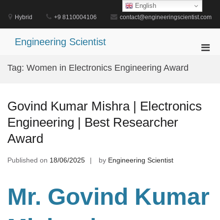
Skip
English
to
Hybrid
+9 8110004106
contact@engineeringscientist.com
content
Engineering Scientist
Pri
Men
Tag:
Women in Electronics Engineering Award
for
Mobi
Govind Kumar Mishra | Electronics
Engineering | Best Researcher
Award
Published on
18/06/2025
by
Engineering Scientist
Mr. Govind Kumar