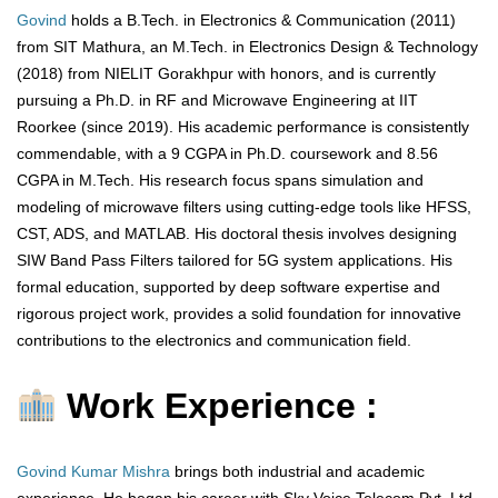
Govind
holds a B.Tech. in Electronics & Communication (2011)
from SIT Mathura, an M.Tech. in Electronics Design & Technology
(2018) from NIELIT Gorakhpur with honors, and is currently
pursuing a Ph.D. in RF and Microwave Engineering at IIT
Roorkee (since 2019). His academic performance is consistently
commendable, with a 9 CGPA in Ph.D. coursework and 8.56
CGPA in M.Tech. His research focus spans simulation and
modeling of microwave filters using cutting-edge tools like HFSS,
CST, ADS, and MATLAB. His doctoral thesis involves designing
SIW Band Pass Filters tailored for 5G system applications. His
formal education, supported by deep software expertise and
rigorous project work, provides a solid foundation for innovative
contributions to the electronics and communication field.
Work Experience :
Govind Kumar Mishra
brings both industrial and academic