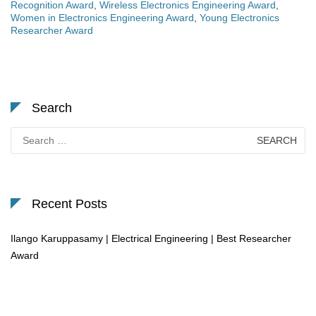
Recognition Award
,
Wireless Electronics Engineering Award
,
Women in Electronics Engineering Award
,
Young Electronics
Researcher Award
Search
Search
for:
Recent Posts
Ilango Karuppasamy | Electrical Engineering | Best Researcher
Award