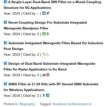
A Single‑Layer Dual‑Band SIW Filter on a Mixed Coupling
Structure for 5G Applications
Year: 2025 | Cited by: – |
Novel Coupling Design For Substrate Integrated
Waveguide Bandpass Filter
Year: 2024 | Cited by: 2 |
Substrate Integrated Waveguide Filter Based On Inductive
Post Design
Year: 2023 | Cited by: 2 |
Design of Dual Band Substrate Integrated Waveguide
Filter for Radar Application in Ku Band
Year: 2018 | Cited by: 2 |
SIWG Filter at 17.24 GHz with RT Duroid 5880 Substrate
for Wireless Applications
Year: 2018 | Cited by: 2 |
Posted in:
Biography
Tagged:
Academic Achievement in