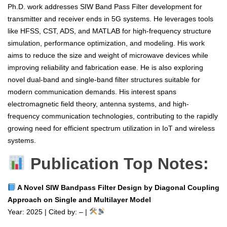
Ph.D. work addresses SIW Band Pass Filter development for
transmitter and receiver ends in 5G systems. He leverages tools
like HFSS, CST, ADS, and MATLAB for high-frequency structure
simulation, performance optimization, and modeling. His work
aims to reduce the size and weight of microwave devices while
improving reliability and fabrication ease. He is also exploring
novel dual-band and single-band filter structures suitable for
modern communication demands. His interest spans
electromagnetic field theory, antenna systems, and high-
frequency communication technologies, contributing to the rapidly
growing need for efficient spectrum utilization in IoT and wireless
systems.
Publication Top Notes:
A Novel SIW Bandpass Filter Design by Diagonal Coupling
Approach on Single and Multilayer Model
Year: 2025 | Cited by: – |