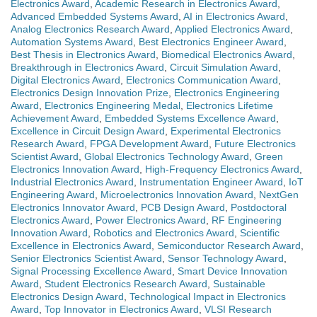
Electronics Award
,
Academic Research in Electronics Award
,
Advanced Embedded Systems Award
,
AI in Electronics Award
,
Analog Electronics Research Award
,
Applied Electronics Award
,
Automation Systems Award
,
Best Electronics Engineer Award
,
Best Thesis in Electronics Award
,
Biomedical Electronics Award
,
Breakthrough in Electronics Award
,
Circuit Simulation Award
,
Digital Electronics Award
,
Electronics Communication Award
,
Electronics Design Innovation Prize
,
Electronics Engineering
Award
,
Electronics Engineering Medal
,
Electronics Lifetime
Achievement Award
,
Embedded Systems Excellence Award
,
Excellence in Circuit Design Award
,
Experimental Electronics
Research Award
,
FPGA Development Award
,
Future Electronics
Scientist Award
,
Global Electronics Technology Award
,
Green
Electronics Innovation Award
,
High-Frequency Electronics Award
,
Industrial Electronics Award
,
Instrumentation Engineer Award
,
IoT
Engineering Award
,
Microelectronics Innovation Award
,
NextGen
Electronics Innovator Award
,
PCB Design Award
,
Postdoctoral
Electronics Award
,
Power Electronics Award
,
RF Engineering
Innovation Award
,
Robotics and Electronics Award
,
Scientific
Excellence in Electronics Award
,
Semiconductor Research Award
,
Senior Electronics Scientist Award
,
Sensor Technology Award
,
Signal Processing Excellence Award
,
Smart Device Innovation
Award
,
Student Electronics Research Award
,
Sustainable
Electronics Design Award
,
Technological Impact in Electronics
Award
,
Top Innovator in Electronics Award
,
VLSI Research