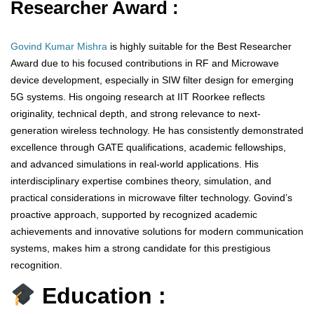
Researcher Award :
Govind Kumar Mishra
is highly suitable for the Best Researcher
Award due to his focused contributions in RF and Microwave
device development, especially in SIW filter design for emerging
5G systems. His ongoing research at IIT Roorkee reflects
originality, technical depth, and strong relevance to next-
generation wireless technology. He has consistently demonstrated
excellence through GATE qualifications, academic fellowships,
and advanced simulations in real-world applications. His
interdisciplinary expertise combines theory, simulation, and
practical considerations in microwave filter technology. Govind’s
proactive approach, supported by recognized academic
achievements and innovative solutions for modern communication
systems, makes him a strong candidate for this prestigious
recognition.
Education :