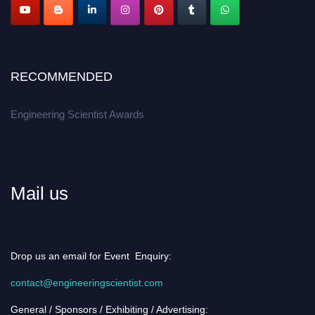
RECOMMENDED
Engineering Scientist Awards
Mail us
Drop us an email for Event Enquiry:
contact@engineeringscientist.com
General / Sponsors / Exhibiting / Advertising: