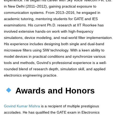
experience. He began his career with Sky Voice Telecom Pvt. Ltd.
in New Delhi (2011–2012), gaining practical exposure to
communication systems. From 2013–2016, he engaged in
academic tutoring, mentoring students for GATE and IES
examinations. His current Ph.D. research at IIT Roorkee has
involved extensive hands-on work with high-frequency
simulations, device modeling, and real-world filter implementation.
His experience includes designing both single and dual-band
microwave filters using SIW technology. With a keen ability to
model devices in practical conditions and synchronize various
tools and methods, Govind’s professional experience is a well-
rounded blend of research depth, simulation skill, and applied
electronics engineering practice.
Awards and Honors
Govind Kumar Mishra
is a recipient of multiple prestigious
accolades. He has qualified the GATE exam in Electronics