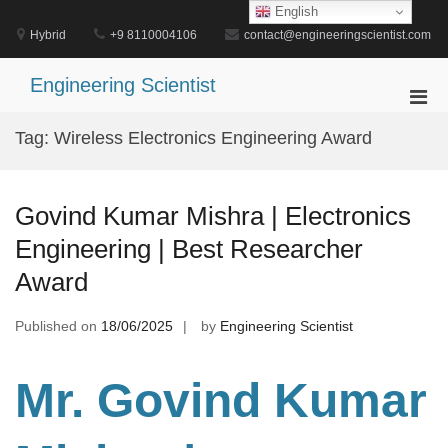
Skip
English
to
Hybrid
+9 8110004106
contact@engineeringscientist.com
content
Engineering Scientist
Pri
Men
Tag:
Wireless Electronics Engineering Award
for
Mobi
Govind Kumar Mishra | Electronics
Engineering | Best Researcher
Award
Published on
18/06/2025
by
Engineering Scientist
Mr. Govind Kumar