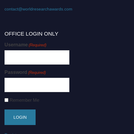
contact@worldresearchawards.com
OFFICE LOGIN ONLY
Username
(Required)
Password
(Required)
Remember Me