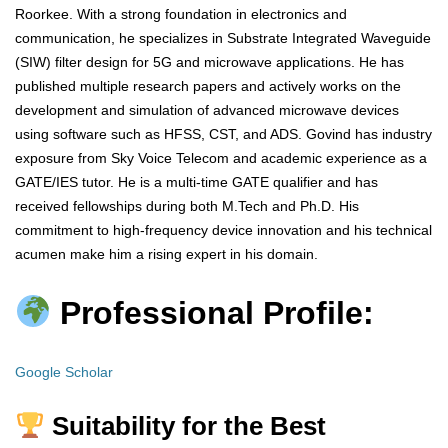
Roorkee. With a strong foundation in electronics and
communication, he specializes in Substrate Integrated Waveguide
(SIW) filter design for 5G and microwave applications. He has
published multiple research papers and actively works on the
development and simulation of advanced microwave devices
using software such as HFSS, CST, and ADS. Govind has industry
exposure from Sky Voice Telecom and academic experience as a
GATE/IES tutor. He is a multi-time GATE qualifier and has
received fellowships during both M.Tech and Ph.D. His
commitment to high-frequency device innovation and his technical
acumen make him a rising expert in his domain.
Professional Profile:
Google Scholar
Suitability for the Best