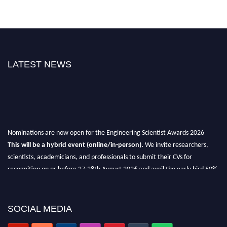
LATEST NEWS
Nominations are now open for the Engineering Scientist Awards 2026
This will be a hybrid event (online/in-person).
We invite researchers,
scientists, academicians, and professionals to submit their CVs for
recognition on or before 27-28th August 2026 and avail the early bird 50%
discount offer.
Don’t miss this chance to showcase your work on a global platform.
SOCIAL MEDIA
Apply now at engineeringscientist.com