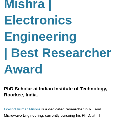
Mishra |
Electronics
Engineering
| Best Researcher
Award
PhD Scholar at Indian Institute of Technology,
Roorkee, India.
Govind Kumar Mishra
is a dedicated researcher in RF and
Microwave Engineering, currently pursuing his Ph.D. at IIT