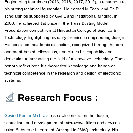
Engineering four times (2013, 2016, 2017, 2019), a testament to
his strong technical foundation. He earned M.Tech. and Ph.D.
scholarships supported by GATE and institutional funding. In
2008, he achieved 1st place in the Truss Busting Model
Presentation competition at Hindustan College of Science &
Technology, highlighting his early promise in engineering design.
His consistent academic distinction, recognized through honors
and merit-based fellowships, underlines his capability and
dedication to advancing the field of microwave technology. These
honors reflect both his theoretical knowledge and hands-on
technical competence in the research and design of electronic
systems.
Research Focus :
Govind Kumar Mishra’s
research centers on the design,
simulation, and development of microwave filters and devices
using Substrate Integrated Waveguide (SIW) technology. His