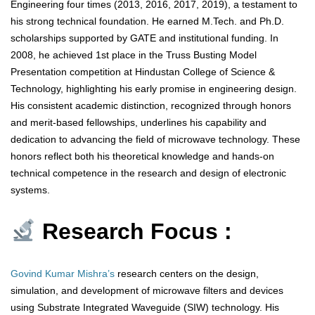
Engineering four times (2013, 2016, 2017, 2019), a testament to
his strong technical foundation. He earned M.Tech. and Ph.D.
scholarships supported by GATE and institutional funding. In
2008, he achieved 1st place in the Truss Busting Model
Presentation competition at Hindustan College of Science &
Technology, highlighting his early promise in engineering design.
His consistent academic distinction, recognized through honors
and merit-based fellowships, underlines his capability and
dedication to advancing the field of microwave technology. These
honors reflect both his theoretical knowledge and hands-on
technical competence in the research and design of electronic
systems.
Research Focus :
Govind Kumar Mishra’s
research centers on the design,
simulation, and development of microwave filters and devices
using Substrate Integrated Waveguide (SIW) technology. His