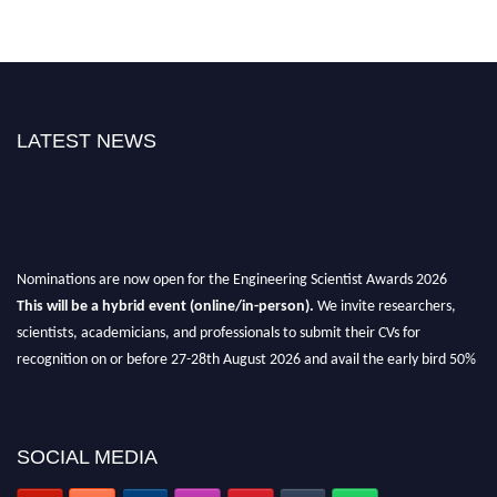
LATEST NEWS
Nominations are now open for the Engineering Scientist Awards 2026
This will be a hybrid event (online/in-person).
We invite researchers,
scientists, academicians, and professionals to submit their CVs for
recognition on or before 27-28th August 2026 and avail the early bird 50%
discount offer.
Don’t miss this chance to showcase your work on a global platform.
SOCIAL MEDIA
Apply now at engineeringscientist.com