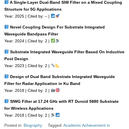
A Single‑Layer Dual‑Band SIW Filter on a Mixed Coupling
Structure for 5G Applications
Year: 2025 | Cited by: – |
Novel Coupling Design For Substrate Integrated
Waveguide Bandpass Filter
Year: 2024 | Cited by: 2 |
Substrate Integrated Waveguide Filter Based On Inductive
Post Design
Year: 2023 | Cited by: 2 |
Design of Dual Band Substrate Integrated Waveguide
Filter for Radar Application in Ku Band
Year: 2018 | Cited by: 2 |
SIWG Filter at 17.24 GHz with RT Duroid 5880 Substrate
for Wireless Applications
Year: 2018 | Cited by: 2 |
Posted in:
Biography
Tagged:
Academic Achievement in