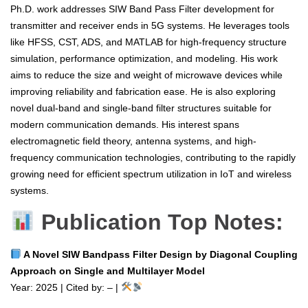
Ph.D. work addresses SIW Band Pass Filter development for
transmitter and receiver ends in 5G systems. He leverages tools
like HFSS, CST, ADS, and MATLAB for high-frequency structure
simulation, performance optimization, and modeling. His work
aims to reduce the size and weight of microwave devices while
improving reliability and fabrication ease. He is also exploring
novel dual-band and single-band filter structures suitable for
modern communication demands. His interest spans
electromagnetic field theory, antenna systems, and high-
frequency communication technologies, contributing to the rapidly
growing need for efficient spectrum utilization in IoT and wireless
systems.
Publication Top Notes:
A Novel SIW Bandpass Filter Design by Diagonal Coupling
Approach on Single and Multilayer Model
Year: 2025 | Cited by: – |