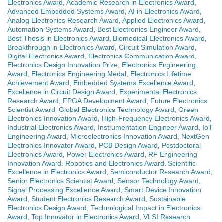
Electronics Award
,
Academic Research in Electronics Award
,
Advanced Embedded Systems Award
,
AI in Electronics Award
,
Analog Electronics Research Award
,
Applied Electronics Award
,
Automation Systems Award
,
Best Electronics Engineer Award
,
Best Thesis in Electronics Award
,
Biomedical Electronics Award
,
Breakthrough in Electronics Award
,
Circuit Simulation Award
,
Digital Electronics Award
,
Electronics Communication Award
,
Electronics Design Innovation Prize
,
Electronics Engineering
Award
,
Electronics Engineering Medal
,
Electronics Lifetime
Achievement Award
,
Embedded Systems Excellence Award
,
Excellence in Circuit Design Award
,
Experimental Electronics
Research Award
,
FPGA Development Award
,
Future Electronics
Scientist Award
,
Global Electronics Technology Award
,
Green
Electronics Innovation Award
,
High-Frequency Electronics Award
,
Industrial Electronics Award
,
Instrumentation Engineer Award
,
IoT
Engineering Award
,
Microelectronics Innovation Award
,
NextGen
Electronics Innovator Award
,
PCB Design Award
,
Postdoctoral
Electronics Award
,
Power Electronics Award
,
RF Engineering
Innovation Award
,
Robotics and Electronics Award
,
Scientific
Excellence in Electronics Award
,
Semiconductor Research Award
,
Senior Electronics Scientist Award
,
Sensor Technology Award
,
Signal Processing Excellence Award
,
Smart Device Innovation
Award
,
Student Electronics Research Award
,
Sustainable
Electronics Design Award
,
Technological Impact in Electronics
Award
,
Top Innovator in Electronics Award
,
VLSI Research