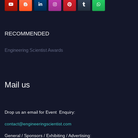
RECOMMENDED
Engineering Scientist Awards
Mail us
Drop us an email for Event Enquiry:
contact@engineeringscientist.com
General / Sponsors / Exhibiting / Advertising: