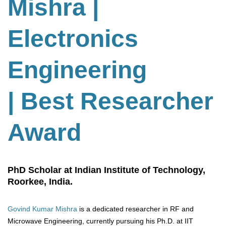
Mishra |
Electronics
Engineering
| Best Researcher
Award
PhD Scholar at Indian Institute of Technology,
Roorkee, India.
Govind Kumar Mishra
is a dedicated researcher in RF and
Microwave Engineering, currently pursuing his Ph.D. at IIT