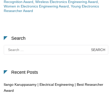
Recognition Award
,
Wireless Electronics Engineering Award
,
Women in Electronics Engineering Award
,
Young Electronics
Researcher Award
Search
Search
for:
Recent Posts
Ilango Karuppasamy | Electrical Engineering | Best Researcher
Award