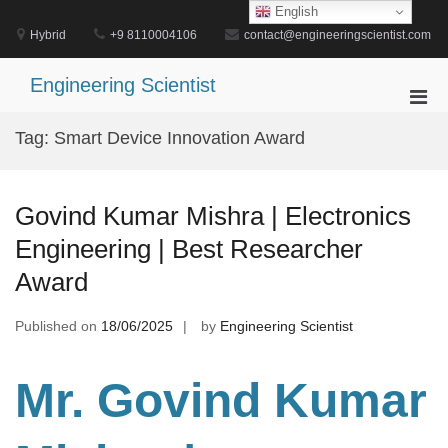
Skip
English
to
Hybrid
+9 8110004106
contact@engineeringscientist.com
content
Engineering Scientist
Pri
Men
Tag:
Smart Device Innovation Award
for
Mobi
Govind Kumar Mishra | Electronics
Engineering | Best Researcher
Award
Published on
18/06/2025
by
Engineering Scientist
Mr. Govind Kumar