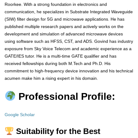
Roorkee. With a strong foundation in electronics and
communication, he specializes in Substrate Integrated Waveguide
(SIW) filter design for 5G and microwave applications. He has
published multiple research papers and actively works on the
development and simulation of advanced microwave devices
using software such as HFSS, CST, and ADS. Govind has industry
exposure from Sky Voice Telecom and academic experience as a
GATE/IES tutor. He is a multi-time GATE qualifier and has
received fellowships during both M.Tech and Ph.D. His
commitment to high-frequency device innovation and his technical
acumen make him a rising expert in his domain.
Professional Profile:
Google Scholar
Suitability for the Best