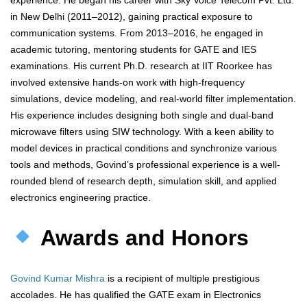
experience. He began his career with Sky Voice Telecom Pvt. Ltd.
in New Delhi (2011–2012), gaining practical exposure to
communication systems. From 2013–2016, he engaged in
academic tutoring, mentoring students for GATE and IES
examinations. His current Ph.D. research at IIT Roorkee has
involved extensive hands-on work with high-frequency
simulations, device modeling, and real-world filter implementation.
His experience includes designing both single and dual-band
microwave filters using SIW technology. With a keen ability to
model devices in practical conditions and synchronize various
tools and methods, Govind’s professional experience is a well-
rounded blend of research depth, simulation skill, and applied
electronics engineering practice.
Awards and Honors
Govind Kumar Mishra
is a recipient of multiple prestigious
accolades. He has qualified the GATE exam in Electronics