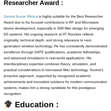
Researcher Award :
Govind Kumar Mishra
is highly suitable for the Best Researcher
Award due to his focused contributions in RF and Microwave
device development, especially in SIW filter design for emerging
5G systems. His ongoing research at IIT Roorkee reflects
originality, technical depth, and strong relevance to next-
generation wireless technology. He has consistently demonstrated
excellence through GATE qualifications, academic fellowships,
and advanced simulations in real-world applications. His
interdisciplinary expertise combines theory, simulation, and
practical considerations in microwave filter technology. Govind’s
proactive approach, supported by recognized academic
achievements and innovative solutions for modern communication
systems, makes him a strong candidate for this prestigious
recognition.
Education :