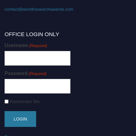
contact@worldresearchawards.com
OFFICE LOGIN ONLY
Username
(Required)
Password
(Required)
Remember Me