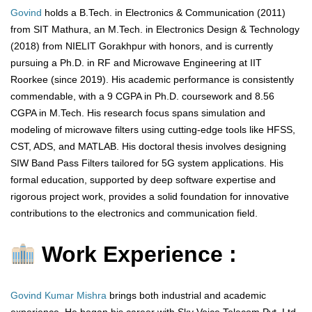
Govind
holds a B.Tech. in Electronics & Communication (2011)
from SIT Mathura, an M.Tech. in Electronics Design & Technology
(2018) from NIELIT Gorakhpur with honors, and is currently
pursuing a Ph.D. in RF and Microwave Engineering at IIT
Roorkee (since 2019). His academic performance is consistently
commendable, with a 9 CGPA in Ph.D. coursework and 8.56
CGPA in M.Tech. His research focus spans simulation and
modeling of microwave filters using cutting-edge tools like HFSS,
CST, ADS, and MATLAB. His doctoral thesis involves designing
SIW Band Pass Filters tailored for 5G system applications. His
formal education, supported by deep software expertise and
rigorous project work, provides a solid foundation for innovative
contributions to the electronics and communication field.
Work Experience :
Govind Kumar Mishra
brings both industrial and academic